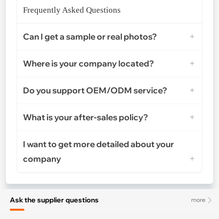
Frequently Asked Questions
Can I get a sample or real photos?
Where is your company located?
Do you support OEM/ODM service?
What is your after-sales policy?
I want to get more detailed about your
company
Ask the supplier questions
more