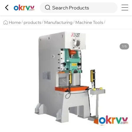

Overview
Details
Recommend


Search Products
Home
products
Manufacturing
Machine Tools
/
/
/
/
1/5