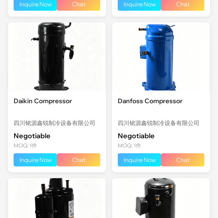
Inquire Now
Chat
Inquire Now
Chat
Daikin Compressor
Danfoss Compressor
四川铭源鑫锐制冷设备有限公司
四川铭源鑫锐制冷设备有限公司
Negotiable
Negotiable
MOQ: 1件
MOQ: 1件
Inquire Now
Chat
Inquire Now
Chat