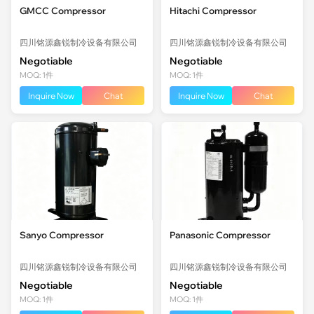
GMCC Compressor
Hitachi Compressor
四川铭源鑫锐制冷设备有限公司
四川铭源鑫锐制冷设备有限公司
Negotiable
Negotiable
MOQ: 1件
MOQ: 1件
Inquire Now
Chat
Inquire Now
Chat
Sanyo Compressor
Panasonic Compressor
四川铭源鑫锐制冷设备有限公司
四川铭源鑫锐制冷设备有限公司
Negotiable
Negotiable
MOQ: 1件
MOQ: 1件