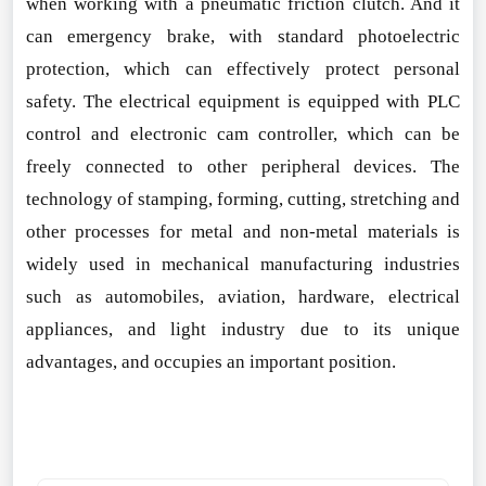
when working with a pneumatic friction clutch. And it
can emergency brake, with standard photoelectric
protection, which can effectively protect perso
nal
safety. The electrical equipment is equipped with PLC
co
ntrol and electro
nic cam controller, which can be
freely co
nnected to other peripheral devices. The
technology of stamping, forming, cutting, stretching and
other processes for m
etal and non-m
etal materials is
widely used in mechanical manufacturing industries
such as automobiles, aviation, hardware, electrical
appliances, and light industry due to its unique
advantages, and occupies an i
mportant position.