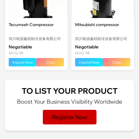
Tecumseh Compressor
Mitsubishi compressor
四川铭源鑫锐制冷设备有限公司
四川铭源鑫锐制冷设备有限公司
Negotiable
Negotiable
MOQ: 1件
MOQ: 1件
Inquire Now
Chat
Inquire Now
Chat
TO LIST YOUR PRODUCT
Boost Your Business Visibility Worldwide
Register Now