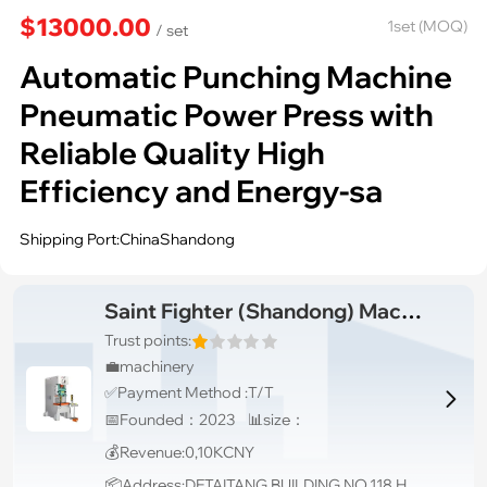
$13000.00
1set (MOQ)
/ set
Automatic Punching Machine
Pneumatic Power Press with
Reliable Quality High
Efficiency and Energy-sa
Shipping Port:ChinaShandong
Saint Fighter (Shandong) Machinery Co., Ltd.
Trust points:
💼machinery
✅Payment Method :T/T

📅Founded：2023 📊size：
💰Revenue:0,10KCNY
📦Address:DETAITANG BUILDING,NO.118 HUAGUANG ROAD,ZHANGDIAN DISTRICT,ZIBO,SHANDONG