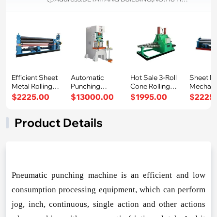
Efficient Sheet
Automatic
Hot Sale 3-Roll
Sheet M
Metal Rolling
Punching
Cone Rolling
Mechani
Machine me
Machine
Machine Eas
Plate Rol
$2225.00
$13000.00
$1995.00
$2225
Pneumatic Pow
Mac
Product Details
Pneumatic punching machine is an efficient and low
co
nsumption processing equipment, which can perform
jog, inch, continuous, single action and other actions