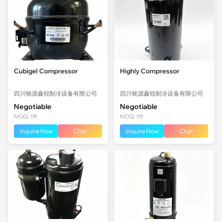
Cubigel Compressor
Highly Compressor
四川铭源鑫锐制冷设备有限公司
四川铭源鑫锐制冷设备有限公司
Negotiable
Negotiable
MOQ: 1件
MOQ: 1件
Inquire Now
Chat
Inquire Now
Chat