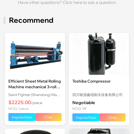
Have other questions? Click here to ask a question
Recommend
Efficient Sheet Metal Rolling
Toshiba Compressor
Machine mechanical 3-roll
Plate Rolling Machine with
Saint Fighter (Shandong) Machinery Co., Ltd.
四川铭源鑫锐制冷设备有限公司
Factory Price
$2225.00
Negotiable
/piece
MOQ: 1 piece
MOQ: 1件
Inquire Now
Chat
Inquire Now
Chat