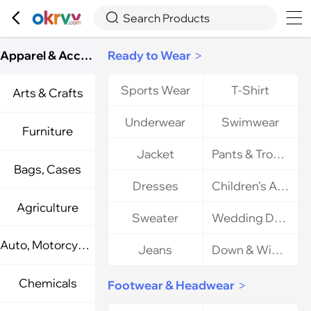



Search Products
Apparel & Accessories
Ready to Wear
>
Sports Wear
T-Shirt
Arts & Crafts
Underwear
Swimwear
Furniture
Jacket
Pants & Trousers
Bags, Cases
Dresses
Children's Apparel
Agriculture
Sweater
Wedding Dresses
Auto, Motorcycle Parts
Jeans
Down & Winter Apparel
Chemicals
Footwear & Headwear
>