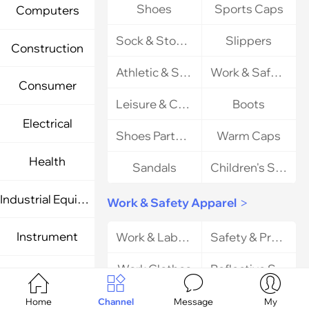
Shoes
Sports Caps
Computers
Sock & Stocking
Slippers
Construction
Athletic & Sports Shoes
Work & Safety Shoes
Consumer
Leisure & Comfort Shoes
Boots
Electrical
Shoes Parts & Accessories
Warm Caps
Health
Sandals
Children's Shoes
Industrial Equipment & Components
Work & Safety Apparel
>
Instrument
Work & Labor Gloves
Safety & Protective Apparel
Work Clothes
Reflective Safety Clothing
Light Industry




Uniform
Home
Channel
Message
My