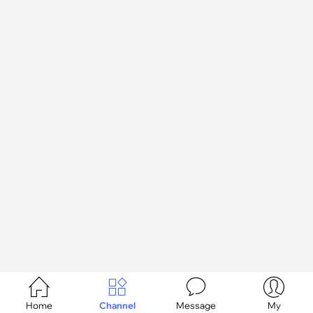




Home
Channel
Message
My