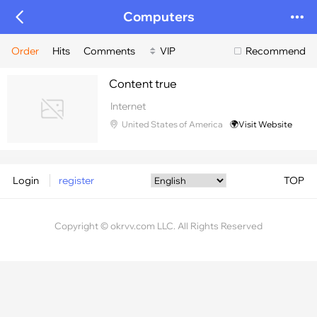
Computers
Order
Hits
Comments
VIP
Recommend
Content true
Internet
United States of America
🌍Visit Website
Login
register
TOP
Copyright © okrvv.com LLC. All Rights Reserved