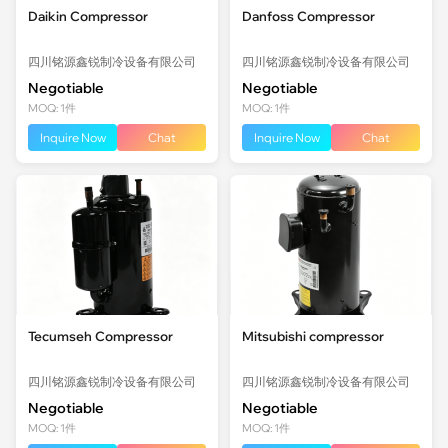
Daikin Compressor
Danfoss Compressor
四川铭源鑫锐制冷设备有限公司
四川铭源鑫锐制冷设备有限公司
Negotiable
Negotiable
MOQ: 1件
MOQ: 1件
Inquire Now
Chat
Inquire Now
Chat
Tecumseh Compressor
Mitsubishi compressor
四川铭源鑫锐制冷设备有限公司
四川铭源鑫锐制冷设备有限公司
Negotiable
Negotiable
MOQ: 1件
MOQ: 1件