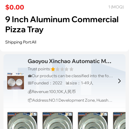
$0.00
1 (MOQ)
9 Inch Aluminum Commercial
Pizza Tray
Shipping Port:All
Gaoyou Xinchao Automatic Machinery Co.Ltd
Trust points:
💼Our products can be classified into the following categories, baking trays, bread pans, cake pans, pizza pans, non-stick pans and baking & display racks with various materials from aluminum steel, aluminum, stainless steel, carbon steel, etc.

📅Founded：2022 📊size：1-49人
💰Revenue:100,10K人民币
📦Address:NO.1 Development Zone, Huashan Road, Gaoyou District, Yangzhou City, Jiangsu P.R., Jiangsu, China, 225000