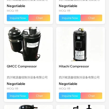
Negotiable
Negotiable
MOQ: 1件
MOQ: 1件
Inquire Now
Chat
Inquire Now
Chat
GMCC Compressor
Hitachi Compressor
四川铭源鑫锐制冷设备有限公司
四川铭源鑫锐制冷设备有限公司
Negotiable
Negotiable
MOQ: 1件
MOQ: 1件
Inquire Now
Chat
Inquire Now
Chat