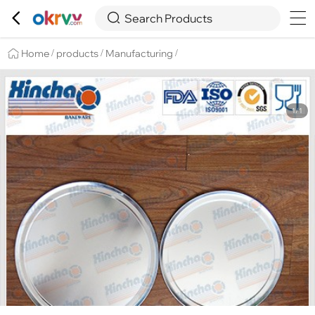

Overview
Details
Recommend


Search Products
Home
products
Manufacturing
/
/
/
1/1