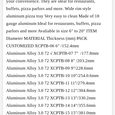
your convenience. They are ideal for restaurants,
buffets, pizza parlors and more. Wide rim style
aluminum pizza tray Very easy to clean Made of 18
gauge aluminum Ideal for restaurants, buffets, pizza
parlors and more Avaliable in size 6" to 20" ITEM
Diameter MATERIAL Thickness (mm) PACK
CUSTOMIZED XCPTB-06 6" /152.4mm
Aluminum Alloy 3.0 72 √ XCPTB-07 7" /177.8mm
Aluminum Alloy 3.0 72 XCPTB-08 8" /203.2mm
Aluminum Alloy 3.0 72 XCPTB-09 9''/228.6mm
Aluminum Alloy 3.0 72 XCPTB-10 10''/254.0.6mm
Aluminum Alloy 3.0 72 XCPTB-11 11''/279.4mm
Aluminum Alloy 3.0 72 XCPTB-12 12"/304.8mm
Aluminum Alloy 3.0 72 XCPTB-13 13"/330.2mm
Aluminum Alloy 3.0 72 XCPTB-14 14"/355.6mm
Aluminum Alloy 3.0 72 XCPTB-15 15"/381.0mm