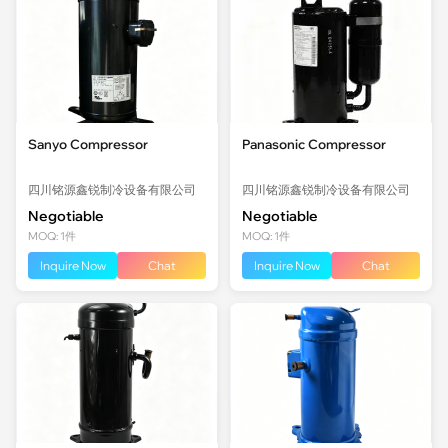
Sanyo Compressor
Panasonic Compressor
四川铭源鑫锐制冷设备有限公司
四川铭源鑫锐制冷设备有限公司
Negotiable
Negotiable
MOQ: 1件
MOQ: 1件
Inquire Now
Chat
Inquire Now
Chat