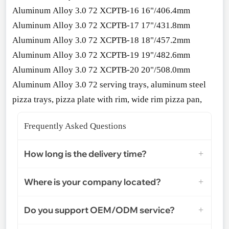
Aluminum Alloy 3.0 72 XCPTB-16 16"/406.4mm
Aluminum Alloy 3.0 72 XCPTB-17 17"/431.8mm
Aluminum Alloy 3.0 72 XCPTB-18 18"/457.2mm
Aluminum Alloy 3.0 72 XCPTB-19 19"/482.6mm
Aluminum Alloy 3.0 72 XCPTB-20 20"/508.0mm
Aluminum Alloy 3.0 72 serving trays, aluminum steel
pizza trays, pizza plate with rim, wide rim pizza pan,
Frequently Asked Questions
How long is the delivery time?
Where is your company located?
Do you support OEM/ODM service?