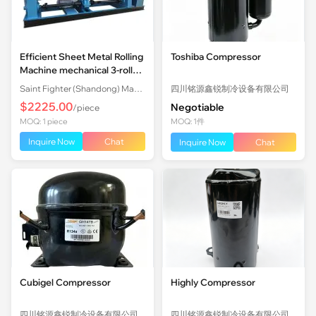
Efficient Sheet Metal Rolling
Toshiba Compressor
Machine mechanical 3-roll
Plate Rolling Machine with
Saint Fighter (Shandong) Machinery Co., Ltd.
四川铭源鑫锐制冷设备有限公司
Factory Price
$2225.00
Negotiable
/piece
MOQ: 1 piece
MOQ: 1件
Inquire Now
Chat
Inquire Now
Chat
Cubigel Compressor
Highly Compressor
四川铭源鑫锐制冷设备有限公司
四川铭源鑫锐制冷设备有限公司