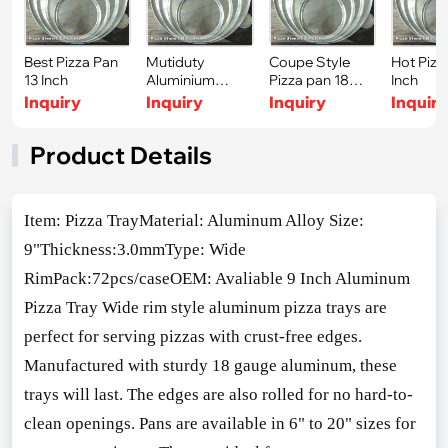
Best Pizza Pan
Mutiduty
Coupe Style
Hot Pizz
13 Inch
Aluminium
Pizza pan 18
Inch
Sheet Tray 17
Inch
Inquiry
Inquiry
Inquiry
Inquir
Inch
Product Details
Item: Pizza TrayMaterial: Aluminum Alloy Size:
9"Thickness:3.0mmType: Wide
RimPack:72pcs/caseOEM: Avaliable 9 Inch Aluminum
Pizza Tray Wide rim style aluminum pizza trays are
perfect for serving pizzas with crust-free edges.
Manufactured with sturdy 18 gauge aluminum, these
trays will last. The edges are also rolled for no hard-to-
clean openings. Pans are available in 6" to 20" sizes for