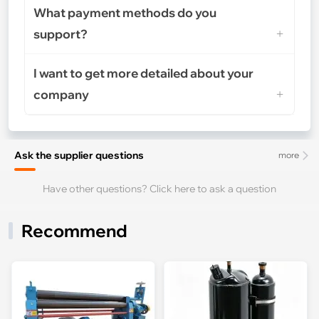
What payment methods do you
support?
I want to get more detailed about your
company
Ask the supplier questions
more
Have other questions? Click here to ask a question
Recommend