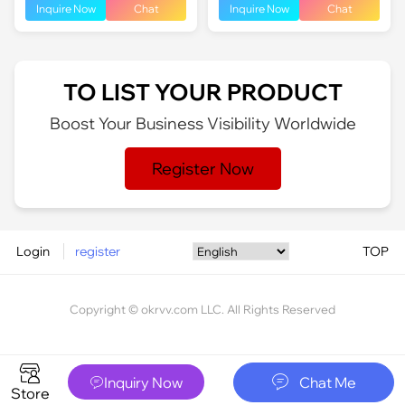
Inquire Now
Chat
Inquire Now
Chat
TO LIST YOUR PRODUCT
Boost Your Business Visibility Worldwide
Register Now
Login
register
TOP
Copyright © okrvv.com LLC. All Rights Reserved






Inquiry Now
Chat Me

Store
Home
Channel
Message
My