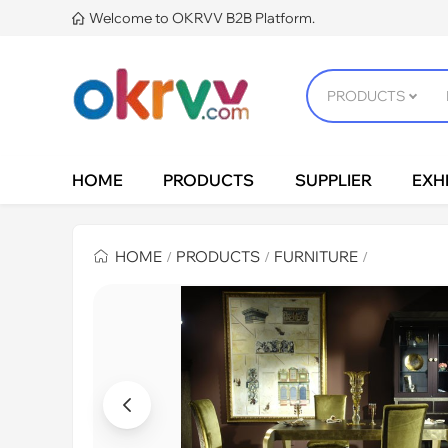
Welcome to OKRVV B2B Platform.

HOME
PRODUCTS
SUPPLIER
EXHI
HOME
PRODUCTS
FURNITURE
/
/
/
