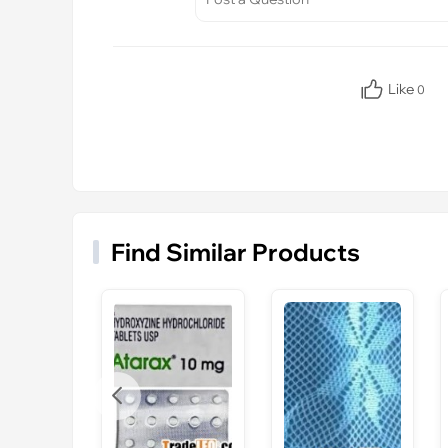
Like
0
Find Similar Products
