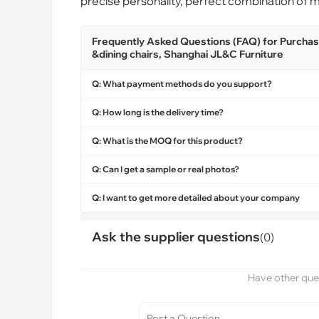
precise personality, perfect combination of ma
Frequently Asked Questions (FAQ) for Purchasin
&dining chairs, Shanghai JL&C Furniture
Q: What payment methods do you support?
Q: How long is the delivery time?
Q: What is the MOQ for this product?
Q: Can I get a sample or real photos?
Q: I want to get more detailed about your company
Ask the supplier questions
(0)
Have other ques