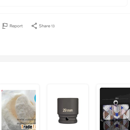
Report
Share
13