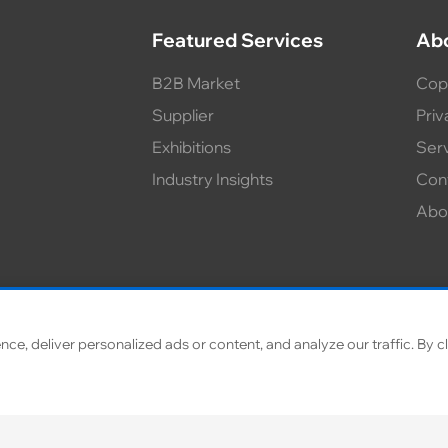
Featured Services
Ab
B2B Market
Cop
Supplier
Priv
Exhibitions
Ser
Industry Insights
Con
Abo
, deliver personalized ads or content, and analyze our traffic. By cl