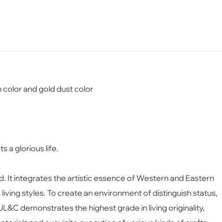
 color and gold dust color
s a glorious life.
nd. It integrates the artistic essence of Western and Eastern
iving styles. To create an enviro
nment of distinguish status,
y, JL&C demo
nstrates the highest grade in living originality,