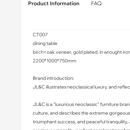
Product Information
FAQ
CT007
dining table
birch+oak veneer, gold plated, in wrought iron
2200*1000*750mm
Brand introduction:
JL&C illustrates neoclassical luxury, and reflect
JL&C is a "luxurious neoclassic" furniture bra
culture, and describes the extreme gorgeous l
triumphant success, and peaceful tranquilit