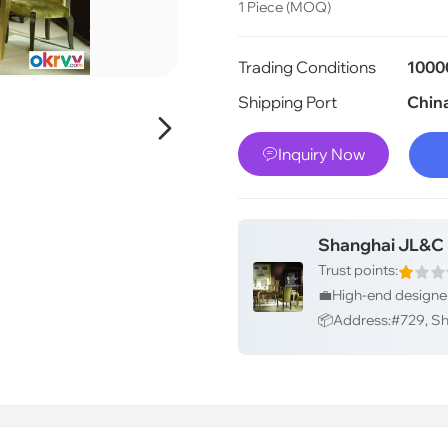
1 Piece (MOQ)
Trading Conditions
1000
Shipping Port
Chin

Inquiry Now

Shanghai JL&C F
Trust points: