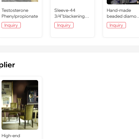
Testosterone
Sleeve-44
Hand-made
Phenylpropionate
3/4"blackening
beaded diamo
CrMo socket-
clutch bag
Inquiry
Inquiry
Inquiry
26mm
evening lady b
plier
High-end