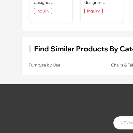
designer
designer
furniture: dining
furniture: dining
Inquiry
Inquiry
room
room
Find Similar Products By Ca
Furniture by Use
Chairs & Ta