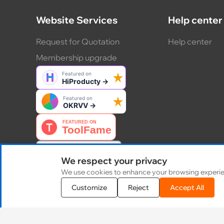
Website Services
Help center
Request for Quotation
Help center
Membership upgrade
We respect your privacy
We use cookies to enhance your browsing experience
Customize
Reject
Accept All