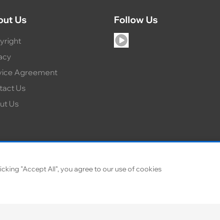
out Us
Follow Us
yright
acy
vice Agreement
tact Us
ut Us
icking "Accept All", you agree to our use of cookies