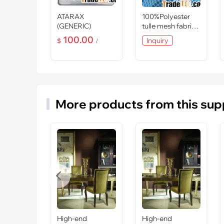
-2B2-
ATARAX
100%Polyester
Series
(GENERIC)
tulle mesh fabric
d
for mosquito net
100.00
Inquiry
$
/
ed
More products from this sup

High-end
High-end