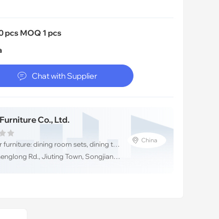
0 pcs MOQ 1 pcs
a

Chat with Supplier
urniture Co., Ltd.
China
💼High-end designer furniture: dining room sets, dining tables &dining chairs, Shanghai JL&C Furniture
📦Address:#729, Shenglong Rd., Jiuting Town, Songjiang District,Shanghai,China (Mainland)/ 201615