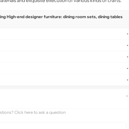
terials and exquisite execution of various kinds of crafts.
g High-end designer furniture: dining room sets, dining tables
+
+
+
+
+
>
tions? Click here to ask a question