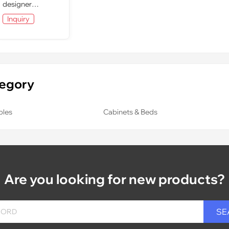
designer
furniture: dining
Inquiry
room
tegory
bles
Cabinets & Beds
Are you looking for new products?