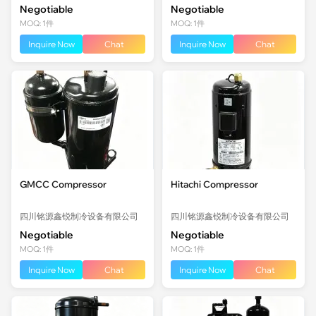
Negotiable
Negotiable
MOQ: 1件
MOQ: 1件
Inquire Now
Chat
Inquire Now
Chat
GMCC Compressor
Hitachi Compressor
四川铭源鑫锐制冷设备有限公司
四川铭源鑫锐制冷设备有限公司
Negotiable
Negotiable
MOQ: 1件
MOQ: 1件
Inquire Now
Chat
Inquire Now
Chat