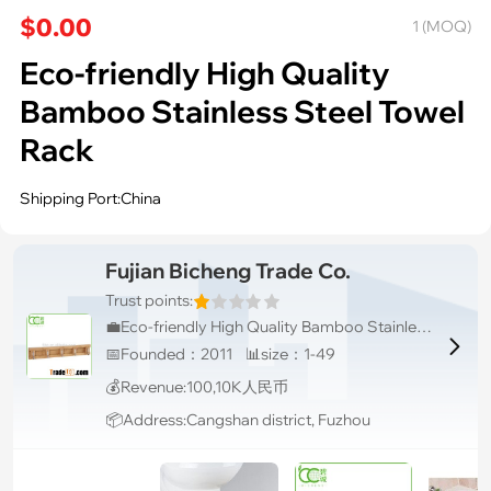
$0.00
1 (MOQ)
Eco-friendly High Quality
Bamboo Stainless Steel Towel
Rack
Shipping Port:China
Fujian Bicheng Trade Co.
Trust points:
💼Eco-friendly High Quality Bamboo Stainless Steel Towel Rack

📅Founded：2011 📊size：1-49
💰Revenue:100,10K人民币
📦Address:Cangshan district, Fuzhou