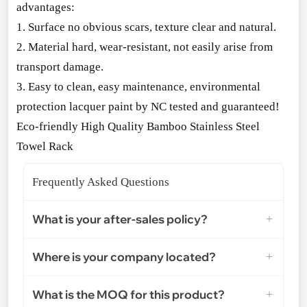
advantages:
1. Surface no obvious scars, texture clear and natural.
2. Material hard, wear-resistant, not easily arise from
transport damage.
3. Easy to clean, easy maintenance, enviro
nmental
protection lacquer paint by NC tested and guaranteed!
Eco-friendly High Quality Bamboo Stainless Steel
Towel Rack
Frequently Asked Questions
What is your after-sales policy?
Where is your company located?
What is the MOQ for this product?