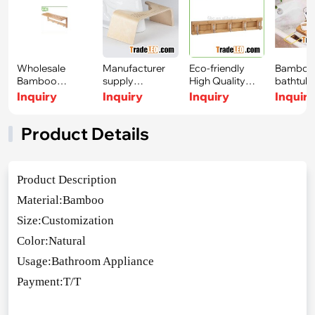
Wholesale
Manufacturer
Eco-friendly
Bambo
Bamboo
supply
High Quality
bathtub
Stainless Steel
Bathroom
Bamboo Stainle
bath tra
Inquiry
Inquiry
Inquiry
Inquir
Towel R
bamboo Toil
read
Product Details
Product Des
cription
Material:Bamboo
Size:Customization
Color:Natural
Usage:Bathroom Appliance
Payment:T/T