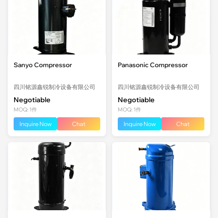
Sanyo Compressor
Panasonic Compressor
四川铭源鑫锐制冷设备有限公司
四川铭源鑫锐制冷设备有限公司
Negotiable
Negotiable
MOQ: 1件
MOQ: 1件
Inquire Now
Chat
Inquire Now
Chat