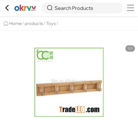

Overview
Details
Recommend


Search Products
Home
products
Toys
/
/
/
1/1