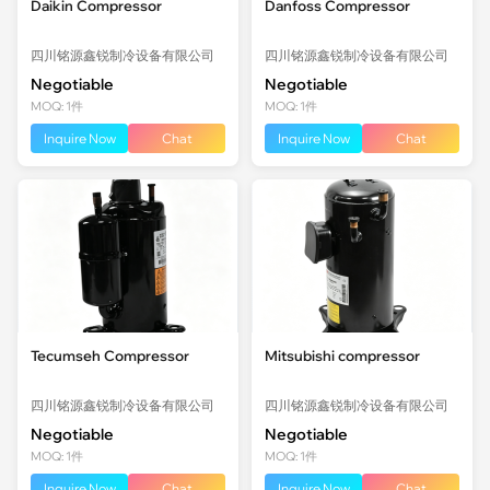
Daikin Compressor
Danfoss Compressor
四川铭源鑫锐制冷设备有限公司
四川铭源鑫锐制冷设备有限公司
Negotiable
Negotiable
MOQ: 1件
MOQ: 1件
Inquire Now
Chat
Inquire Now
Chat
Tecumseh Compressor
Mitsubishi compressor
四川铭源鑫锐制冷设备有限公司
四川铭源鑫锐制冷设备有限公司
Negotiable
Negotiable
MOQ: 1件
MOQ: 1件
Inquire Now
Chat
Inquire Now
Chat