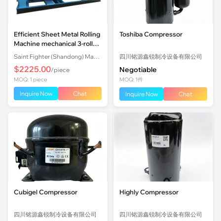
Efficient Sheet Metal Rolling
Toshiba Compressor
Machine mechanical 3-roll
Plate Rolling Machine with
Saint Fighter (Shandong) Machinery Co., Ltd.
四川铭源鑫锐制冷设备有限公司
Factory Price
$2225.00
Negotiable
/piece
MOQ: 1 piece
MOQ: 1件
Inquire Now
Chat
Inquire Now
Chat
Cubigel Compressor
Highly Compressor
四川铭源鑫锐制冷设备有限公司
四川铭源鑫锐制冷设备有限公司