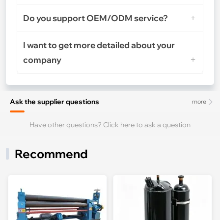
Do you support OEM/ODM service?
I want to get more detailed about your
company
Ask the supplier questions
more
Have other questions? Click here to ask a question
Recommend