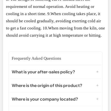
requirement of normal operation. Avoid heating or
cooling in a short time. 9.When cooling takes place, it
should be cooled gradually, avoiding exerting cold air
to get a fast cooling. 10.When moving from the kiln, one
should avoid carrying it at high temperature or hitting.
Frequently Asked Questions
What is your after-sales policy?
Where is the origin of this product?
Where is your company located?