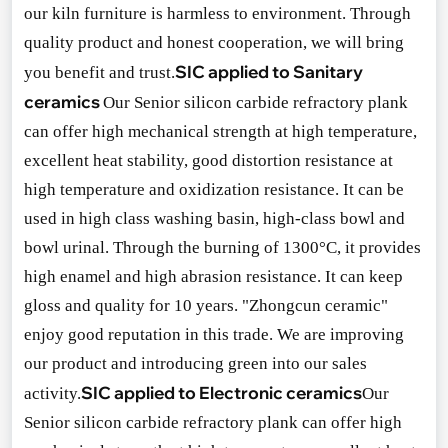
our kiln furniture is harmless to environment. Through
quality product and ho
nest cooperation, we will bring
SIC applied to Sanitary
you benefit and trust.
ceramics
Our Senior silicon carbide refractory plank
can offer high mechanical strength at high temperature,
excellent heat stability, good distortion resistance at
high temperature and oxidization resistance. It can be
used in high class washing basin, high-class bowl and
bowl urinal. Through the burning of 1300°C, it provides
high enamel and high abrasion resistance. It can keep
gloss and quality for 10 years. "Zho
ngcun ceramic"
enjoy good reputation in this trade. We are improving
our product and introducing green into our sales
SIC applied to Electro
nic ceramics
activity.
Our
Senior silicon carbide refractory plank can offer high