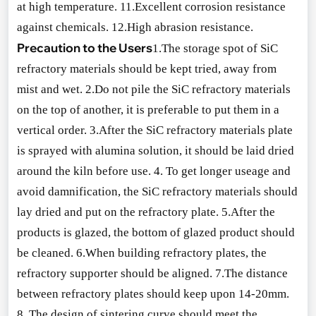
at high temperature. 11.Excellent corrosion resistance
against chemicals. 12.High abrasion resistance.
Precaution to the Users
1.The storage spot of SiC
refractory materials should be kept tried, away from
mist and wet. 2.Do not pile the SiC refractory materials
on the top of another, it is preferable to put them in a
vertical order. 3.After the SiC refractory materials plate
is sprayed with alumina solution, it should be laid dried
around the kiln before use. 4. To get lo
nger useage and
avoid damnification, the SiC refractory materials should
lay dried and put on the refractory plate. 5.After the
products is glazed, the bottom of glazed product should
be cleaned. 6.When building refractory plates, the
refractory supporter should be aligned. 7.The distance
between refractory plates should keep upon 14-20mm.
8. The design of sintering curve should meet the