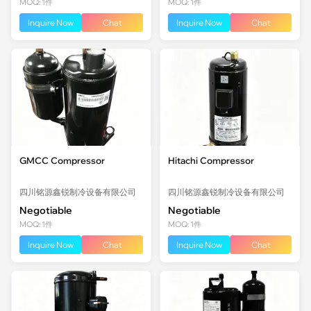
MOQ: 1件
MOQ: 1件
Inquire Now
Chat
Inquire Now
Chat
GMCC Compressor
Hitachi Compressor
四川铭源鑫锐制冷设备有限公司
四川铭源鑫锐制冷设备有限公司
Negotiable
Negotiable
MOQ: 1件
MOQ: 1件
Inquire Now
Chat
Inquire Now
Chat