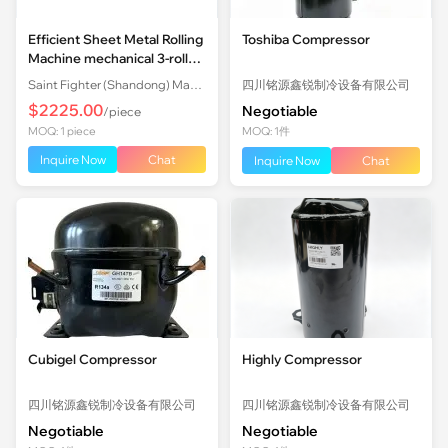
Efficient Sheet Metal Rolling
Toshiba Compressor
Machine mechanical 3-roll
Plate Rolling Machine with
Saint Fighter (Shandong) Machinery Co., Ltd.
四川铭源鑫锐制冷设备有限公司
Factory Price
$2225.00
Negotiable
/piece
MOQ: 1 piece
MOQ: 1件
Inquire Now
Chat
Inquire Now
Chat
Cubigel Compressor
Highly Compressor
四川铭源鑫锐制冷设备有限公司
四川铭源鑫锐制冷设备有限公司
Negotiable
Negotiable