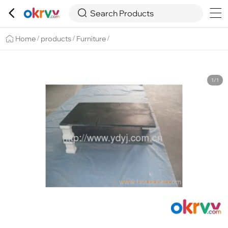

Overview
Details
Recommend


Search Products
Home
products
Furniture
/
/
/
1/1