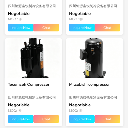
四川铭源鑫锐制冷设备有限公司
四川铭源鑫锐制冷设备有限公司
Negotiable
Negotiable
MOQ: 1件
MOQ: 1件
Inquire Now
Chat
Inquire Now
Chat
Tecumseh Compressor
Mitsubishi compressor
四川铭源鑫锐制冷设备有限公司
四川铭源鑫锐制冷设备有限公司
Negotiable
Negotiable
MOQ: 1件
MOQ: 1件
Inquire Now
Chat
Inquire Now
Chat