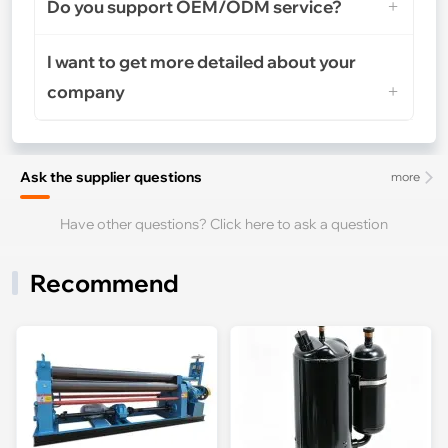
Do you support OEM/ODM service?
I want to get more detailed about your
company
Ask the supplier questions
more
Have other questions? Click here to ask a question
Recommend