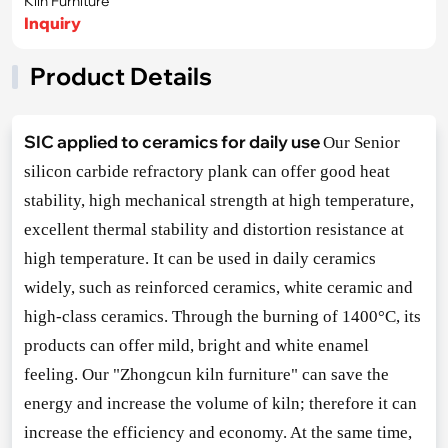
Kiln Furniture
Inquiry
Product Details
SIC applied to ceramics for daily use
Our Senior
silicon carbide refractory plank can offer good heat
stability, high mechanical strength at high temperature,
excellent thermal stability and distortion resistance at
high temperature. It can be used in daily ceramics
widely, such as reinforced ceramics, white ceramic and
high-class ceramics. Through the burning of 1400°C, its
products can offer mild, bright and white enamel
feeling. Our "Zho
ngcun kiln furniture" can save the
energy and increase the volume of kiln; therefore it can
increase the efficiency and economy. At the same time,