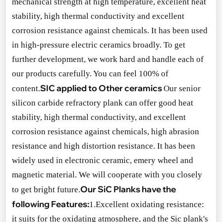
mechanical strength at high temperature, excellent heat
stability, high thermal co
nductivity and excellent
corrosion resistance against chemicals. It has been used
in high-pressure electric ceramics broadly. To get
further development, we work hard and handle each of
our products carefully. You can feel 100% of
SIC applied to Other ceramics
content.
Our senior
silicon carbide refractory plank can offer good heat
stability, high thermal conductivity, and excellent
corrosion resistance against chemicals, high abrasion
resistance and high distortion resistance. It has been
widely used in electro
nic ceramic, emery wheel and
magnetic material. We will cooperate with you closely
Our SiC Planks have the
to get bright future.
following Features:
1.Excellent oxidating resistance:
it suits for the oxidating atmosphere, and the Sic plank
's