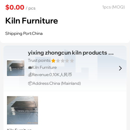
$0.00
1pcs (MOQ)
/ pcs
Kiln Furniture
Shipping Port:China
yixing zhongcun kiln products co., ltd
Trust points:
💼Kiln Furniture

💰Revenue:0,10K人民币
📦Address:China (Mainland)