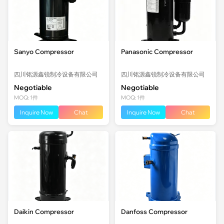
Sanyo Compressor
Panasonic Compressor
四川铭源鑫锐制冷设备有限公司
四川铭源鑫锐制冷设备有限公司
Negotiable
Negotiable
MOQ: 1件
MOQ: 1件
Inquire Now
Chat
Inquire Now
Chat
Daikin Compressor
Danfoss Compressor