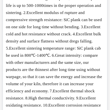
life is up to 500-1000times in the proper operation and
sintering. 2.Excellent modulus of rupture and
compressive strength resistance: SiC plank can be used
on one side for long time without bending. 3.Excellent
cold and hot resistance without crack. 4.Excellent bulk
density and surface flatness without dregs falling.
5.Excellent sintering temperature range: SiC plank cab
be used in 800℃-1400℃. 6.Great intensity: compare
with other manufacturers and the same size, our
products are the thinnest after long time using without
warpage, so that it can save the energy and increase the
volume of your kiln, therefore it can increase your
efficiency and economy. 7.Excellent thermal shock
resistance. 8.High thermal conductivity. 9.Excellent
oxidating resistance. 10.Excellent corrosion resistance