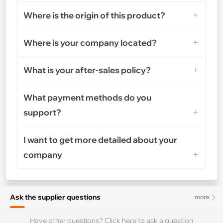
Where is the origin of this product?
Where is your company located?
What is your after-sales policy?
What payment methods do you
support?
I want to get more detailed about your
company
Ask the supplier questions
more
Have other questions? Click here to ask a question