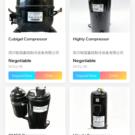
Cubigel Compressor
Highly Compressor
四川铭源鑫锐制冷设备有限公司
四川铭源鑫锐制冷设备有限公司
Negotiable
Negotiable
MOQ: 1件
MOQ: 1件
Inquire Now
Chat
Inquire Now
Chat