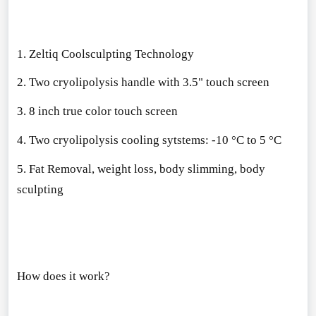
1. Zeltiq Coolsculpting Technology
2. Two cryolipolysis handle with 3.5" touch screen
3. 8 inch true color touch screen
4. Two cryolipolysis cooling sytstems: -10 °C to 5 °C
5. Fat Removal, weight loss, body slimming, body
sculpting
How does it work?