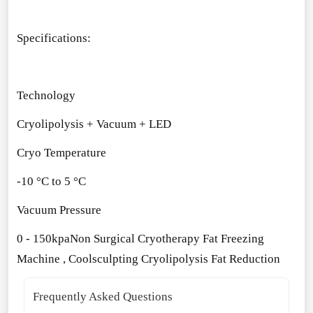
Specifications:
Technology
Cryolipolysis + Vacuum + LED
Cryo Temperature
-10 °C to 5 °C
Vacuum Pressure
0 - 150kpa
Non Surgical Cryotherapy Fat Freezing
Machine , Coolsculpting Cryolipolysis Fat Reduction
Frequently Asked Questions