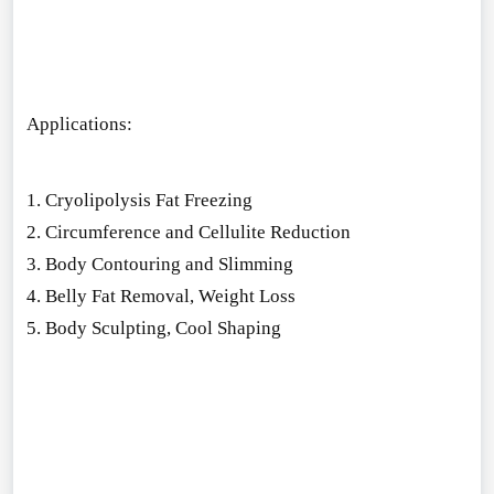
Applications:
1. Cryolipolysis Fat Freezing
2. Circumference and Cellulite Reduction
3. Body Co
ntouring and Slimming
4. Belly Fat Removal, Weight Loss
5. Body Sculpting, Cool Shaping