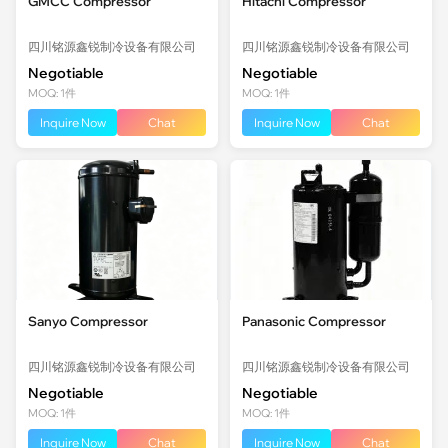
GMCC Compressor
Hitachi Compressor
四川铭源鑫锐制冷设备有限公司
四川铭源鑫锐制冷设备有限公司
Negotiable
Negotiable
MOQ: 1件
MOQ: 1件
Inquire Now
Chat
Inquire Now
Chat
Sanyo Compressor
Panasonic Compressor
四川铭源鑫锐制冷设备有限公司
四川铭源鑫锐制冷设备有限公司
Negotiable
Negotiable
MOQ: 1件
MOQ: 1件
Inquire Now
Chat
Inquire Now
Chat