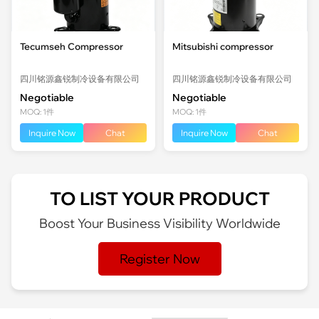
Tecumseh Compressor
Mitsubishi compressor
四川铭源鑫锐制冷设备有限公司
四川铭源鑫锐制冷设备有限公司
Negotiable
Negotiable
MOQ: 1件
MOQ: 1件
Inquire Now
Chat
Inquire Now
Chat
TO LIST YOUR PRODUCT
Boost Your Business Visibility Worldwide
Register Now