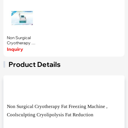
Non Surgical
Cryotherapy Fat
Freezing Ma
Inquiry
Product Details
Non Surgical Cryotherapy Fat Freezing Machine ,
Coolsculpting Cryolipolysis Fat Reduction