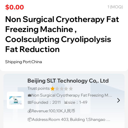
$0.00
1 (MOQ)
Non Surgical Cryotherapy Fat
Freezing Machine ,
Coolsculpting Cryolipolysis
Fat Reduction
Shipping Port:China
Beijing SLT Technology Co,. Ltd
Trust points:
💼Non Surgical Cryotherapy Fat Freezing Machine , Coolsculpting Cryolipolysis Fat Reduction

📅Founded：2011 📊size：1-49
💰Revenue:100,10K人民币
📦Address:Room 403, Building 1,Shangao Century, Xisanqi, Haidian Distr