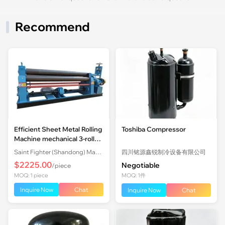
Recommend
Efficient Sheet Metal Rolling
Toshiba Compressor
Machine mechanical 3-roll
Plate Rolling Machine with
Saint Fighter (Shandong) Machinery Co., Ltd.
四川铭源鑫锐制冷设备有限公司
Factory Price
$2225.00
Negotiable
/piece
MOQ: 1 piece
MOQ: 1件
Inquire Now
Chat
Inquire Now
Chat