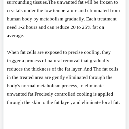
surrounding tissues.The unwanted fat will be frozen to
crystals under the low temperature and eliminated from
human body by me
tabolism gradually. Each treatment
need 1-2 hours and can reduce 20 to 25% fat on
average.
When fat cells are exposed to precise cooling, they
trigger a process of natural removal that gradually
reduces the thickness of the fat layer. And The fat cells
in the treated area are gently eliminated through the
body
's normal me
tabolism process, to eliminate
unwanted fat.Precisely co
ntrolled cooling is applied
through the skin to the fat layer, and eliminate local fat.