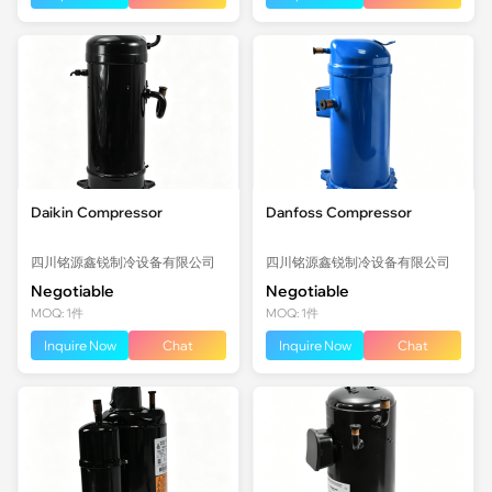
Daikin Compressor
Danfoss Compressor
四川铭源鑫锐制冷设备有限公司
四川铭源鑫锐制冷设备有限公司
Negotiable
Negotiable
MOQ: 1件
MOQ: 1件
Inquire Now
Chat
Inquire Now
Chat