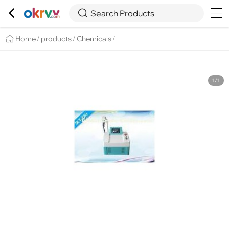

Overview
Details
Recommend


Search Products
Home
products
Chemicals
/
/
/
1/1