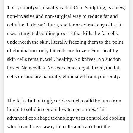
1. Cryolipolysis, usually called Cool Sculpting, is a new,
non-invasive and non-surgical way to reduce fat and
cellulite. It doesn’t burn, shatter or extract any cells. It
uses a targeted cooling process that kills the fat cells
underneath the skin, literally freezing them to the point
of elimination. o
nly fat cells are frozen. Your healthy
skin cells remain, well, healthy. No knives. No suction
hoses. No needles. No scars. o
nce crystallized, the fat
cells die and are naturally eliminated from your body.
The fat is full of triglyceride which could be turn from
liquid to solid in certain low temperatures. This
advanced coolshape technology uses co
ntrolled cooling
which can freeze away fat cells and can
't hurt the