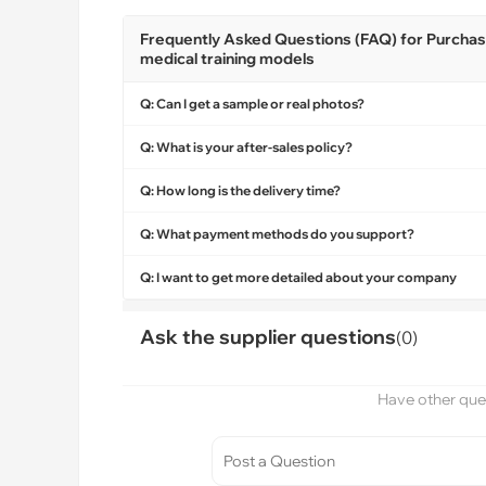
Frequently Asked Questions (FAQ) for Purchasi
medical training models
Q: Can I get a sample or real photos?
Q: What is your after-sales policy?
Q: How long is the delivery time?
Q: What payment methods do you support?
Q: I want to get more detailed about your company
Ask the supplier questions
(0)
Have other ques