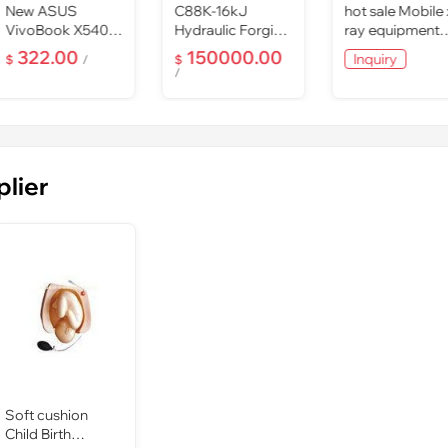
New ASUS
C88K-16kJ
hot sale Mobile 
VivoBook X540S
Hydraulic Forging
ray equipment
15.6" Laptop Intel
Hammer
PLX101 , medica
322.00
150000.00
Inquiry
$
/
$
Quad
x ray pric
/
4GB/500GB/DV
plier
Soft cushion
Child Birth