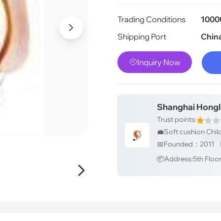
Trading Conditions
1000

Shipping Port
Chin
Inquiry Now

Shanghai Hongl
Trust points:
📦Address:5th Floor, 
