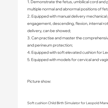
1. Demo
nstrate the fetus, umbilical cord and p
multiple normal and abnormal positions of fet
2. Equipped with manual delivery mechanical p
engagement, descending, flexion, internal rota
delivery, can be showed;
3. Can practise and master the comprehensive 
and perineum protection;
4. Equipped with soft elevated cushion for L
5. Equipped with models for cervical and vagi
Picture show:
Soft cushion Child Birth Simulator for Leopold Man