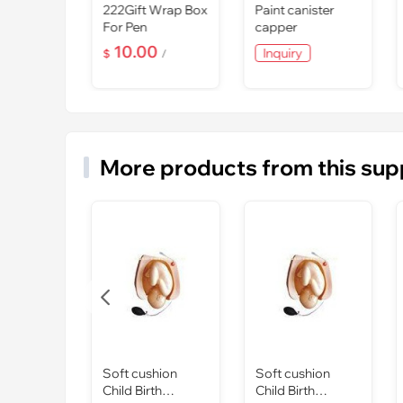
tal Top
222Gift Wrap Box
Paint canister
Award For
For Pen
capper
 Sports
0
10.00
Inquiry
/
$
/
More products from this sup

Soft cushion
Soft cushion
Child Birth
Child Birth