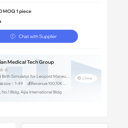
0 MOQ 1 piece
a

Chat with Supplier
ian Medical Tech Group
💼Soft cushion Child Birth Simulator for Leopold Maneuver , medical training models
China
📅Founded：2011 📊size：1-49 💰Revenue:100,10K人民币
No.1 Bldg, Aijia International Bldg