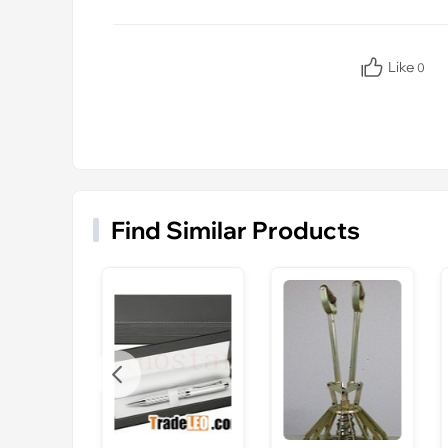
Like
0
Find Similar Products
