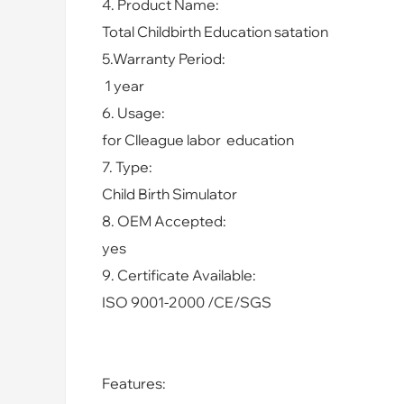
4. Product Name:
Total Childbirth Education satation
5.Warranty Period:
1 year
6. Usage:
for Clleague labor education
7. Type:
Child Birth Simulator
8. OEM Accepted:
yes
9. Certificate Available:
ISO 9001-2000 /CE/SGS
Features: