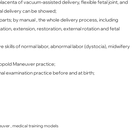
lacenta of vacuum-assisted delivery, flexible fetal joint, and
al delivery can be showed;
arts; by manual , the whole delivery process, including
tion, extension, restoration, external rotation and fetal
skills of normal labor, abnormal labor (dystocia), midwifery
eopold Maneuver practice;
nal examination practice before and at birth;
euver , medical training models