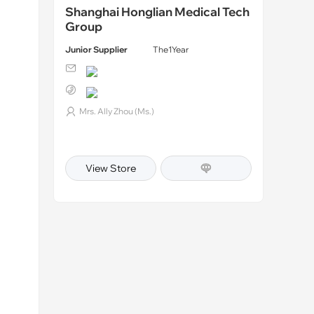
Shanghai Honglian Medical Tech
Group
Junior Supplier
The1Year
Mrs. Ally Zhou (Ms.)
View Store