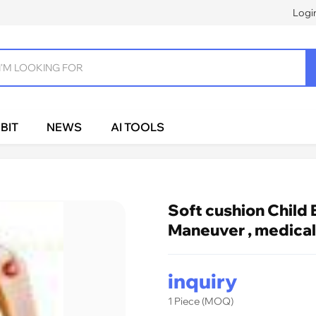
Logi
BIT
NEWS
AI TOOLS
Soft cushion Child 
Maneuver , medical
inquiry
1 Piece (MOQ)