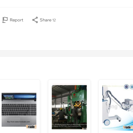
Report
Share
12