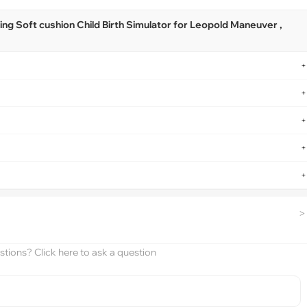
ng Soft cushion Child Birth Simulator for Leopold Maneuver ,
+
+
+
+
+
>
tions? Click here to ask a question