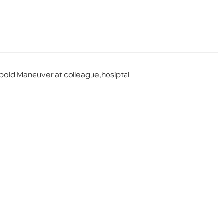
eopold Maneuver at colleague,hosiptal