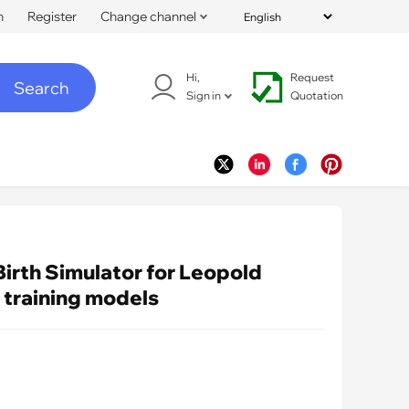
n
Register
Change channel
Hi,
Request
Search
Sign in
Quotation
Birth Simulator for Leopold
 training models