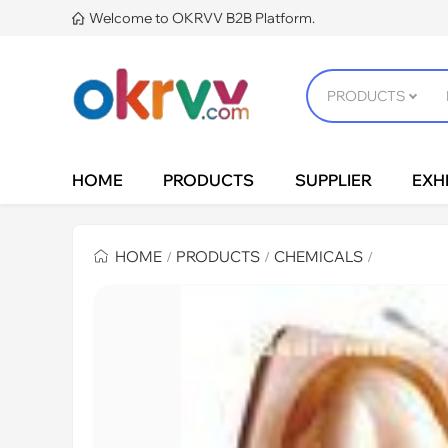
Welcome to OKRVV B2B Platform.

HOME
PRODUCTS
SUPPLIER
EXHI
HOME
PRODUCTS
CHEMICALS
/
/
/