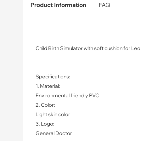
Product Information
FAQ
Child Birth Simulator with soft cushion for L
Specifications:
1. Material:
Enviro
nmental friendly PVC
2. Color:
Light skin color
3. Logo:
General Doctor