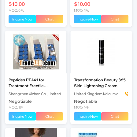
$10.00
$10.00
MOQ: 0Pc
MOQ: 1Pc
Inquire Now
Chat
Inquire Now
Chat
Peptides PT-141 for
Transformation Beauty 365
Treatment Erectile
Skin Lightening Cream
Disorders
Shengzhen Xizhan Co.,Limited
United Kingdom Kolours of Beauty Ltd
Negotiable
Negotiable
MOQ: 1件
MOQ: 1件
Inquire Now
Chat
Inquire Now
Chat