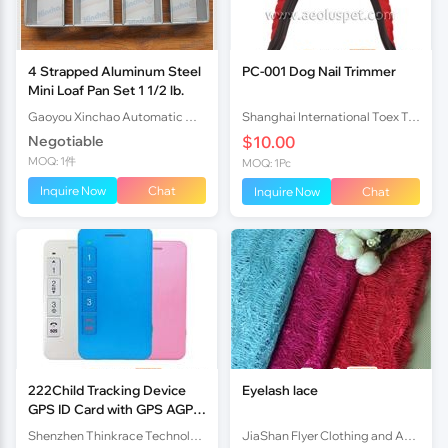
4 Strapped Aluminum Steel
PC-001 Dog Nail Trimmer
Mini Loaf Pan Set 1 1/2 lb.
Gaoyou Xinchao Automatic Machinery Co.Ltd
Shanghai International Toex Trading Co.,Ltd
Negotiable
$10.00
MOQ: 1件
MOQ: 1Pc
Inquire Now
Chat
Inquire Now
Chat
222Child Tracking Device
Eyelash lace
GPS ID Card with GPS AGPS
LBS Multiple Locating Mode
Shenzhen Thinkrace Technologies Co., Ltd.
JiaShan Flyer Clothing and Accessories Factory