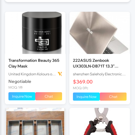
Transformation Beauty 365
222ASUS Zenbook
Clay Mask
UX303LN-DB71T 13.3"
Quad-HD Display
United Kingdom Kolours of Beauty Ltd
shenzhen Saleholy Electronics Technology International Trade Co., Ltd
Touchscreen
Negotiable
$369.00
MOQ: 1件
MOQ: 0Pc
Inquire Now
Chat
Inquire Now
Chat