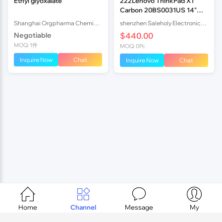
Ethyl glyoxalate
222Lenovo ThinkPad X1
Carbon 20BS0031US 14"
FHD i7-5600U 8GB 25
Shanghai Orgpharma Chemical Co.,Ltd
shenzhen Saleholy Electronics Technology International Trade Co., Ltd
Negotiable
$440.00
MOQ: 1件
MOQ: 0Pc
Inquire Now
Chat
Inquire Now
Chat




Home
Channel
Message
My