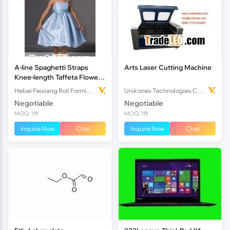
A-line Spaghetti Straps
Arts Laser Cutting Machine
Knee-length Taffeta Flower
Girl Dress
Hebei Feixiang Roll Forming Machinery Co,.Ltd
Unikonex Technologies Co., Ltd.
Negotiable
Negotiable
MOQ: 1件
MOQ: 1件
Inquire Now
Chat
Inquire Now
Chat