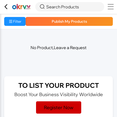



Search Products
Filter
Publish My Products
No Product,Leave a Request
TO LIST YOUR PRODUCT
Boost Your Business Visibility Worldwide
Register Now