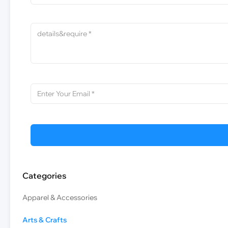
Categories
Apparel & Accessories
Arts & Crafts