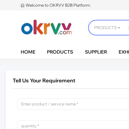
Welcome to OKRVV B2B Platform.

HOME
PRODUCTS
SUPPLIER
EXHI
Tell Us Your Requirement