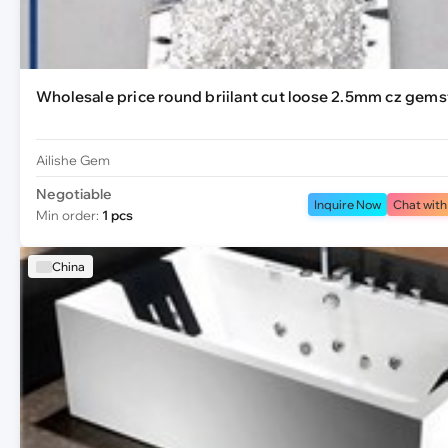
Wholesale price round briilant cut loose 2.5mm cz gem
Ailishe Gem
Negotiable
Inquire Now
Chat with
Min order:
1 pcs
China