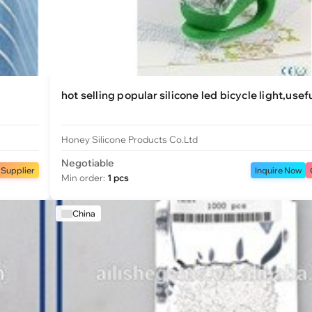
hot selling popular silicone led bicycle light,usef
Honey Silicone Products Co.Ltd
Negotiable
 Supplier
Inquire Now
Min order:
1 pcs
China