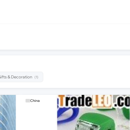
ifts & Decoration
(1)
China