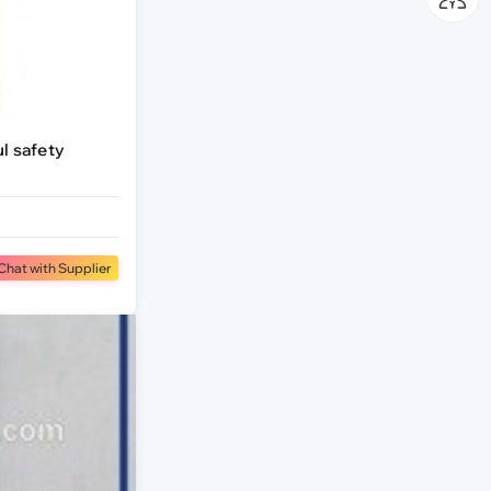
ul safety
Chat with Supplier