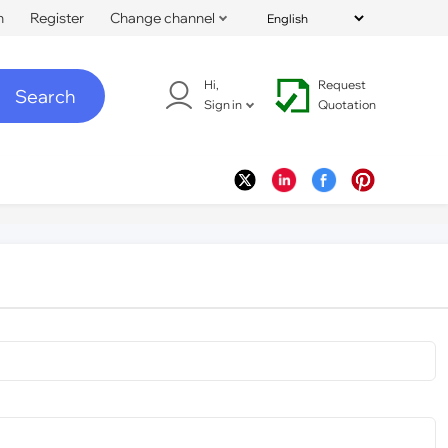
n
Register
Change channel
Hi,
Request
Search
Sign in
Quotation