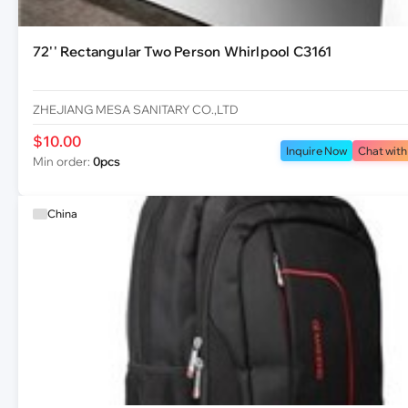
72'' Rectangular Two Person Whirlpool C3161
ZHEJIANG MESA SANITARY CO.,LTD
$10.00
Inquire Now
Chat with
Min order:
0pcs
China