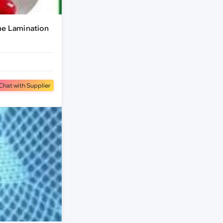
ne Lamination
Chat with Supplier