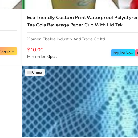
Eco-friendly Custom Print Waterproof Polystyre
Tea Cola Beverage Paper Cup With Lid Tak
Xiamen Ebelee Industry And Trade Co ltd
$10.00
 Supplier
Inquire Now
Min order:
0pcs
China