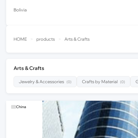
Bolivia
HOME
>
products
>
Arts & Crafts
Arts & Crafts
Jewelry & Accessories
Crafts by Material
G
(0)
(0)
China