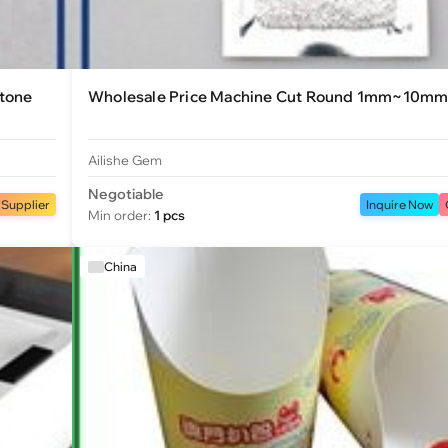
stone
Wholesale Price Machine Cut Round 1mm~10mm
Ailishe Gem
Negotiable
 Supplier
Inquire Now
Min order:
1 pcs
China