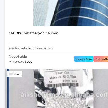
caslithiumbatterychina.com
electric vehicle lithium battery
Negotiable
Inquire Now
Chat with
Min order:
1 pcs
China