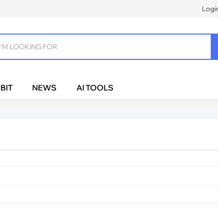
Logi
BIT
NEWS
AI TOOLS