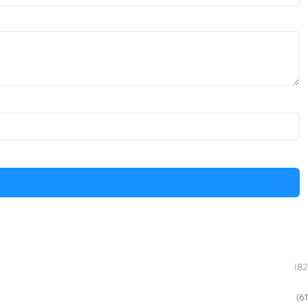
(82
(61