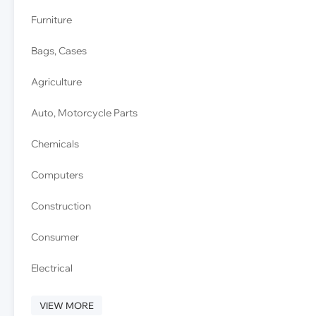
Furniture
Bags, Cases
Agriculture
Auto, Motorcycle Parts
Chemicals
Computers
Construction
Consumer
Electrical
VIEW MORE