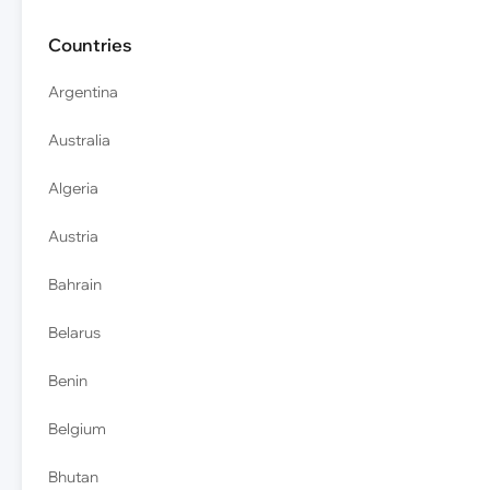
Countries
Argentina
Australia
Algeria
Austria
Bahrain
Belarus
Benin
Belgium
Bhutan