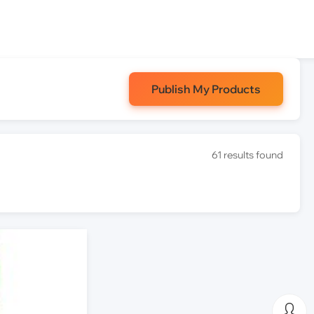
Publish My Products
61 results found
