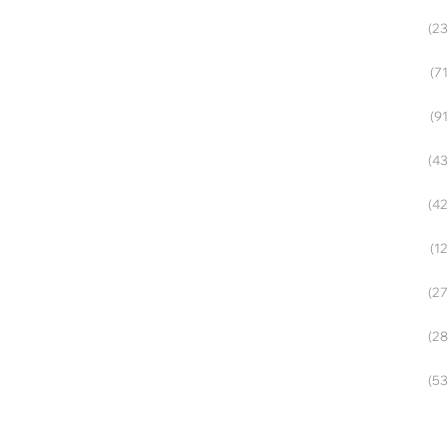
(23
(71
(91
(43
(42
(12
(27
(28
(53