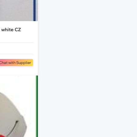
 white CZ
Chat with Supplier