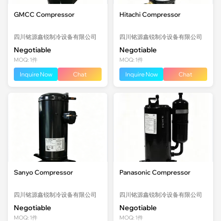
GMCC Compressor
Hitachi Compressor
四川铭源鑫锐制冷设备有限公司
四川铭源鑫锐制冷设备有限公司
Negotiable
Negotiable
MOQ: 1件
MOQ: 1件
Inquire Now
Chat
Inquire Now
Chat
Sanyo Compressor
Panasonic Compressor
四川铭源鑫锐制冷设备有限公司
四川铭源鑫锐制冷设备有限公司
Negotiable
Negotiable
MOQ: 1件
MOQ: 1件