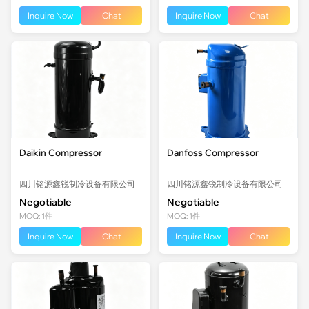
Inquire Now
Chat
Inquire Now
Chat
Daikin Compressor
Danfoss Compressor
四川铭源鑫锐制冷设备有限公司
四川铭源鑫锐制冷设备有限公司
Negotiable
Negotiable
MOQ: 1件
MOQ: 1件
Inquire Now
Chat
Inquire Now
Chat