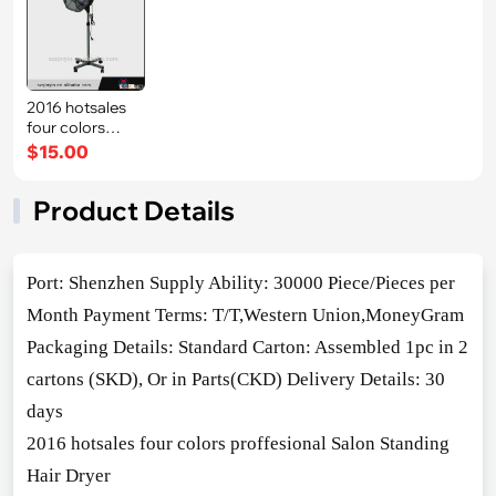
2016 hotsales
four colors
proffesional S
$15.00
Product Details
Port: Shenzhen Supply Ability: 30000 Piece/Pieces per
Month Payment Terms: T/T,Western Unio
n,MoneyGram
Packaging Details: Standard Carton: Assembled 1pc in 2
cartons (SKD), Or in Parts(CKD) Delivery Details: 30
days
2016 hotsales four colors proffesio
nal Salon Standing
Hair Dryer