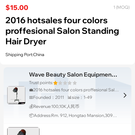
$15.00
1 (MOQ)
2016 hotsales four colors
proffesional Salon Standing
Hair Dryer
Shipping Port:China
Wave Beauty Salon Equipment Co., Ltd.
Trust points:
💼2016 hotsales four colors proffesional Salon Standing Hair Dryer

📅Founded：2011 📊size：1-49
💰Revenue:100,10K人民币
📦Address:Rm. 912, Hongtao Mansion,3097 Bao'an (South) Road, Luohu District