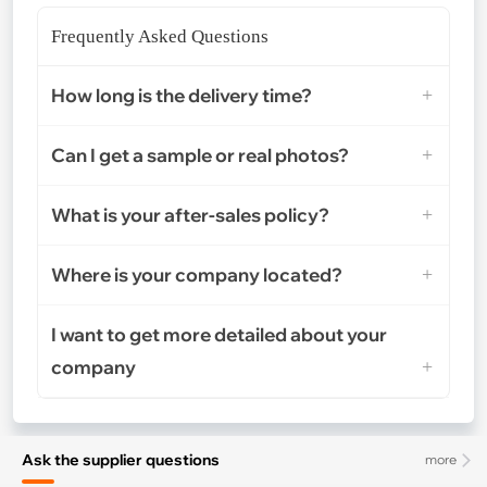
Frequently Asked Questions
How long is the delivery time?
Can I get a sample or real photos?
What is your after-sales policy?
Where is your company located?
I want to get more detailed about your
company
Ask the supplier questions
more