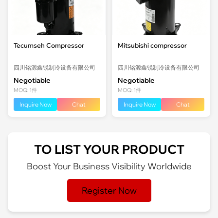
Tecumseh Compressor
Mitsubishi compressor
四川铭源鑫锐制冷设备有限公司
四川铭源鑫锐制冷设备有限公司
Negotiable
Negotiable
MOQ: 1件
MOQ: 1件
Inquire Now
Chat
Inquire Now
Chat
TO LIST YOUR PRODUCT
Boost Your Business Visibility Worldwide
Register Now