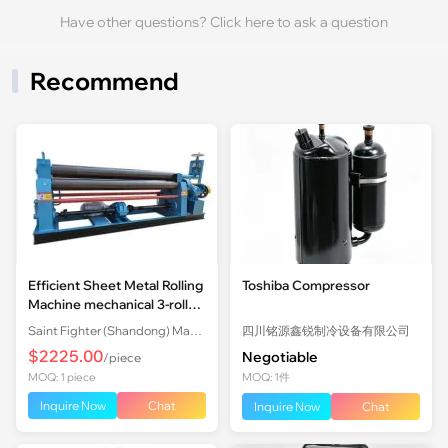
Have other questions? Click here to ask a question
Recommend
Efficient Sheet Metal Rolling
Toshiba Compressor
Machine mechanical 3-roll
Plate Rolling Machine with
Saint Fighter (Shandong) Machinery Co., Ltd.
四川铭源鑫锐制冷设备有限公司
Factory Price
$2225.00
Negotiable
/piece
MOQ: 1 piece
MOQ: 1件
Inquire Now
Chat
Inquire Now
Chat