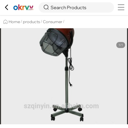

Overview
Details
Recommend


Search Products
Home
products
Consumer
/
/
/
1/1