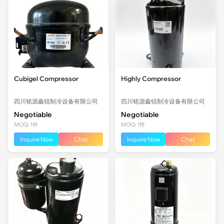
Cubigel Compressor
Highly Compressor
四川铭源鑫锐制冷设备有限公司
四川铭源鑫锐制冷设备有限公司
Negotiable
Negotiable
MOQ: 1件
MOQ: 1件
Inquire Now
Chat
Inquire Now
Chat