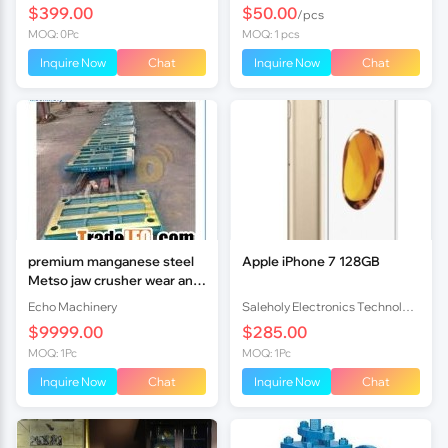
$399.00
$50.00
/pcs
MOQ: 0Pc
MOQ: 1 pcs
Inquire Now
Chat
Inquire Now
Chat
premium manganese steel
Apple iPhone 7 128GB
Metso jaw crusher wear and
spares
Echo Machinery
Saleholy Electronics Technology International Trade Co., Ltd
$9999.00
$285.00
MOQ: 1Pc
MOQ: 1Pc
Inquire Now
Chat
Inquire Now
Chat