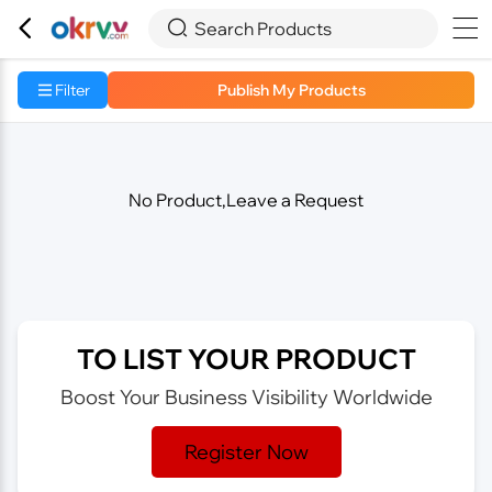



Search Products
Filter
Publish My Products
No Product,Leave a Request
TO LIST YOUR PRODUCT
Boost Your Business Visibility Worldwide
Register Now