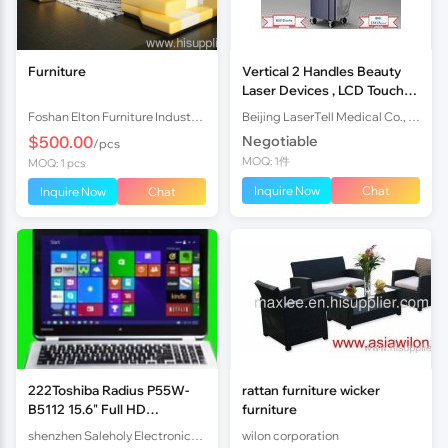
Furniture
Vertical 2 Handles Beauty
Laser Devices , LCD Touch
Screen 808 nm SHR IPL
Foshan Elton Furniture Industrial Co., Limited
Beijing LaserTell Medical Co., Ltd.
Laser Machine
$500.00
Negotiable
/pcs
MOQ: 1件
MOQ: 1 pcs
Inquire Now
Chat
Inquire Now
Chat
222Toshiba Radius P55W-
rattan furniture wicker
B5112 15.6" Full HD
furniture
TouchScr Laptop i7-5
shenzhen Saleholy Electronics Technology International Trade Co., Ltd
wilon corporation