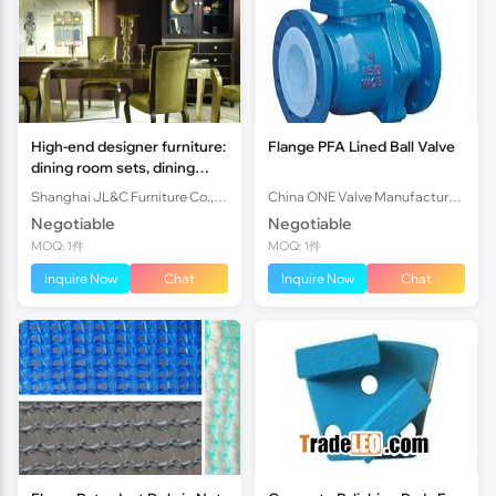
High-end designer furniture:
Flange PFA Lined Ball Valve
dining room sets, dining
tables &dining chairs,
Shanghai JL&C Furniture Co., Ltd.
China ONE Valve Manufacturer Co., Ltd.
Shanghai JL&C Furniture
Negotiable
Negotiable
MOQ: 1件
MOQ: 1件
Inquire Now
Chat
Inquire Now
Chat