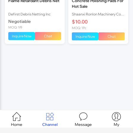
Flame Retardant Debris Net
Concrete Polishing Pads For
Hot Sale
Defirst Debris Netting Inc
Shaanxi Ronlon Machinery Co.,Ltd
Negotiable
$10.00
MOQ: 1件
MOQ: 1Pc
Inquire Now
Chat
Inquire Now
Chat




Home
Channel
Message
My