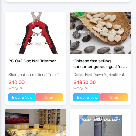
PC-002 Dog Nail Trimmer
Chinese fast selling
consumer goods egusi for
food
Shanghai International Toex Trading Co.,Ltd
Dalian East Dawn Agricultural Products Imp.& Exp. Co., Ltd.
$10.00
$1850.00
MOQ: 1Pc
MOQ: 1Pc
Inquire Now
Chat
Inquire Now
Chat