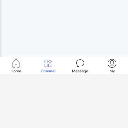




Home
Channel
Message
My
Login
register
TOP
Copyright © okrvv.com LLC. All Rights Reserved