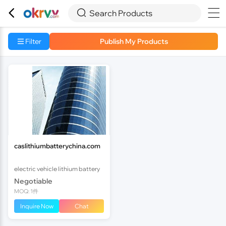



Search Products
Filter
Publish My Products
caslithiumbatterychina.com
electric vehicle lithium battery
Negotiable
MOQ: 1件
Inquire Now
Chat