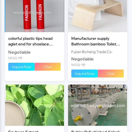
colorful plastic tips head
Manufacturer supply
aglet end for shoelace
Bathroom bamboo Toilet
custom CREDIT OCEAN
Foot Stool
Negotiable
Fujian Bicheng Trade Co.
MOQ: 1件
Negotiable
MOQ: 1件
Inquire Now
Chat
Inquire Now
Chat
Soybean Extract
Buhler Refurbished Airlock