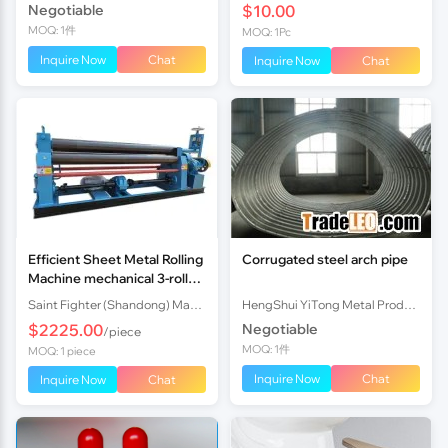
Negotiable
$10.00
MOQ: 1件
MOQ: 1Pc
Inquire Now
Chat
Inquire Now
Chat
Efficient Sheet Metal Rolling
Corrugated steel arch pipe
Machine mechanical 3-roll
Plate Rolling Machine with
Saint Fighter (Shandong) Machinery Co., Ltd.
HengShui YiTong Metal Products CO.,lTD.
Factory Price
$2225.00
Negotiable
/piece
MOQ: 1件
MOQ: 1 piece
Inquire Now
Chat
Inquire Now
Chat