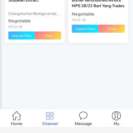
MPS 28/22 Bart Yang Trades
Changsha Huir Biological-tech Co.Ltd
Negotiable
MOQ: 1件
Negotiable
MOQ: 1件
Inquire Now
Chat
Inquire Now
Chat




Home
Channel
Message
My