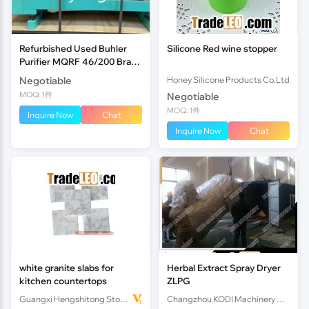
Refurbished Used Buhler
Silicone Red wine stopper
Purifier MQRF 46/200 Brand
New Sieve Brand New
Negotiable
Honey Silicone Products Co.Ltd
Hollow Spring
MOQ: 1件
Negotiable
MOQ: 1件
Inquire Now
Chat
Inquire Now
Chat
white granite slabs for
Herbal Extract Spray Dryer
kitchen countertops
ZLPG
Guangxi Hengshitong Stone Co.,Ltd
Changzhou KODI Machinery Co., Ltd.