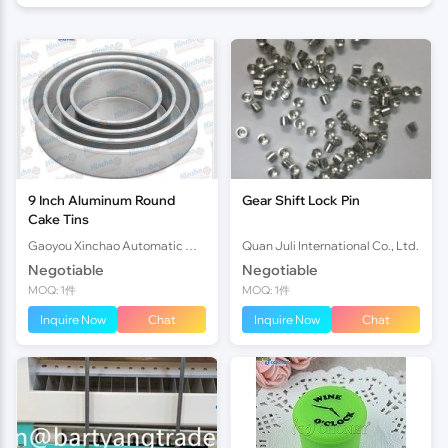
9 Inch Aluminum Round
Gear Shift Lock Pin
Cake Tins
Gaoyou Xinchao Automatic Machinery Co.Ltd
Quan Juli International Co., Ltd.
Negotiable
Negotiable
MOQ: 1件
MOQ: 1件
Inquire Now
Chat
Inquire Now
Chat