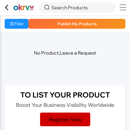



Search Products
Filter
Publish My Products
No Product,Leave a Request
TO LIST YOUR PRODUCT
Boost Your Business Visibility Worldwide
Register Now