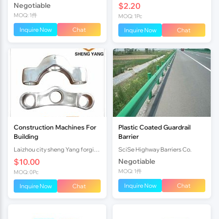
Negotiable
$2.20
MOQ: 1件
MOQ: 1Pc
Inquire Now
Chat
Inquire Now
Chat
Construction Machines For
Plastic Coated Guardrail
Building
Barrier
Laizhou city sheng Yang forging factory
SciSe Highway Barriers Co.
$10.00
Negotiable
MOQ: 1件
MOQ: 0Pc
Inquire Now
Chat
Inquire Now
Chat