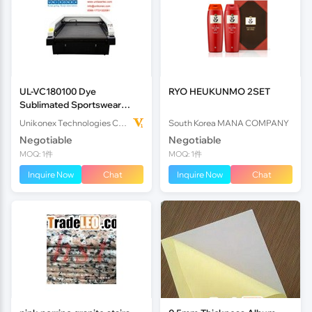
UL-VC180100 Dye
RYO HEUKUNMO 2SET
Sublimated Sportswear
Laser Cutter
Unikonex Technologies Co., Ltd.
South Korea MANA COMPANY
Negotiable
Negotiable
MOQ: 1件
MOQ: 1件
Inquire Now
Chat
Inquire Now
Chat