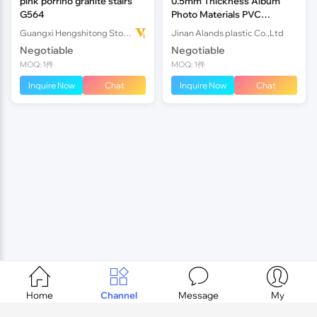
pink porrino granite stairs
0.5mm Thickness Album
G564
Photo Materials PVC
Sheet,Adhesive Alb
Guangxi Hengshitong Stone Co.,Ltd
Jinan Alands plastic Co.,Ltd
Negotiable
Negotiable
MOQ: 1件
MOQ: 1件
Inquire Now
Chat
Inquire Now
Chat




Home
Channel
Message
My