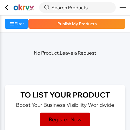



Search Products
Filter
Publish My Products
No Product,Leave a Request
TO LIST YOUR PRODUCT
Boost Your Business Visibility Worldwide
Register Now