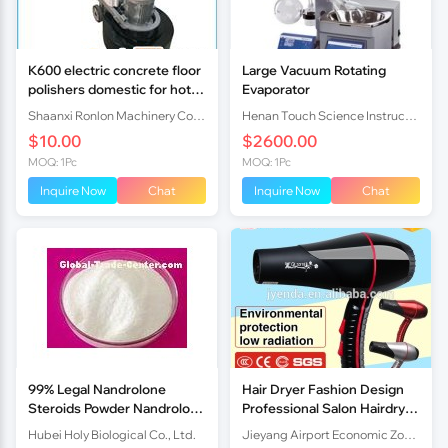
K600 electric concrete floor
Large Vacuum Rotating
polishers domestic for hot
Evaporator
sale
Shaanxi Ronlon Machinery Co.,Ltd
Henan Touch Science Instrucments Co., Ltd
$10.00
$2600.00
MOQ: 1Pc
MOQ: 1Pc
Inquire Now
Chat
Inquire Now
Chat
99% Legal Nandrolone
Hair Dryer Fashion Design
Steroids Powder Nandrolone
Professional Salon Hairdryer
for Muscle Bodybuilding
2200W
Hubei Holy Biological Co., Ltd.
Jieyang Airport Economic Zone Enda Electrical Appliance Factory