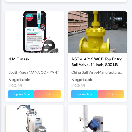
N.M.F mask
ASTM A216 WCB Top Entry
Ball Valve, 14 Inch, 800 LB
South Korea MANA COMPANY
China Ball Valve Manufacturer Co., Ltd.
Negotiable
Negotiable
MOQ: 1件
MOQ: 1件
Inquire Now
Chat
Inquire Now
Chat