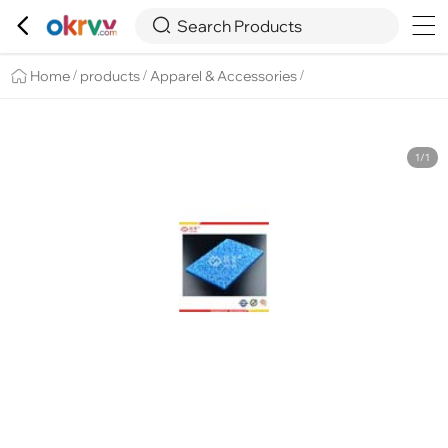

Overview
Details
Recommend


Search Products
Home
products
Apparel & Accessories
/
/
/
1/1