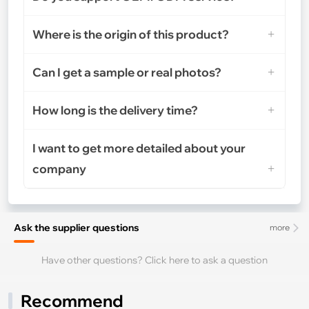
Where is the origin of this product?
Can I get a sample or real photos?
How long is the delivery time?
I want to get more detailed about your
company
Ask the supplier questions
more
Have other questions? Click here to ask a question
Recommend