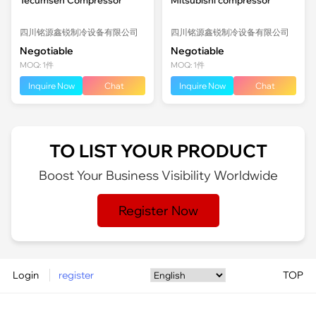
四川铭源鑫锐制冷设备有限公司
四川铭源鑫锐制冷设备有限公司
Negotiable
Negotiable
MOQ: 1件
MOQ: 1件
Inquire Now
Chat
Inquire Now
Chat
TO LIST YOUR PRODUCT
Boost Your Business Visibility Worldwide
Register Now
Login
register
TOP