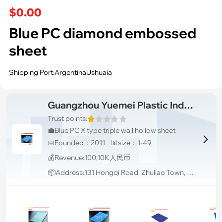
$0.00
Blue PC diamond embossed
sheet
Shipping Port:ArgentinaUshuaia
Guangzhou Yuemei Plastic Industrial Co., Ltd.
Trust points:
💼Blue PC X type triple wall hollow sheet

📅Founded：2011 📊size：1-49
💰Revenue:100,10K人民币
📦Address:131 Hongqi Road, Zhuliao Town, Baiyun District, Guangzhou City, Guangdong Province. China