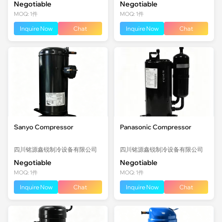
Negotiable
Negotiable
MOQ: 1件
MOQ: 1件
Inquire Now
Chat
Inquire Now
Chat
Sanyo Compressor
Panasonic Compressor
四川铭源鑫锐制冷设备有限公司
四川铭源鑫锐制冷设备有限公司
Negotiable
Negotiable
MOQ: 1件
MOQ: 1件
Inquire Now
Chat
Inquire Now
Chat