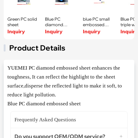
Green PC solid
Blue PC
blue PC small
Blue PC 
sheet
diamond
embossed
triple wa
embossed
sheet
sheet
Inquiry
Inquiry
Inquiry
Inquir
sheet
Product Details
YUEMEI PC diamond embossed sheet enhances the
toughness, It can reflect the highlight to the sheet
surface,disperse the reflected light to make it soft, to
reduce light pollution.
Blue PC diamond embossed sheet
Frequently Asked Questions
Do you support OEM/ODM service?