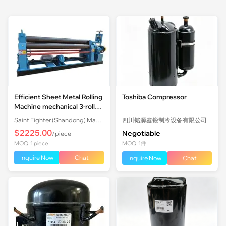
Efficient Sheet Metal Rolling
Toshiba Compressor
Machine mechanical 3-roll
Plate Rolling Machine with
Saint Fighter (Shandong) Machinery Co., Ltd.
四川铭源鑫锐制冷设备有限公司
Factory Price
$2225.00
Negotiable
/piece
MOQ: 1 piece
MOQ: 1件
Inquire Now
Chat
Inquire Now
Chat