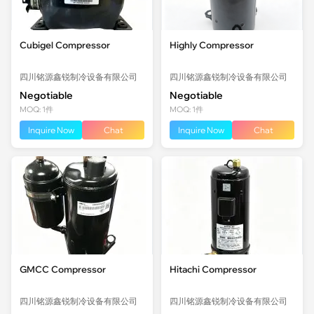
Cubigel Compressor
Highly Compressor
四川铭源鑫锐制冷设备有限公司
四川铭源鑫锐制冷设备有限公司
Negotiable
Negotiable
MOQ: 1件
MOQ: 1件
Inquire Now
Chat
Inquire Now
Chat
GMCC Compressor
Hitachi Compressor
四川铭源鑫锐制冷设备有限公司
四川铭源鑫锐制冷设备有限公司