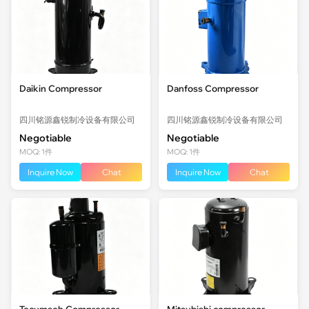
Daikin Compressor
Danfoss Compressor
四川铭源鑫锐制冷设备有限公司
四川铭源鑫锐制冷设备有限公司
Negotiable
Negotiable
MOQ: 1件
MOQ: 1件
Inquire Now
Chat
Inquire Now
Chat
Tecumseh Compressor
Mitsubishi compressor