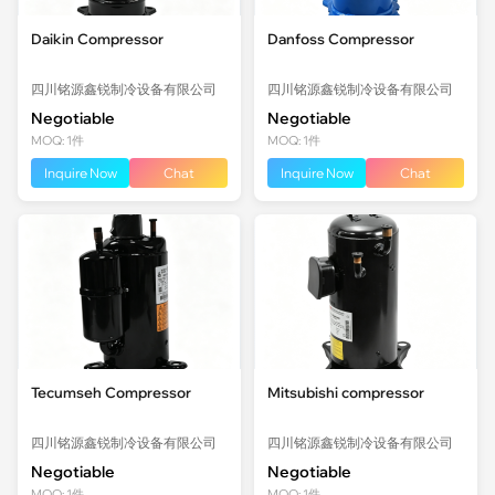
Daikin Compressor
Danfoss Compressor
四川铭源鑫锐制冷设备有限公司
四川铭源鑫锐制冷设备有限公司
Negotiable
Negotiable
MOQ: 1件
MOQ: 1件
Inquire Now
Chat
Inquire Now
Chat
Tecumseh Compressor
Mitsubishi compressor
四川铭源鑫锐制冷设备有限公司
四川铭源鑫锐制冷设备有限公司
Negotiable
Negotiable
MOQ: 1件
MOQ: 1件