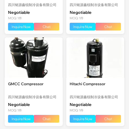
四川铭源鑫锐制冷设备有限公司
四川铭源鑫锐制冷设备有限公司
Negotiable
Negotiable
MOQ: 1件
MOQ: 1件
Inquire Now
Chat
Inquire Now
Chat
GMCC Compressor
Hitachi Compressor
四川铭源鑫锐制冷设备有限公司
四川铭源鑫锐制冷设备有限公司
Negotiable
Negotiable
MOQ: 1件
MOQ: 1件
Inquire Now
Chat
Inquire Now
Chat