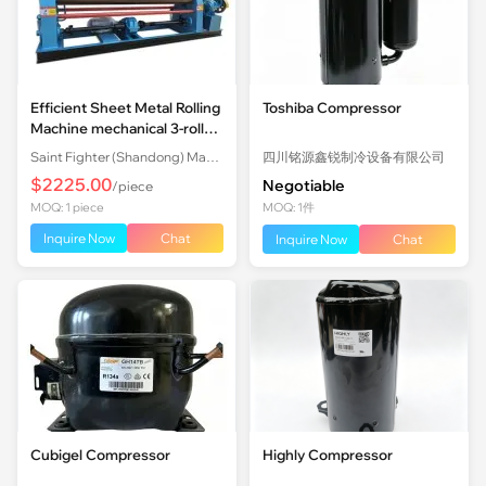
Efficient Sheet Metal Rolling
Toshiba Compressor
Machine mechanical 3-roll
Plate Rolling Machine with
Saint Fighter (Shandong) Machinery Co., Ltd.
四川铭源鑫锐制冷设备有限公司
Factory Price
$2225.00
Negotiable
/piece
MOQ: 1 piece
MOQ: 1件
Inquire Now
Chat
Inquire Now
Chat
Cubigel Compressor
Highly Compressor