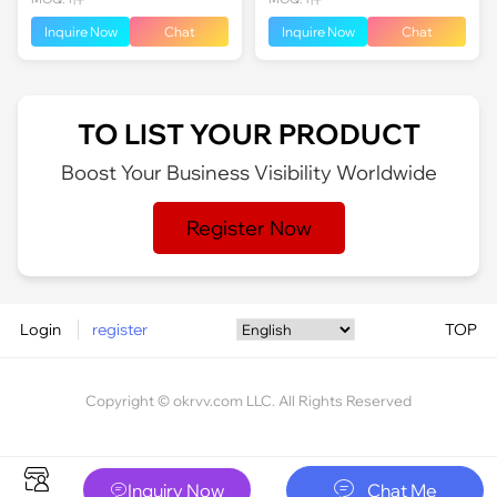
Inquire Now
Chat
Inquire Now
Chat
TO LIST YOUR PRODUCT
Boost Your Business Visibility Worldwide
Register Now
Login
register
TOP
Copyright © okrvv.com LLC. All Rights Reserved






Inquiry Now
Chat Me
