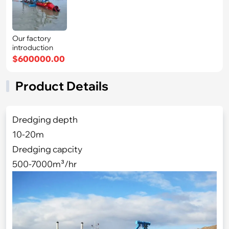
Our factory
introduction
$600000.00
Product Details
Dredging depth
10-20m
Dredging capcity
500-7000m³/hr