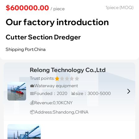
$600000.00
1piece (MOQ)
/ piece
Our factory introduction
Cutter Section Dredger
Shipping Port:China
Relong Technology Co.,Ltd
Trust points:
💼Waterway equipment

📅Founded：2020 📊size：3000-5000
💰Revenue:0,10KCNY
📦Address:Shandong,CHINA