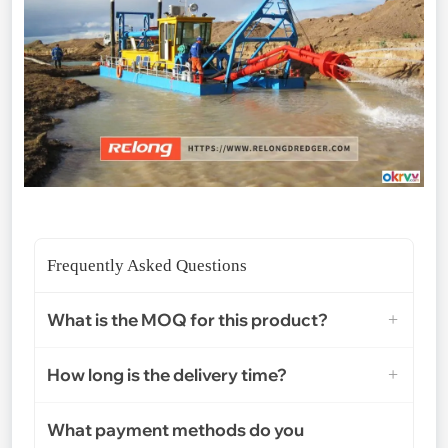
Frequently Asked Questions
What is the MOQ for this product?
How long is the delivery time?
What payment methods do you