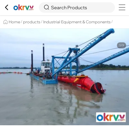

Overview
Details
Recommend


Search Products
Home
products
Industrial Equipment & Components
/
/
/
1/3