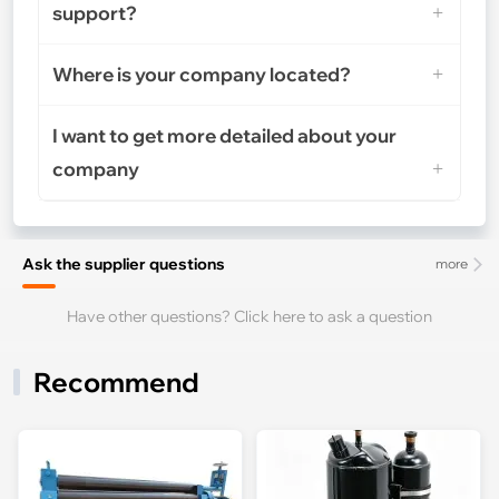
support?
Where is your company located?
I want to get more detailed about your
company
Ask the supplier questions
more
Have other questions? Click here to ask a question
Recommend