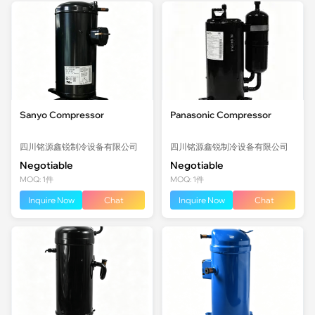
Sanyo Compressor
Panasonic Compressor
四川铭源鑫锐制冷设备有限公司
四川铭源鑫锐制冷设备有限公司
Negotiable
Negotiable
MOQ: 1件
MOQ: 1件
Inquire Now
Chat
Inquire Now
Chat