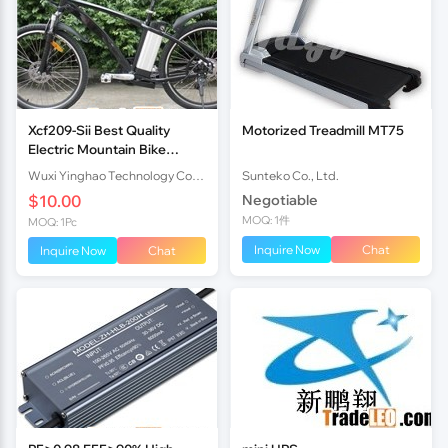
Xcf209-Sii Best Quality
Motorized Treadmill MT75
Electric Mountain Bike
36V10Ah Lithium Battery
Wuxi Yinghao Technology Co.,Ltd
Sunteko Co., Ltd.
250W Brushless Motor
$10.00
Negotiable
En15194
MOQ: 1件
MOQ: 1Pc
Inquire Now
Chat
Inquire Now
Chat