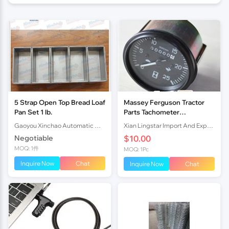
5 Strap Open Top Bread Loaf
Massey Ferguson Tractor
Pan Set 1 lb.
Parts Tachometer
(Tractormeter) MF 290
Gaoyou Xinchao Automatic Machinery Co.Ltd
Xian Lingstar Import And Export Co., Ltd.
1674637M91 1875187M92
Negotiable
$10.00
MOQ: 1件
MOQ: 1Pc
Inquire Now
Chat
Inquire Now
Chat