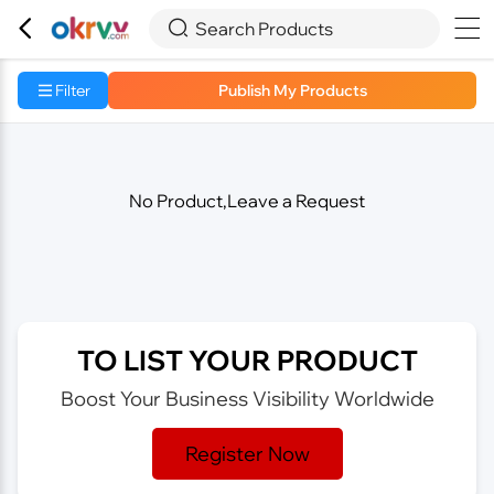



Search Products
Filter
Publish My Products
No Product,Leave a Request
TO LIST YOUR PRODUCT
Boost Your Business Visibility Worldwide
Register Now