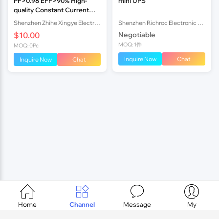
PF>0.98 EFF>90% High-
mini UPS
quality Constant Current
LED Power Supply, 4.5A
Shenzhen Zhihe Xingye Electronics Co.,ltd
Shenzhen Richroc Electronic Co.,Ltd.
170W
$10.00
Negotiable
MOQ: 1件
MOQ: 0Pc
Inquire Now
Chat
Inquire Now
Chat




Home
Channel
Message
My