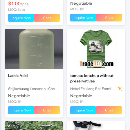
$1.00
Negotiable
/pcs
MOQ: 1件
MOQ: 1 pcs
Inquire Now
Chat
Inquire Now
Chat
Lactic Acid
tomato ketchup without
preservatives
Shijiazhuang Lemandou Chemicals Co.Ltd
Hebei Feixiang Roll Forming Machinery Co,.Ltd
Negotiable
Negotiable
MOQ: 1件
MOQ: 1件
Inquire Now
Chat
Inquire Now
Chat