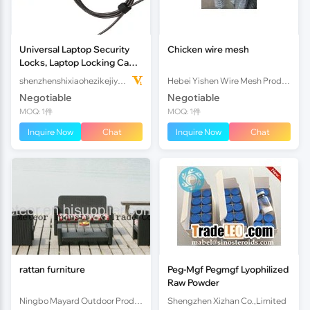
Universal Laptop Security
Chicken wire mesh
Locks, Laptop Locking Cable
with Combination,6.6ft Steel
shenzhenshixiaohezikejiyouxiangongsi
Hebei Yishen Wire Mesh Products Co., Ltd
Anti-Theft Comput
Negotiable
Negotiable
MOQ: 1件
MOQ: 1件
Inquire Now
Chat
Inquire Now
Chat
rattan furniture
Peg-Mgf Pegmgf Lyophilized
Raw Powder
Ningbo Mayard Outdoor Products Co.,LTD.
Shengzhen Xizhan Co.,Limited