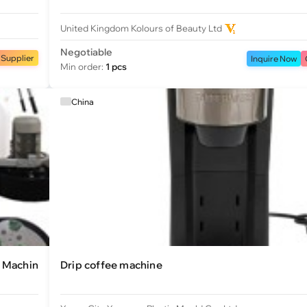
United Kingdom Kolours of Beauty Ltd
Negotiable
 Supplier
Inquire Now
Min order:
1 pcs
China
g Machin
Drip coffee machine