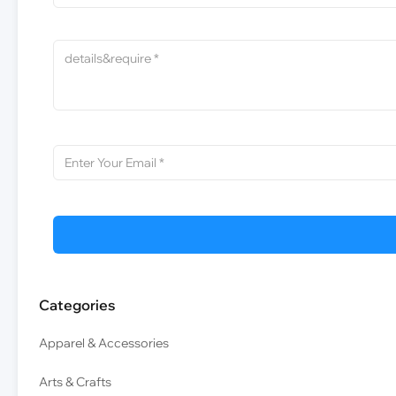
Categories
Apparel & Accessories
Arts & Crafts