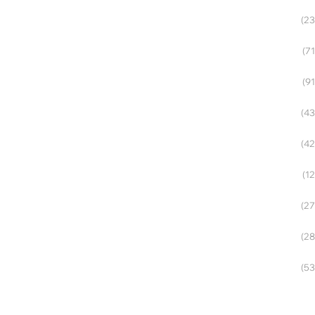
(23
(71
(91
(43
(42
(12
(27
(28
(53