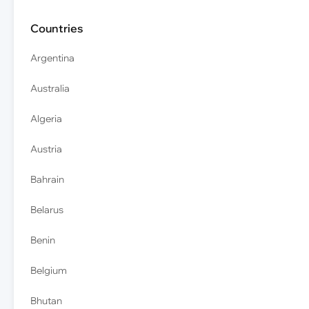
Countries
Argentina
Australia
Algeria
Austria
Bahrain
Belarus
Benin
Belgium
Bhutan