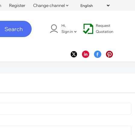
n
Register
Change channel
Hi,
Request
Search
Sign in
Quotation