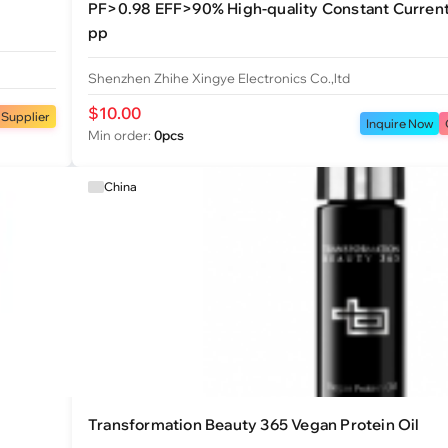
PF>0.98 EFF>90% High-quality Constant Curren
pp
Shenzhen Zhihe Xingye Electronics Co.,ltd
$10.00
 Supplier
Inquire Now
Min order:
0pcs
China
Transformation Beauty 365 Vegan Protein Oil