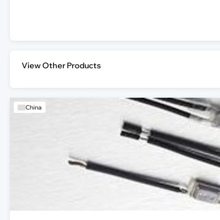
View Other Products
China