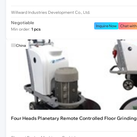
Willward Industries Development Co., Ltd.
Negotiable
Inquire Now
Chat with
Min order:
1 pcs
China
Four Heads Planetary Remote Controlled Floor Grindin