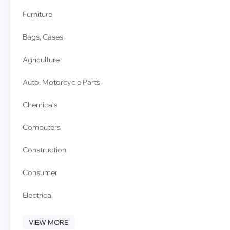
Furniture
Bags, Cases
Agriculture
Auto, Motorcycle Parts
Chemicals
Computers
Construction
Consumer
Electrical
VIEW MORE