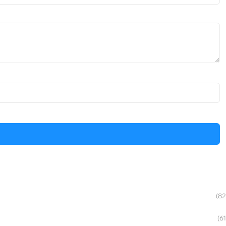
(82
(61