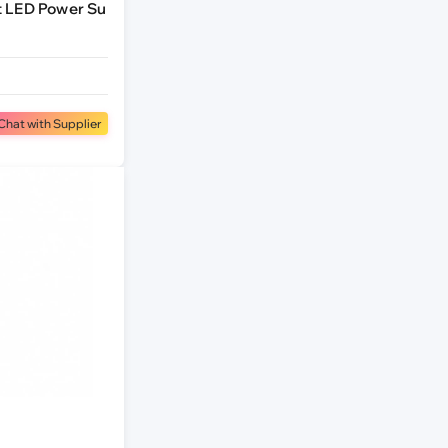
t LED Power Su
Chat with Supplier