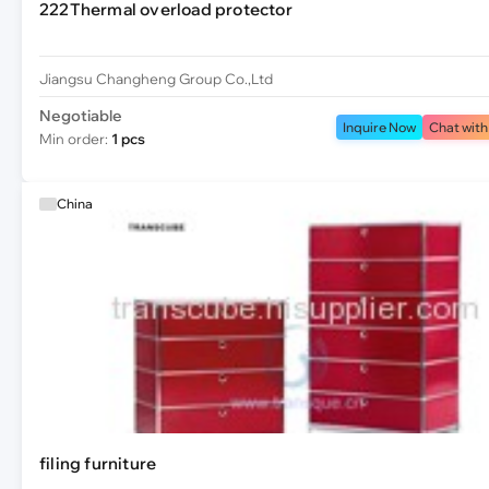
222Thermal overload protector
Jiangsu Changheng Group Co.,Ltd
Negotiable
Inquire Now
Chat with
Min order:
1 pcs
China
filing furniture