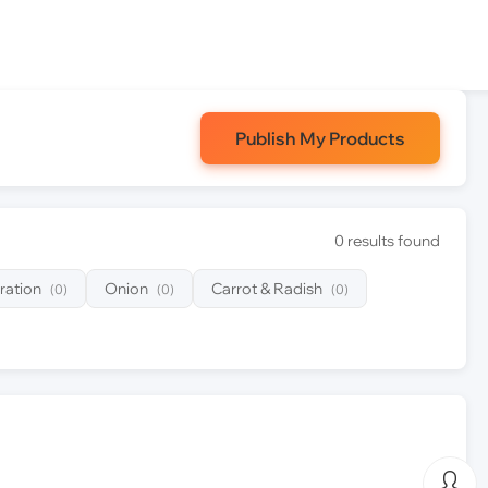
Publish My Products
0 results found
ration
Onion
Carrot & Radish
(0)
(0)
(0)
