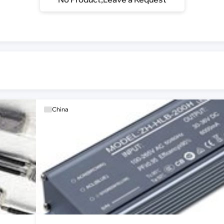
China