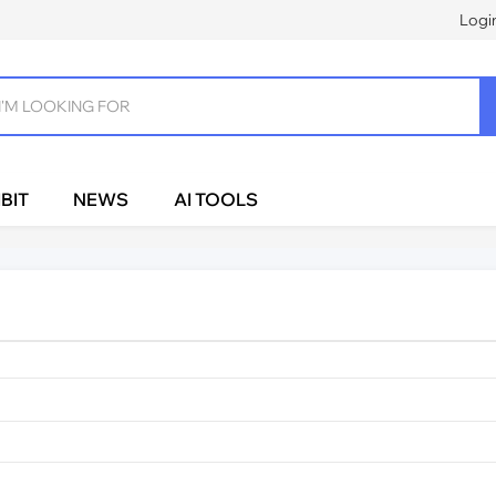
Logi
BIT
NEWS
AI TOOLS