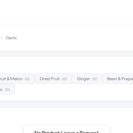
>
Garlic
ruit & Melon
Dried Fruit
Ginger
Bean & Prepa
(0)
(0)
(0)
to
(0)
No Product,Leave a Request