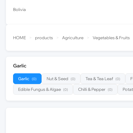
Bolivia
HOME
>
products
>
Agriculture
>
Vegetables & Fruits
Garlic
Garlic
Nut & Seed
Tea & Tea Leaf
F
(0)
(0)
(0)
Edible Fungus & Algae
Chilli & Pepper
Pota
(0)
(0)