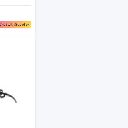
Chat with Supplier