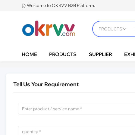
Welcome to OKRVV B2B Platform.

HOME
PRODUCTS
SUPPLIER
EXHI
Tell Us Your Requirement