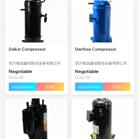
Daikin Compressor
Danfoss Compressor
四川铭源鑫锐制冷设备有限公司
四川铭源鑫锐制冷设备有限公司
Negotiable
Negotiable
MOQ: 1件
MOQ: 1件
Inquire Now
Chat
Inquire Now
Chat