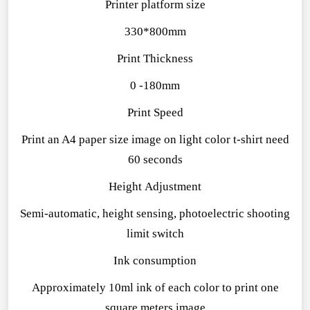
Printer platform size
330*800mm
Print Thickness
0 -180mm
Print Speed
Print an A4 paper size image on light color t-shirt need
60 seconds
Height Adjustment
Semi-automatic, height sensing, photoelectric shooting
limit switch
Ink consumption
Approximately 10ml ink of each color to print one
square meters image