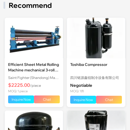
Recommend
Efficient Sheet Metal Rolling
Toshiba Compressor
Machine mechanical 3-roll
Plate Rolling Machine with
Saint Fighter (Shandong) Machinery Co., Ltd.
四川铭源鑫锐制冷设备有限公司
Factory Price
$2225.00
Negotiable
/piece
MOQ: 1 piece
MOQ: 1件
Inquire Now
Chat
Inquire Now
Chat