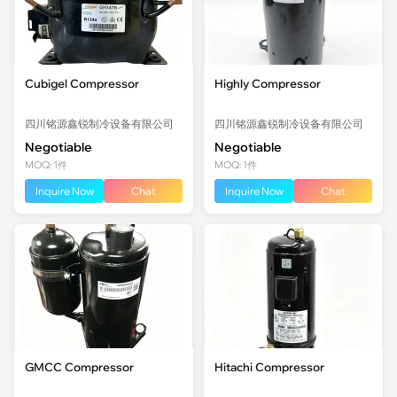
Cubigel Compressor
Highly Compressor
四川铭源鑫锐制冷设备有限公司
四川铭源鑫锐制冷设备有限公司
Negotiable
Negotiable
MOQ: 1件
MOQ: 1件
Inquire Now
Chat
Inquire Now
Chat
GMCC Compressor
Hitachi Compressor