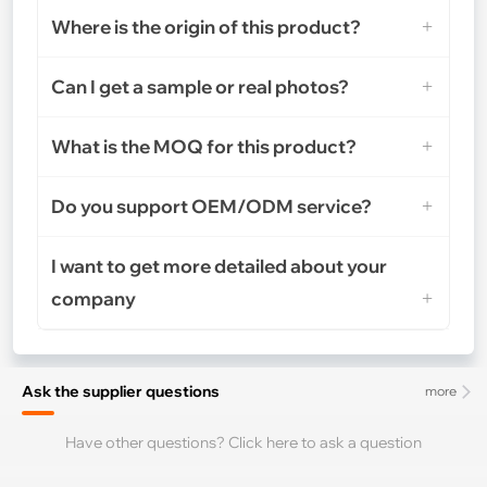
Where is the origin of this product?
Can I get a sample or real photos?
What is the MOQ for this product?
Do you support OEM/ODM service?
I want to get more detailed about your
company
Ask the supplier questions
more
Have other questions? Click here to ask a question