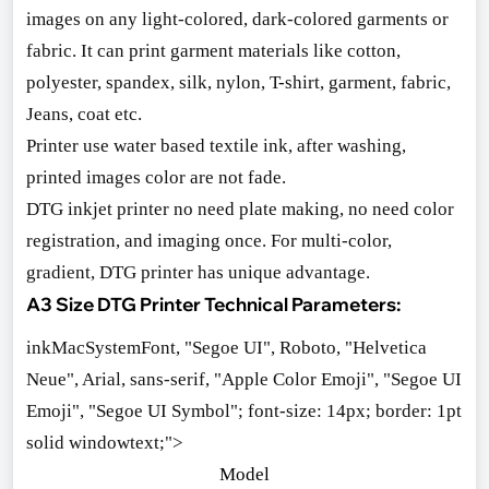
images on any light-colored, dark-colored garments or
fabric. It can print garment materials like cotton,
polyester, spandex, silk, nylon, T-shirt, garment, fabric,
Jeans, coat etc.
Printer use water ba
sed textile ink, after washing,
printed images color are not fade.
DTG inkjet printer no need plate making, no need color
registration, and imaging once. For multi-color,
gradient, DTG printer has unique advantage.
A3 Size DTG Printer Technical Parameters:
inkMacSystemFont, "Segoe UI", Roboto, "Helvetica
Neue", Arial, sans-serif, "Apple Color Emoji", "Segoe UI
Emoji", "Segoe UI Symbol"; font-size: 14px; border: 1pt
solid windowtext;">
Model