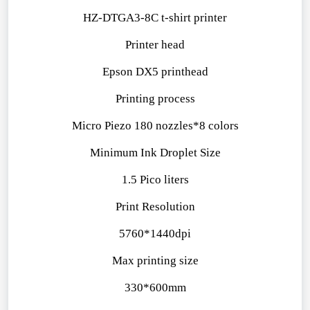
HZ-DTGA3-8C t-shirt printer
Printer head
Epson DX5 printhead
Printing process
Micro Piezo 180 nozzles*8 colors
Minimum Ink Droplet Size
1.5 Pico liters
Print Resolution
5760*1440dpi
Max printing size
330*600mm