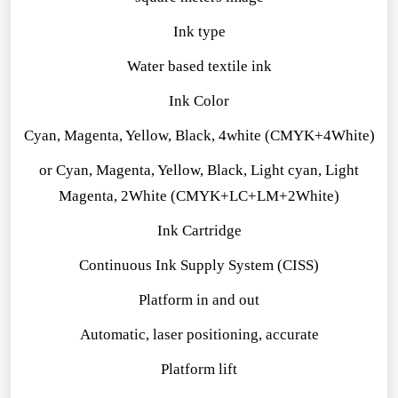
Ink type
Water ba
sed textile ink
Ink Color
Cyan, Magenta, Yellow, Black, 4white (CMYK+4White)
or Cyan, Magenta, Yellow, Black, Light cyan, Light
Magenta, 2White (CMYK+LC+LM+2White)
Ink Cartridge
Continuous Ink Supply System (CISS)
Platform in and out
Automatic, laser positioning, accurate
Platform lift