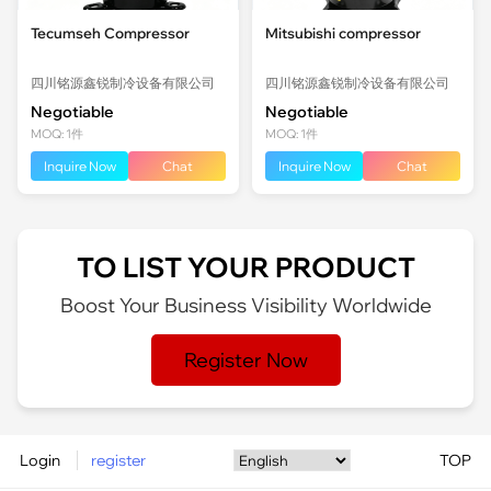
Tecumseh Compressor
Mitsubishi compressor
四川铭源鑫锐制冷设备有限公司
四川铭源鑫锐制冷设备有限公司
Negotiable
Negotiable
MOQ: 1件
MOQ: 1件
Inquire Now
Chat
Inquire Now
Chat
TO LIST YOUR PRODUCT
Boost Your Business Visibility Worldwide
Register Now
Login
register
TOP