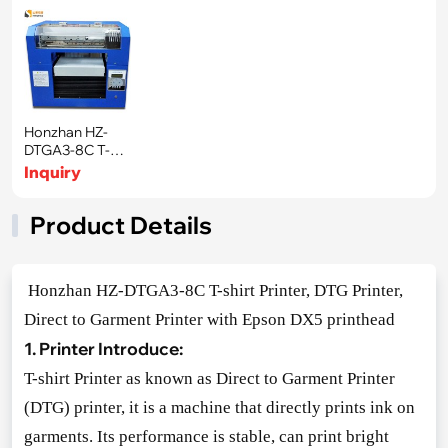
Honzhan HZ-
DTGA3-8C T-
shirt Printer, DTG
Inquiry
Product Details
Ho
nzhan HZ-DTGA3-8C T-shirt Printer, DTG Printer,
Direct to Garment Printer with Epson DX5 printhead
1. Printer Introduce:
T-shirt Printer as known as Direct to Garment Printer
(DTG) printer, it is a machine that directly prints ink on
garments. Its performance is stable, can print bright