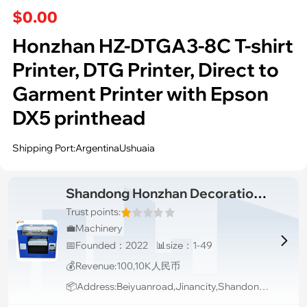
$0.00
Honzhan HZ-DTGA3-8C T-shirt
Printer, DTG Printer, Direct to
Garment Printer with Epson
DX5 printhead
Shipping Port:ArgentinaUshuaia
Shandong Honzhan Decoration Engineering Co.,Ltd
Trust points:
💼Machinery

📅Founded：2022 📊size：1-49
💰Revenue:100,10K人民币
📦Address:Beiyuanroad,Jinancity,Shandongprovince,China