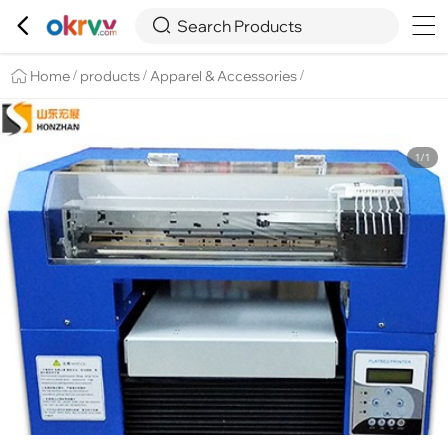

Overview
Details
Recommend


Search Products
Home
products
Apparel & Accessories
/
/
/
1/1