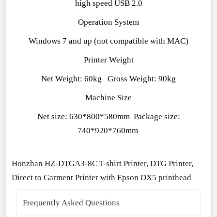
high speed USB 2.0
Operation System
Windows 7 and up (not compatible with MAC)
Printer Weight
Net Weight: 60kg Gross Weight: 90kg
Machine Size
Net size: 630*800*580mm Package size:
740*920*760mm
Ho
nzhan HZ-DTGA3-8C T-shirt Printer, DTG Printer,
Direct to Garment Printer with Epson DX5 printhead
Frequently Asked Questions