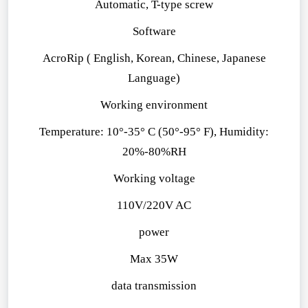
Automatic, T-type screw
Software
AcroRip ( English, Korean, Chinese, Japanese
Language)
Working environment
Temperature: 10°-35° C (50°-95° F), Humidity:
20%-80%RH
Working voltage
110V/220V AC
power
Max 35W
data transmission