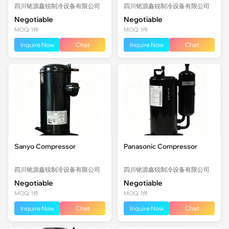
四川铭源鑫锐制冷设备有限公司
四川铭源鑫锐制冷设备有限公司
Negotiable
Negotiable
MOQ: 1件
MOQ: 1件
Inquire Now
Chat
Inquire Now
Chat
Sanyo Compressor
Panasonic Compressor
四川铭源鑫锐制冷设备有限公司
四川铭源鑫锐制冷设备有限公司
Negotiable
Negotiable
MOQ: 1件
MOQ: 1件
Inquire Now
Chat
Inquire Now
Chat