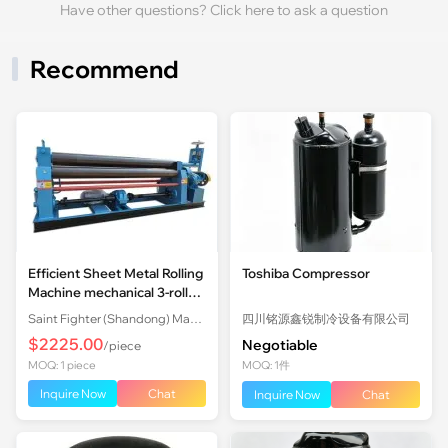
Have other questions? Click here to ask a question
Recommend
Efficient Sheet Metal Rolling
Toshiba Compressor
Machine mechanical 3-roll
Plate Rolling Machine with
Saint Fighter (Shandong) Machinery Co., Ltd.
四川铭源鑫锐制冷设备有限公司
Factory Price
$2225.00
Negotiable
/piece
MOQ: 1 piece
MOQ: 1件
Inquire Now
Chat
Inquire Now
Chat