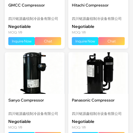
GMCC Compressor
Hitachi Compressor
四川铭源鑫锐制冷设备有限公司
四川铭源鑫锐制冷设备有限公司
Negotiable
Negotiable
MOQ: 1件
MOQ: 1件
Inquire Now
Chat
Inquire Now
Chat
Sanyo Compressor
Panasonic Compressor
四川铭源鑫锐制冷设备有限公司
四川铭源鑫锐制冷设备有限公司
Negotiable
Negotiable
MOQ: 1件
MOQ: 1件