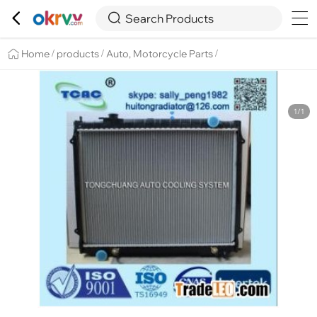

Overview
Details
Recommend


Search Products
Home
products
Auto, Motorcycle Parts
/
/
/
1/1