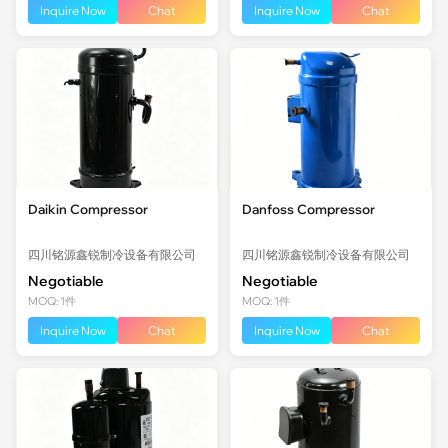
Inquire Now
Chat
Inquire Now
Chat
Daikin Compressor
Danfoss Compressor
四川铭源鑫锐制冷设备有限公司
四川铭源鑫锐制冷设备有限公司
Negotiable
Negotiable
MOQ: 1件
MOQ: 1件
Inquire Now
Chat
Inquire Now
Chat