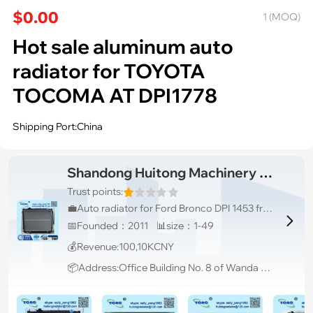
$0.00
1 (MOQ)
Hot sale aluminum auto
radiator for TOYOTA
TOCOMA AT DPI1778
Shipping Port:China
Shandong Huitong Machinery I&E Co., Ltd
Trust points:
💼Auto radiator for Ford Bronco DPI 1453 from China OEM

📅Founded：2011 📊size：1-49
💰Revenue:100,10KCNY
📦Address:Office Building No. 8 of Wanda Plaza, Taian