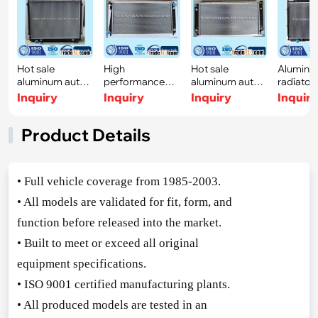
Hot sale
High
Hot sale
Aluminu
aluminum auto
performance
aluminum autor
radiator 
radiator for
aluminum auto
adiator for
TOYOTA 
Inquiry
Inquiry
Inquiry
Inquir
TOYO
radiator
CHEV
Product Details
• Full vehicle coverage from 1985-2003.
• All models are validated for fit, form, and
function before released into the market.
• Built to meet or exceed all original
equipment specifications.
• ISO 9001 certified manufacturing plants.
• All produced models are tested in an