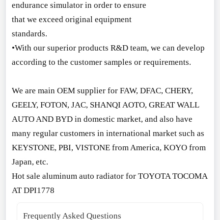
endurance simulator in order to ensure
that we exceed original equipment
standards.
•With our superior products R&D team, we can develop
according to the customer samples or requirements.
We are main OEM supplier for FAW, DFAC, CHERY,
GEELY, FOTON, JAC, SHANQI AOTO, GREAT WALL
AUTO AND BYD in domestic market, and also have
many regular customers in internatio
nal market such as
KEYSTONE, PBI, VISTONE from America, KOYO from
Japan, etc.
Hot sale aluminum auto radiator for TOYOTA TOCOMA
AT DPI1778
Frequently Asked Questions