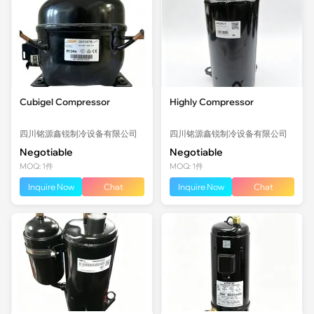
Cubigel Compressor
Highly Compressor
四川铭源鑫锐制冷设备有限公司
四川铭源鑫锐制冷设备有限公司
Negotiable
Negotiable
MOQ: 1件
MOQ: 1件
Inquire Now
Chat
Inquire Now
Chat