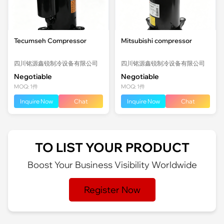
Tecumseh Compressor
Mitsubishi compressor
四川铭源鑫锐制冷设备有限公司
四川铭源鑫锐制冷设备有限公司
Negotiable
Negotiable
MOQ: 1件
MOQ: 1件
Inquire Now
Chat
Inquire Now
Chat
TO LIST YOUR PRODUCT
Boost Your Business Visibility Worldwide
Register Now