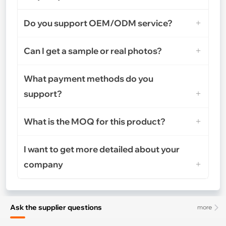
Do you support OEM/ODM service?
Can I get a sample or real photos?
What payment methods do you
support?
What is the MOQ for this product?
I want to get more detailed about your
company
Ask the supplier questions
more