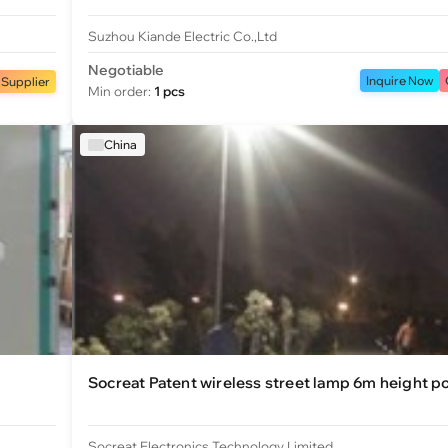
Suzhou Kiande Electric Co.,Ltd
Negotiable
Inquire Now
 Supplier
Min order:
1 pcs
China
Socreat Patent wireless street lamp 6m height p
Socreat Electronics Technology Limited