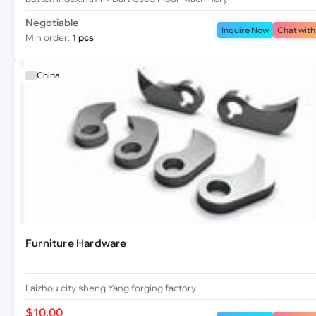
Negotiable
Inquire Now
Chat with
Min order:
1 pcs
China
Furniture Hardware
Laizhou city sheng Yang forging factory
$10.00