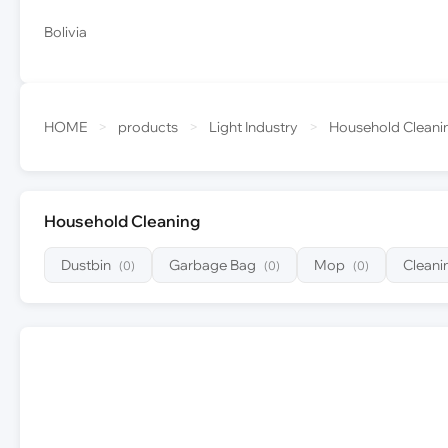
Bolivia
HOME
>
products
>
Light Industry
>
Household Cleani
Household Cleaning
Dustbin
Garbage Bag
Mop
Cleani
(0)
(0)
(0)