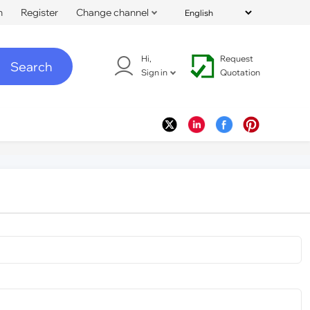
n
Register
Change channel
Hi,
Request
Search
Sign in
Quotation