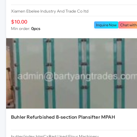
Xiamen Ebelee Industry And Trade Co ltd
$10.00
Inquire Now
Chat with
Min order:
0pcs
Buhler Refurbished 8-section Plansifter MPAH
butter/index.html">Bart Used Flour Machinery