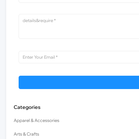
Categories
Apparel & Accessories
Arts & Crafts