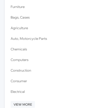
Furniture
Bags, Cases
Agriculture
Auto, Motorcycle Parts
Chemicals
Computers
Construction
Consumer
Electrical
VIEW MORE