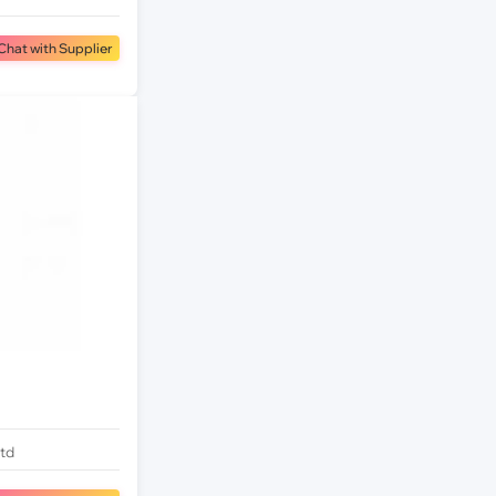
Chat with Supplier
Ltd