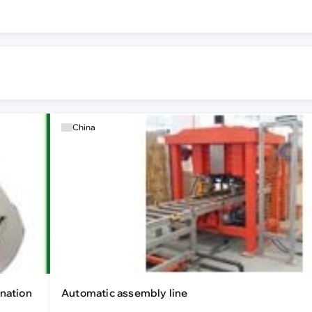
China
nation
Automatic assembly line