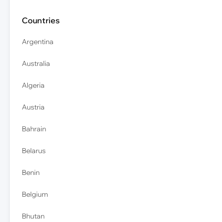
Countries
Argentina
Australia
Algeria
Austria
Bahrain
Belarus
Benin
Belgium
Bhutan