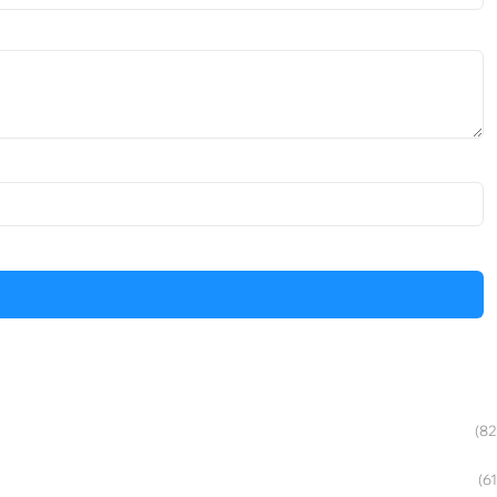
(82
(61