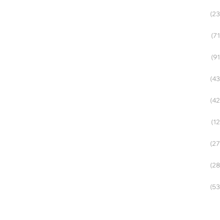
(23
(71
(91
(43
(42
(12
(27
(28
(53