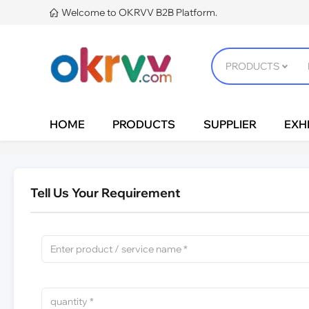
Welcome to OKRVV B2B Platform.

HOME
PRODUCTS
SUPPLIER
EXHI
Tell Us Your Requirement