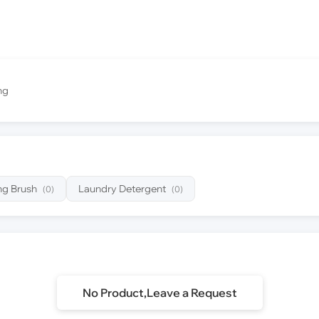
ng
ng Brush
Laundry Detergent
(0)
(0)
No Product,Leave a Request