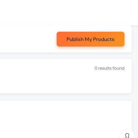
Publish My Products
0 results found
