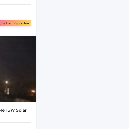
Chat with Supplier
ole 15W Solar