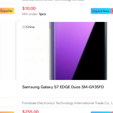
$10.00
 Supplier
Inquire Now
Min order:
1pcs
China
Samsung Galaxy S7 EDGE Duos SM-G935FD
Fondsale Electronics Technology International Trade Co., 
$255.00