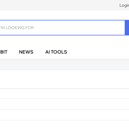
Logi
BIT
NEWS
AI TOOLS