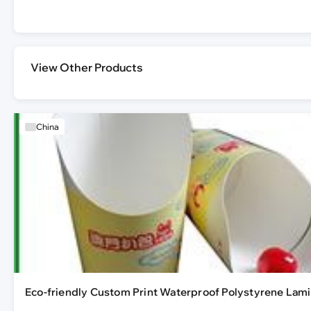
View Other Products
China
Eco-friendly Custom Print Waterproof Polystyrene Lami