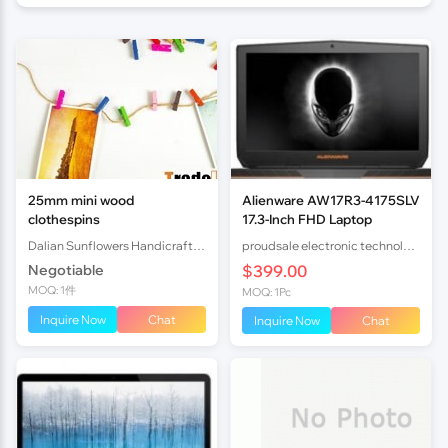
25mm mini wood
Alienware AW17R3-4175SLV
clothespins
17.3-Inch FHD Laptop
Dalian Sunflowers Handicrafts Co.,Ltd.
proudsale electronic technology co., LTD
Negotiable
$399.00
MOQ: 1件
MOQ: 1Pc
Inquire Now
Chat
Inquire Now
Chat