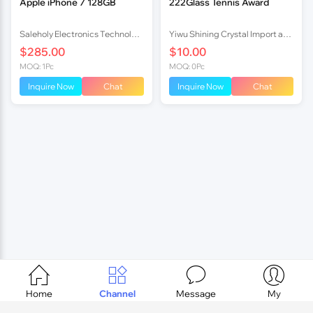
Apple iPhone 7 128GB
222Glass Tennis Award
Saleholy Electronics Technology International Trade Co., Ltd
Yiwu Shining Crystal Import and Export Co.,ltd
$285.00
$10.00
MOQ: 1Pc
MOQ: 0Pc
Inquire Now
Chat
Inquire Now
Chat




Home
Channel
Message
My