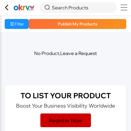



Search Products
Filter
Publish My Products
No Product,Leave a Request
TO LIST YOUR PRODUCT
Boost Your Business Visibility Worldwide
Register Now