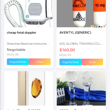
cheap fetal doppler
AVENTYL (GENERIC)
Shenzhen Bestman Instrument Co.,ltd
ADL GLOBAL TRADING CO.LTD
Negotiable
$160.00
MOQ: 1件
MOQ: 1Pc
Inquire Now
Chat
Inquire Now
Chat