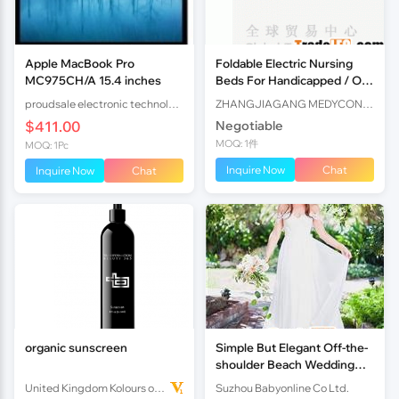
Apple MacBook Pro
Foldable Electric Nursing
MC975CH/A 15.4 inches
Beds For Handicapped / Old
Man Medical Homecare
proudsale electronic technology co., LTD
ZHANGJIAGANG MEDYCON MACHINERY CO., LTD.
$411.00
Negotiable
MOQ: 1件
MOQ: 1Pc
Inquire Now
Chat
Inquire Now
Chat
organic sunscreen
Simple But Elegant Off-the-
shoulder Beach Wedding
Dresses 2017
United Kingdom Kolours of Beauty Ltd
Suzhou Babyonline Co Ltd.