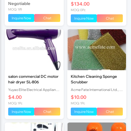
Negotiable
$134.00
MOQ: 1件
MOQ: 0Pc
Inquire Now
Chat
Inquire Now
Chat
salon commercial DC motor
Kitchen Cleaning Sponge
hair dryer SL-806
Scrubber
Yuyao Elite Electrical Appliance Co., Ltd.
Acme Fate International Ltd., Co.
$4.00
$10.00
MOQ: 1Pc
MOQ: 1Pc
Inquire Now
Chat
Inquire Now
Chat