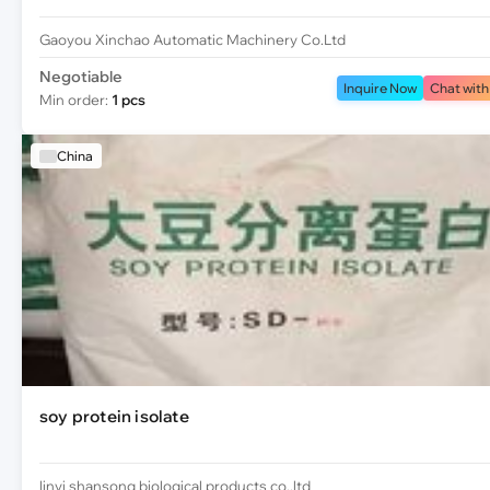
Gaoyou Xinchao Automatic Machinery Co.Ltd
Negotiable
Inquire Now
Chat with
Min order:
1 pcs
China
soy protein isolate
linyi shansong biological products co.,ltd