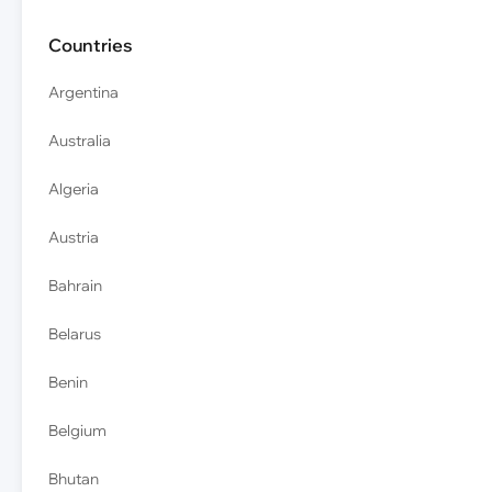
Countries
Argentina
Australia
Algeria
Austria
Bahrain
Belarus
Benin
Belgium
Bhutan