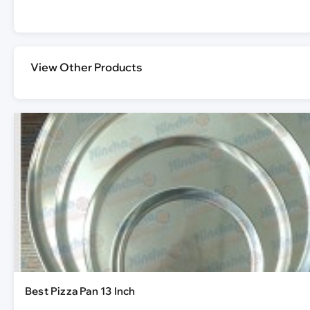
View Other Products
Best Pizza Pan 13 Inch