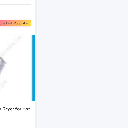
Chat with Supplier
 Dryer for Hot