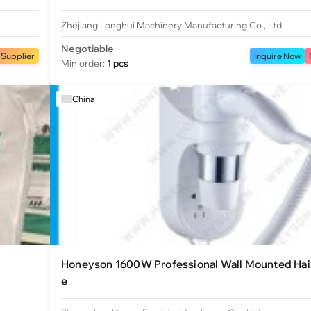
Zhejiang Longhui Machinery Manufacturing Co., Ltd.
Negotiable
 Supplier
Inquire Now
Min order:
1 pcs
China
Honeyson 1600W Professional Wall Mounted Hair
e