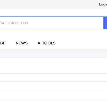
Logi
BIT
NEWS
AI TOOLS