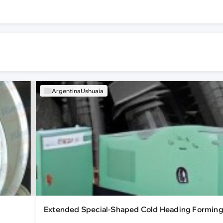
ArgentinaUshuaia
Extended Special-Shaped Cold Heading Formin