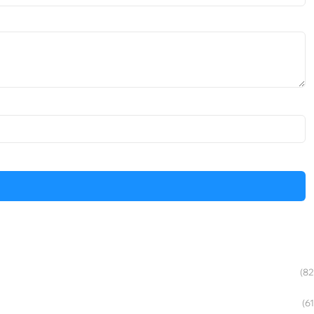
(82
(61