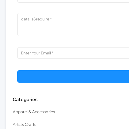
Categories
Apparel & Accessories
Arts & Crafts