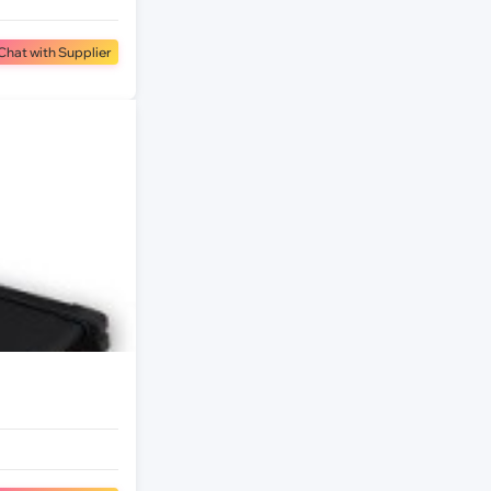
Chat with Supplier