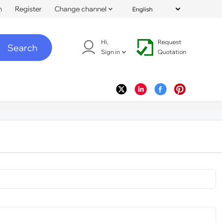
n
Register
Change channel
Hi,
Request
Search
Sign in
Quotation