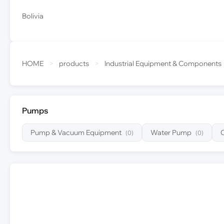
Bolivia
HOME
>
products
>
Industrial Equipment & Components
Pumps
Pump & Vacuum Equipment
Water Pump
(0)
(0)