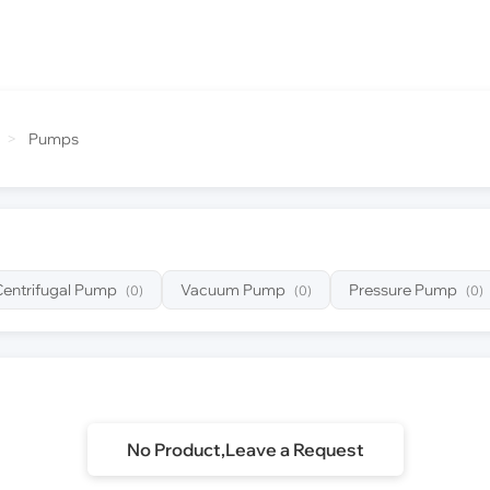
>
Pumps
Centrifugal Pump
Vacuum Pump
Pressure Pump
(0)
(0)
(0)
No Product,Leave a Request