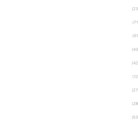
(23
(71
(91
(43
(42
(12
(27
(28
(53