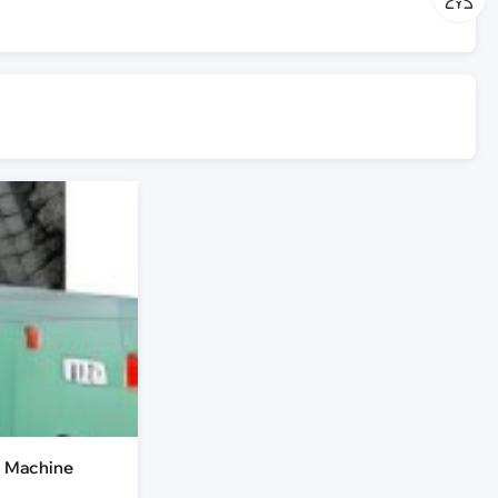
g Machine