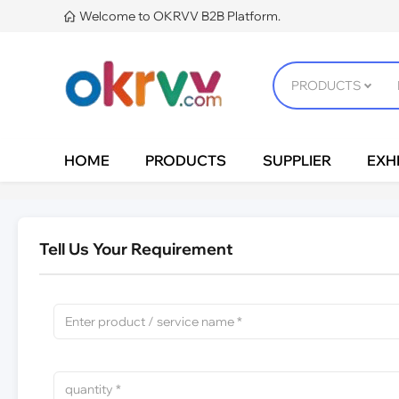
Welcome to OKRVV B2B Platform.

HOME
PRODUCTS
SUPPLIER
EXHI
Tell Us Your Requirement