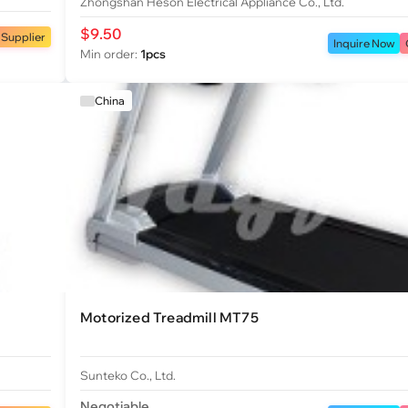
Zhongshan Heson Electrical Appliance Co., Ltd.
$9.50
 Supplier
Inquire Now
Min order:
1pcs
China
Motorized Treadmill MT75
Sunteko Co., Ltd.
Negotiable