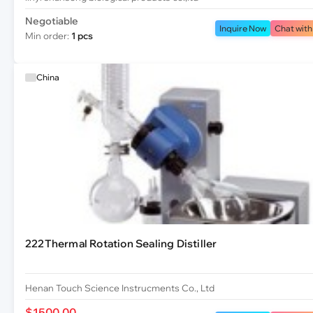
Negotiable
Inquire Now
Chat with
Min order:
1 pcs
China
222Thermal Rotation Sealing Distiller
Henan Touch Science Instrucments Co., Ltd
$1500.00