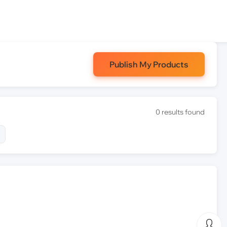
Publish My Products
0 results found
