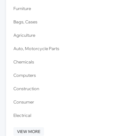
Furniture
Bags, Cases
Agriculture
Auto, Motorcycle Parts
Chemicals
Computers
Construction
Consumer
Electrical
VIEW MORE