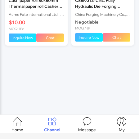
Cash paper roll 80x80mm
C88K-31.5 CNC Fully
Thermal paper roll Casher
Hydraulic Die Forging
rolls factory
Hammer
Acme Fate International Ltd., Co.
China Forging Machinery Co.,Ltd.
$10.00
Negotiable
MOQ: 1件
MOQ: 1Pc
Inquire Now
Chat
Inquire Now
Chat




Home
Channel
Message
My