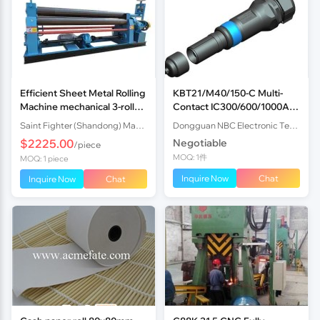
Efficient Sheet Metal Rolling
KBT21/M40/150-C Multi-
Machine mechanical 3-roll
Contact IC300/600/1000A
Plate Rolling Machine with
1000V Indusria
Saint Fighter (Shandong) Machinery Co., Ltd.
Dongguan NBC Electronic Technology Co.,Ltd
Factory Price
$2225.00
Negotiable
/piece
MOQ: 1件
MOQ: 1 piece
Inquire Now
Chat
Inquire Now
Chat