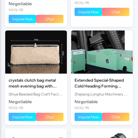
MOQ: 1件
Negotiable
MOQ: 1件
Inquire Now
Chat
Inquire Now
Chat
crystals clutch bag metal
Extended Special-Shaped
mesh evening bag with
Cold Heading Forming
diamond
Machine
Shiya Beaded Bag Craft Factory
Zhejiang Longhui Machinery Manufacturing Co., Ltd.
Negotiable
Negotiable
MOQ: 1件
MOQ: 1件
Inquire Now
Chat
Inquire Now
Chat