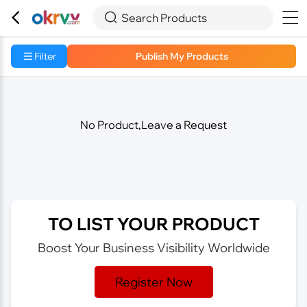



Search Products
Filter
Publish My Products
No Product,Leave a Request
TO LIST YOUR PRODUCT
Boost Your Business Visibility Worldwide
Register Now