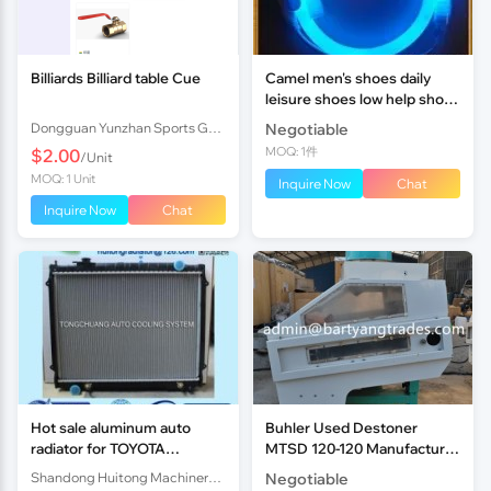
Billiards Billiard table Cue
Camel men's shoes daily
leisure shoes low help shoes
casual shoes sandals
Dongguan Yunzhan Sports Goods Co., Ltd.
Negotiable
business new trend
MOQ: 1件
$2.00
/Unit
MOQ: 1 Unit
Inquire Now
Chat
Inquire Now
Chat
Hot sale aluminum auto
Buhler Used Destoner
radiator for TOYOTA
MTSD 120-120 Manufacture
TOCOMA AT DPI1778
Year 2014
Shandong Huitong Machinery I&E Co., Ltd
Negotiable