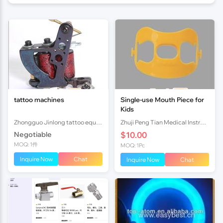
tattoo machines
Single-use Mouth Piece for
Kids
Zhongguo Jinlong tattoo equipment manufactory
Zhuji Peng Tian Medical Instrument Co., Ltd TN
Negotiable
$10.00
MOQ: 1件
MOQ: 1Pc
Inquire Now
Chat
Inquire Now
Chat