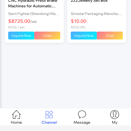
CNC Hydraulic Press Brake
222Jewelry Set Box
Machines for Automatic
Sheet Bending Easy
Saint Fighter (Shandong) Machinery Co., Ltd.
Sinostar Packaging Manufacturer Co.,Ltd
Operation and Hydraulic
$8725.00
$10.00
/set
Bending
MOQ: 1 set
MOQ: 0Pc
Inquire Now
Chat
Inquire Now
Chat




Home
Channel
Message
My