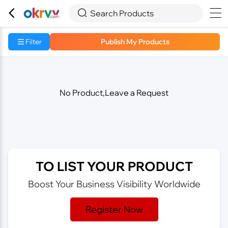



Search Products
Filter
Publish My Products
No Product,Leave a Request
TO LIST YOUR PRODUCT
Boost Your Business Visibility Worldwide
Register Now