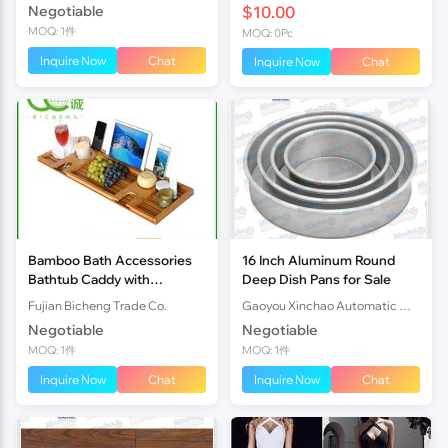
Negotiable
$10.00
MOQ: 1件
MOQ: 0Pc
Inquire Now
Chat
Inquire Now
Chat
Bamboo Bath Accessories
16 Inch Aluminum Round
Bathtub Caddy with
Deep Dish Pans for Sale
Extending Sides
Fujian Bicheng Trade Co.
Gaoyou Xinchao Automatic Machinery Co.Ltd
Negotiable
Negotiable
MOQ: 1件
MOQ: 1件
Inquire Now
Chat
Inquire Now
Chat