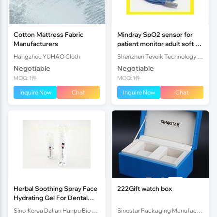
Cotton Mattress Fabric
Mindray SpO2 sensor for
Manufacturers
patient monitor adult soft tip
redel 6pin
Hangzhou YUHAO Cloth
Shenzhen Teveik Technology Co., Ltd.
Negotiable
Negotiable
MOQ: 1件
MOQ: 1件
Inquire Now
Chat
Inquire Now
Chat
Herbal Soothing Spray Face
222Gift watch box
Hydrating Gel For Dental
Ulcer / Fire Burn
Sino-Korea Dalian Hanpu Bio-Tech (Manufacturing) Co.,Ltd
Sinostar Packaging Manufacturer Co.,Ltd