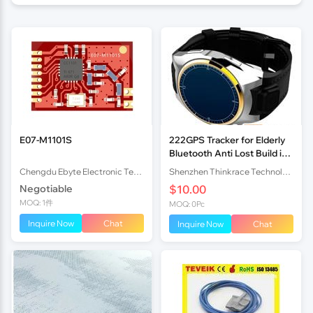
E07-M1101S
222GPS Tracker for Elderly
Bluetooth Anti Lost Build in
GSM Module
Chengdu Ebyte Electronic Technology Co., Ltd
Shenzhen Thinkrace Technologies Co., Ltd.
Negotiable
$10.00
MOQ: 1件
MOQ: 0Pc
Inquire Now
Chat
Inquire Now
Chat