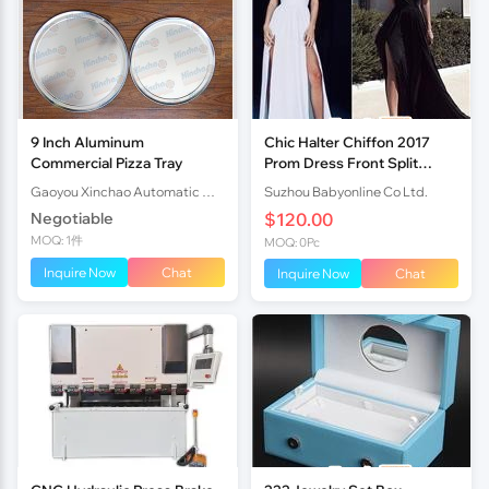
9 Inch Aluminum
Chic Halter Chiffon 2017
Commercial Pizza Tray
Prom Dress Front Split
Open Back
Gaoyou Xinchao Automatic Machinery Co.Ltd
Suzhou Babyonline Co Ltd.
Negotiable
$120.00
MOQ: 1件
MOQ: 0Pc
Inquire Now
Chat
Inquire Now
Chat