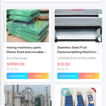
mining machinery parts
Stainless Steel Fruit
Metso fixed and movable
Destoner/pitting Machine/
jaw plat
Core Removing Machine For
Echo Machinery
JIANGSU KAIYI INTELLIGENT TECHNOLOGY CO.,LTD
Peach/plum/apricot Core Fr
$9999.00
$10.00
MOQ: 1Pc
MOQ: 1Pc
Inquire Now
Chat
Inquire Now
Chat