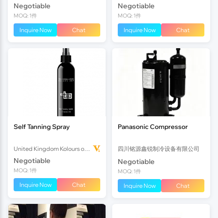
Negotiable
Negotiable
MOQ: 1件
MOQ: 1件
Inquire Now
Chat
Inquire Now
Chat
Self Tanning Spray
Panasonic Compressor
United Kingdom Kolours of Beauty Ltd
四川铭源鑫锐制冷设备有限公司
Negotiable
Negotiable
MOQ: 1件
MOQ: 1件
Inquire Now
Chat
Inquire Now
Chat