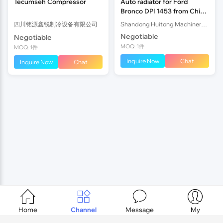
Tecumseh Compressor
Auto radiator for Ford
Bronco DPI 1453 from China
OEM
四川铭源鑫锐制冷设备有限公司
Shandong Huitong Machinery I&E Co., Ltd
Negotiable
Negotiable
MOQ: 1件
MOQ: 1件
Inquire Now
Chat
Inquire Now
Chat




Home
Channel
Message
My