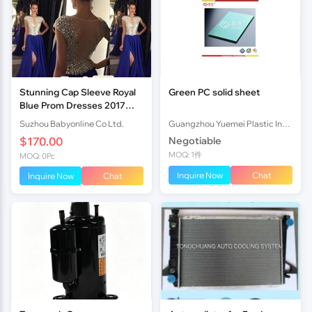
Stunning Cap Sleeve Royal
Green PC solid sheet
Blue Prom Dresses 2017
Long Chiffon With Crystals
Suzhou Babyonline Co Ltd.
Guangzhou Yuemei Plastic Industrial Co., Ltd.
$170.00
Negotiable
MOQ: 1件
MOQ: 0Pc
Inquire Now
Chat
Inquire Now
Chat