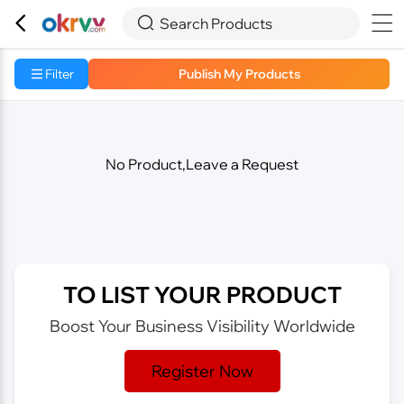



Search Products
Filter
Publish My Products
No Product,Leave a Request
TO LIST YOUR PRODUCT
Boost Your Business Visibility Worldwide
Register Now