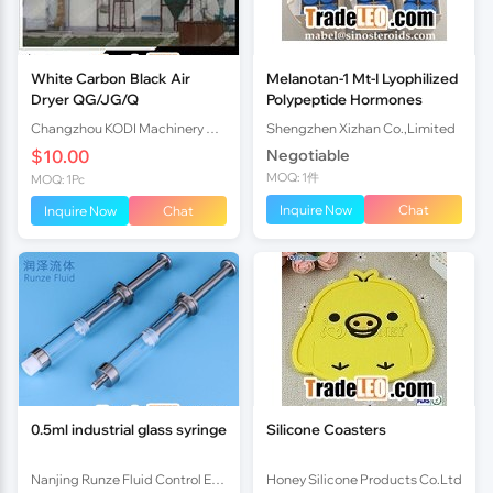
White Carbon Black Air
Melanotan-1 Mt-I Lyophilized
Dryer QG/JG/Q
Polypeptide Hormones
Changzhou KODI Machinery Co., Ltd.
Shengzhen Xizhan Co.,Limited
$10.00
Negotiable
MOQ: 1件
MOQ: 1Pc
Inquire Now
Chat
Inquire Now
Chat
0.5ml industrial glass syringe
Silicone Coasters
Nanjing Runze Fluid Control Equipment Co., Ltd.
Honey Silicone Products Co.Ltd