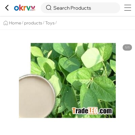

Overview
Details
Recommend


Search Products
Home
products
Toys
/
/
/
1/1