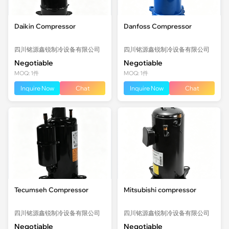
Daikin Compressor
Danfoss Compressor
四川铭源鑫锐制冷设备有限公司
四川铭源鑫锐制冷设备有限公司
Negotiable
Negotiable
MOQ: 1件
MOQ: 1件
Inquire Now
Chat
Inquire Now
Chat
Tecumseh Compressor
Mitsubishi compressor
四川铭源鑫锐制冷设备有限公司
四川铭源鑫锐制冷设备有限公司
Negotiable
Negotiable