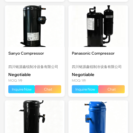
Sanyo Compressor
Panasonic Compressor
四川铭源鑫锐制冷设备有限公司
四川铭源鑫锐制冷设备有限公司
Negotiable
Negotiable
MOQ: 1件
MOQ: 1件
Inquire Now
Chat
Inquire Now
Chat