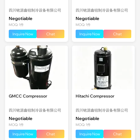
四川铭源鑫锐制冷设备有限公司
四川铭源鑫锐制冷设备有限公司
Negotiable
Negotiable
MOQ: 1件
MOQ: 1件
Inquire Now
Chat
Inquire Now
Chat
GMCC Compressor
Hitachi Compressor
四川铭源鑫锐制冷设备有限公司
四川铭源鑫锐制冷设备有限公司
Negotiable
Negotiable
MOQ: 1件
MOQ: 1件
Inquire Now
Chat
Inquire Now
Chat