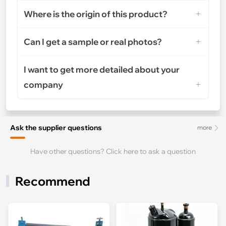
Where is the origin of this product?
Can I get a sample or real photos?
I want to get more detailed about your
company
Ask the supplier questions
more
Have other questions? Click here to ask a question
Recommend