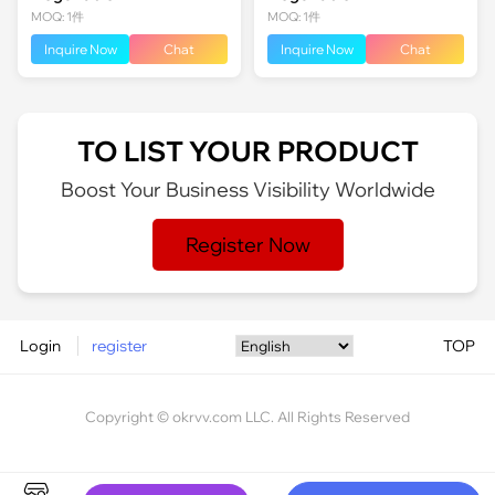
MOQ: 1件
MOQ: 1件
Inquire Now
Chat
Inquire Now
Chat
TO LIST YOUR PRODUCT
Boost Your Business Visibility Worldwide
Register Now
Login
register
TOP
Copyright © okrvv.com LLC. All Rights Reserved
