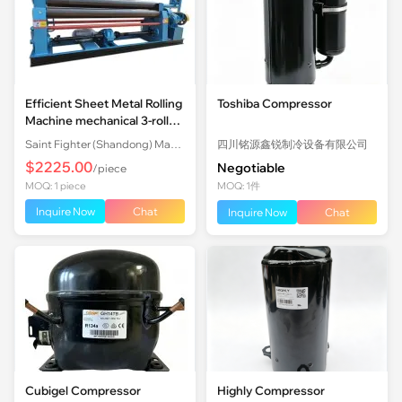
Efficient Sheet Metal Rolling
Toshiba Compressor
Machine mechanical 3-roll
Plate Rolling Machine with
Saint Fighter (Shandong) Machinery Co., Ltd.
四川铭源鑫锐制冷设备有限公司
Factory Price
$2225.00
Negotiable
/piece
MOQ: 1 piece
MOQ: 1件
Inquire Now
Chat
Inquire Now
Chat
Cubigel Compressor
Highly Compressor