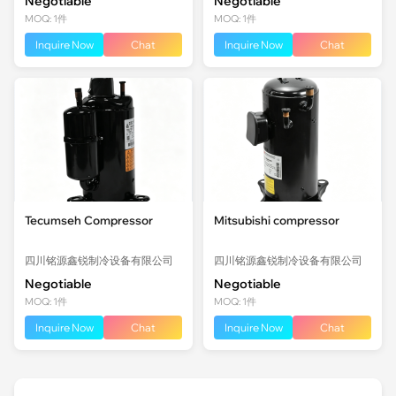
Negotiable
Negotiable
MOQ: 1件
MOQ: 1件
Inquire Now
Chat
Inquire Now
Chat
Tecumseh Compressor
Mitsubishi compressor
四川铭源鑫锐制冷设备有限公司
四川铭源鑫锐制冷设备有限公司
Negotiable
Negotiable
MOQ: 1件
MOQ: 1件
Inquire Now
Chat
Inquire Now
Chat