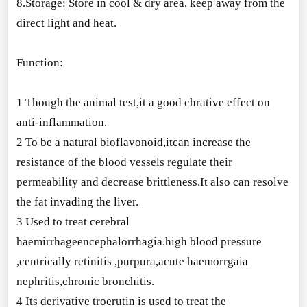
8.Storage: Store in cool & dry area, keep away from the
direct light and heat.
Function:
1 Though the animal test,it a good chrative effect on
anti-inflammation.
2 To be a natural bioflavonoid,itcan increase the
resistance of the blood vessels regulate their
permeability and decrease brittleness.It also can resolve
the fat invading the liver.
3 Used to treat cerebral
haemirrhageencephalorrhagia.high blood pressure
,centrically retinitis ,purpura,acute haemorrgaia
nephritis,chro
nic bronchitis.
4 Its derivative troerutin is used to treat the