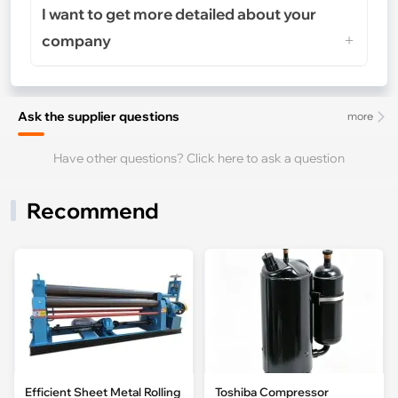
I want to get more detailed about your
company
Ask the supplier questions
more
Have other questions? Click here to ask a question
Recommend
Efficient Sheet Metal Rolling
Toshiba Compressor