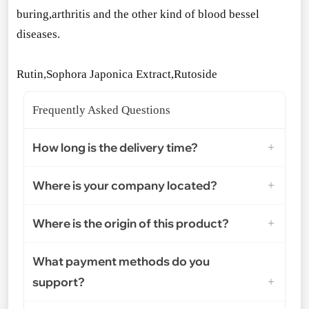
buring,arthritis and the other kind of blood bessel
diseases.
Rutin,Sophora Japo
nica Extract,Rutoside
Frequently Asked Questions
How long is the delivery time?
Where is your company located?
Where is the origin of this product?
What payment methods do you
support?