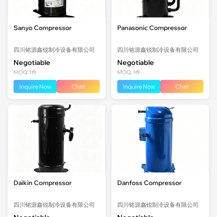
Sanyo Compressor
Panasonic Compressor
四川铭源鑫锐制冷设备有限公司
四川铭源鑫锐制冷设备有限公司
Negotiable
Negotiable
MOQ: 1件
MOQ: 1件
Inquire Now
Chat
Inquire Now
Chat
Daikin Compressor
Danfoss Compressor
四川铭源鑫锐制冷设备有限公司
四川铭源鑫锐制冷设备有限公司