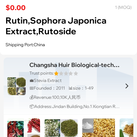
$0.00
1 (MOQ)
Rutin,Sophora Japonica
Extract,Rutoside
Shipping Port:China
Changsha Huir Biological-tech Co.Ltd
Trust points:
💼Stevia Extract

📅Founded：2011 📊size：1-49
💰Revenue:100,10K人民币
📦Address:Jindan Building,No.1 Xiongtian Rd. Longping High-tech Park, Furong District, Changsha, Hunan, China Changsha Hunan 410126 China