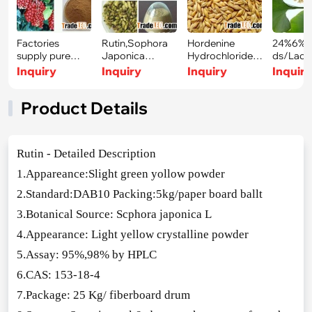
Factories
Rutin,Sophora
Hordenine
24%6%Fl
supply pure
Japonica
Hydrochloride/
ds/Lact
natural
Extract,Rutosid
Hordeum
Ginko bi
Inquiry
Inquiry
Inquiry
Inquir
Schisandra
e
vulgare
Product Details
Rutin - Detailed Des
cription
1.Appareance:Slight green yollow powder
2.Standard:DAB10 Packing:5kg/paper board ballt
3.Botanical Source: Scphora japo
nica L
4.Appearance: Light yellow crystalline powder
5.Assay: 95%,98% by HPLC
6.CAS: 153-18-4
7.Package: 25 Kg/ fiberboard drum