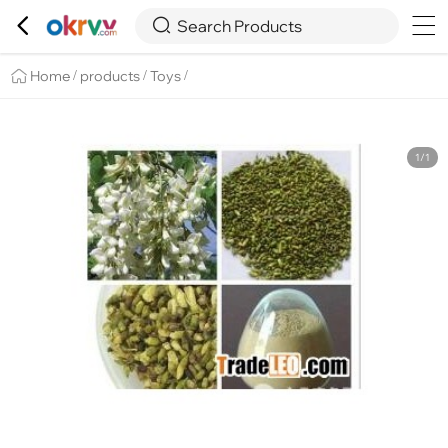

Overview
Details
Recommend


Search Products
Home
products
Toys
/
/
/
1/1