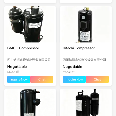
GMCC Compressor
Hitachi Compressor
四川铭源鑫锐制冷设备有限公司
四川铭源鑫锐制冷设备有限公司
Negotiable
Negotiable
MOQ: 1件
MOQ: 1件
Inquire Now
Chat
Inquire Now
Chat