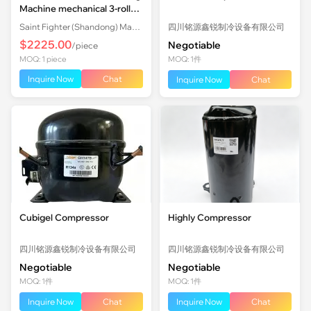
Machine mechanical 3-roll
Plate Rolling Machine with
Saint Fighter (Shandong) Machinery Co., Ltd.
四川铭源鑫锐制冷设备有限公司
Factory Price
$2225.00
Negotiable
/piece
MOQ: 1 piece
MOQ: 1件
Inquire Now
Chat
Inquire Now
Chat
Cubigel Compressor
Highly Compressor
四川铭源鑫锐制冷设备有限公司
四川铭源鑫锐制冷设备有限公司
Negotiable
Negotiable
MOQ: 1件
MOQ: 1件
Inquire Now
Chat
Inquire Now
Chat