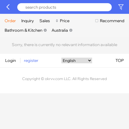
Order
Inquiry
Sales
Price
Recommend
Bathroom & Kitchen
Australia
Sorry, there is currently no relevant information available
Login
register
TOP
Copyright © okrvv.com LLC. All Rights Reserved