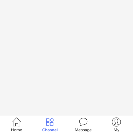




Home
Channel
Message
My