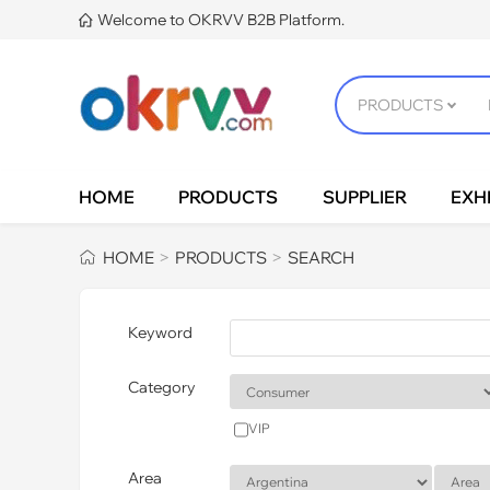
Welcome to OKRVV B2B Platform.

HOME
PRODUCTS
SUPPLIER
EXHI
HOME
PRODUCTS
SEARCH
>
>
Keyword
Category
VIP
Area