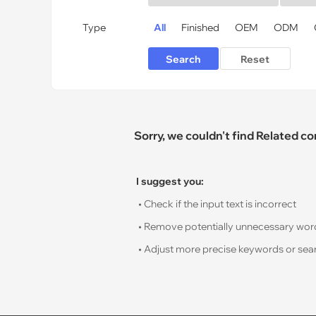
Type
All
Finished
OEM
ODM
Sorry, we couldn't find Related c
I suggest you:
• Check if the input text is incorrect
• Remove potentially unnecessary words s
• Adjust more precise keywords or sear