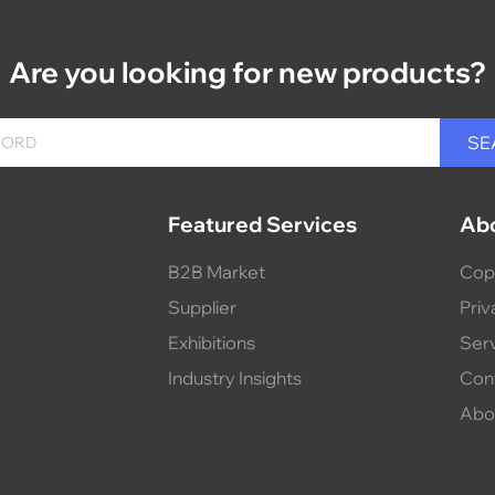
Are you looking for new products?
Featured Services
Ab
B2B Market
Cop
Supplier
Priv
Exhibitions
Ser
Industry Insights
Con
Abo