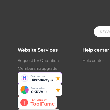
Website Services
Help center
Request for Quotation
Help center
Membership upgrade