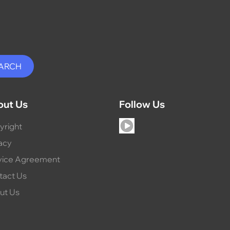
out Us
Follow Us
yright
acy
vice Agreement
tact Us
ut Us