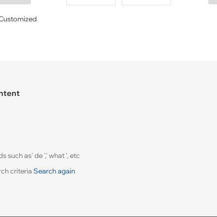
Customized
ontent
uch as' de ',' what ', etc
ch criteria
Search again