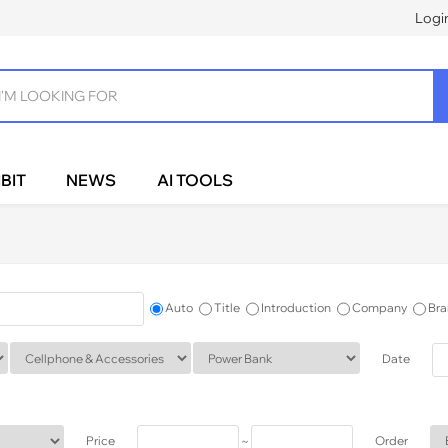
Logi
BIT
NEWS
AI TOOLS
Auto
Title
Introduction
Company
Bra
Date
Price
~
Order