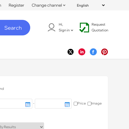
n
Register
Change channel
Hi,
Request
Search
Sign in
Quotation
nd
-
Price
Image