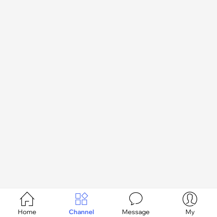




Home
Channel
Message
My