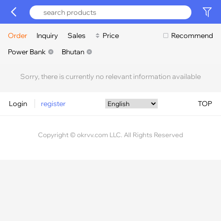
Order
Inquiry
Sales
Price
Recommend
Power Bank
Bhutan
Sorry, there is currently no relevant information available
Login
register
TOP
Copyright © okrvv.com LLC. All Rights Reserved