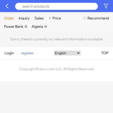
Order
Inquiry
Sales
Price
Recommend
Power Bank
Algeria
Sorry, there is currently no relevant information available
Login
register
TOP
Copyright © okrvv.com LLC. All Rights Reserved