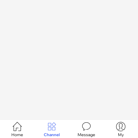




Home
Channel
Message
My