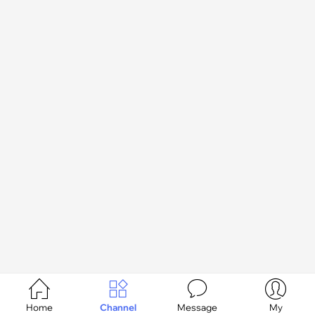




Home
Channel
Message
My