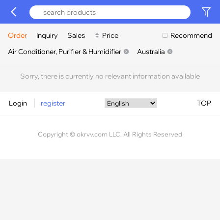
Order
Inquiry
Sales
Price
Recommend
Air Conditioner, Purifier & Humidifier
Australia
Sorry, there is currently no relevant information available
Login
register
TOP
Copyright © okrvv.com LLC. All Rights Reserved