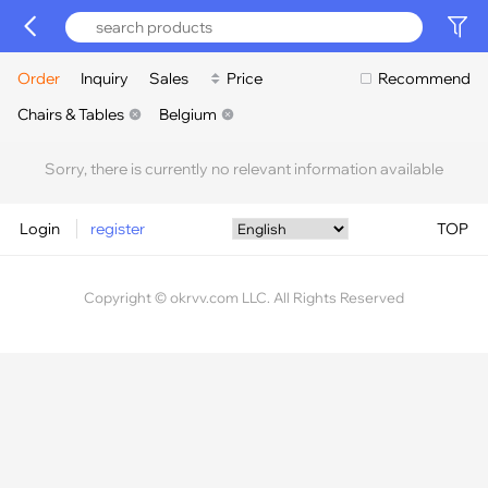
Order
Inquiry
Sales
Price
Recommend
Chairs & Tables
Belgium
Sorry, there is currently no relevant information available
Login
register
TOP
Copyright © okrvv.com LLC. All Rights Reserved