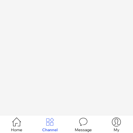




Home
Channel
Message
My