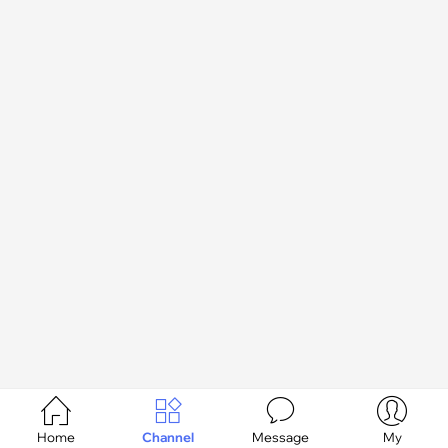




Home
Channel
Message
My