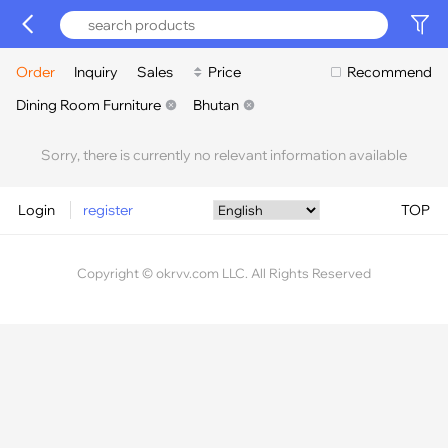
Order
Inquiry
Sales
Price
Recommend
Dining Room Furniture
Bhutan
Sorry, there is currently no relevant information available
Login
register
TOP
Copyright © okrvv.com LLC. All Rights Reserved