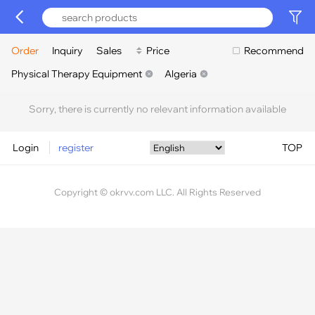
Order
Inquiry
Sales
Price
Recommend
Physical Therapy Equipment
Algeria
Sorry, there is currently no relevant information available
Login
register
TOP
Copyright © okrvv.com LLC. All Rights Reserved