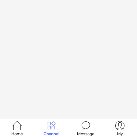




Home
Channel
Message
My