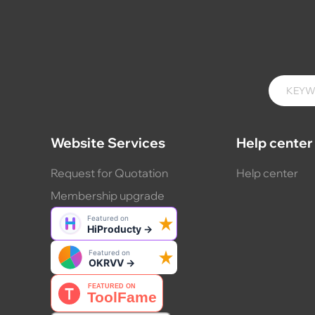
Website Services
Help center
Request for Quotation
Help center
Membership upgrade