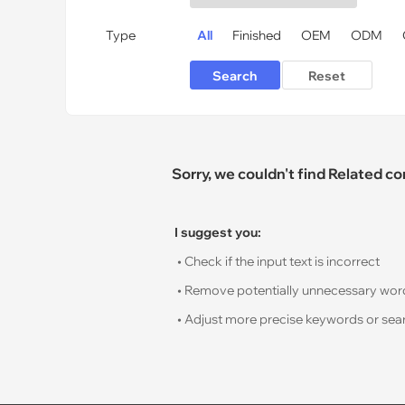
Type
All
Finished
OEM
ODM
Sorry, we couldn't find Related c
I suggest you:
• Check if the input text is incorrect
• Remove potentially unnecessary words s
• Adjust more precise keywords or sear