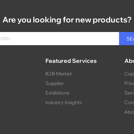
Are you looking for new products?
Featured Services
Ab
B2B Market
Cop
Supplier
Priv
Exhibitions
Ser
Industry Insights
Con
Abo