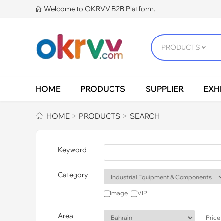
Welcome to OKRVV B2B Platform.

HOME
PRODUCTS
SUPPLIER
EXHI
HOME
PRODUCTS
SEARCH
>
>
Keyword
Category
Image
VIP
Area
Price