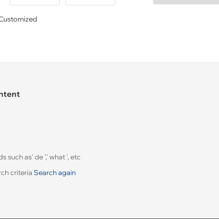
Customized
ontent
uch as' de ',' what ', etc
ch criteria
Search again