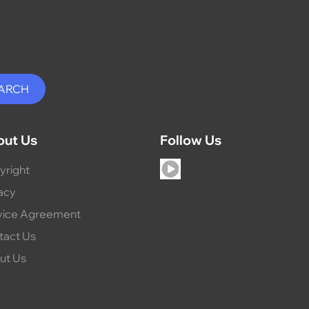
out Us
Follow Us
yright
acy
vice Agreement
tact Us
ut Us