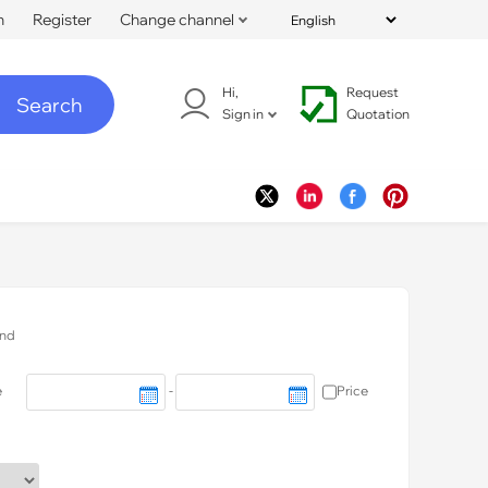
n
Register
Change channel
Hi,
Request
Search
Sign in
Quotation
nd
e
-
Price