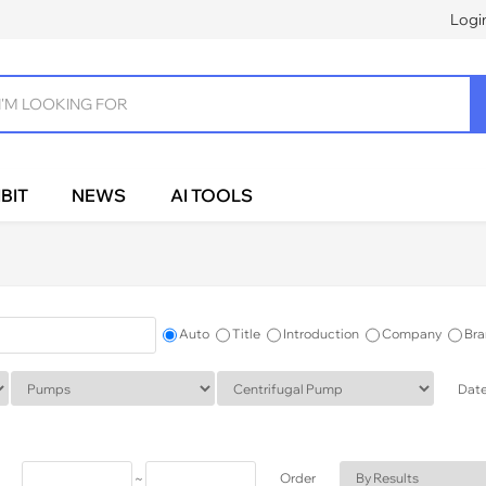
Logi
BIT
NEWS
AI TOOLS
Auto
Title
Introduction
Company
Bra
Dat
~
Order