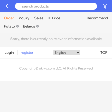
Order
Inquiry
Sales
Price
Recommend
Potato
Belarus
Sorry, there is currently no relevant information available
Login
register
TOP
Copyright © okrvv.com LLC. All Rights Reserved