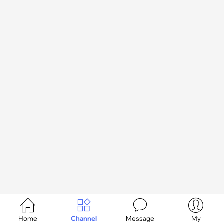




Home
Channel
Message
My