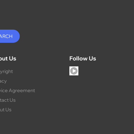
out Us
Follow Us
yright
acy
vice Agreement
tact Us
ut Us