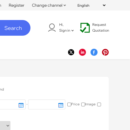
n
Register
Change channel
Hi,
Request
Search
Sign in
Quotation
nd
-
Price
Image