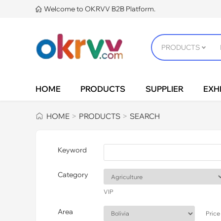
Welcome to OKRVV B2B Platform.

HOME
PRODUCTS
SUPPLIER
EXHI
HOME
PRODUCTS
SEARCH
>
>
Keyword
Category
VIP
Area
Price