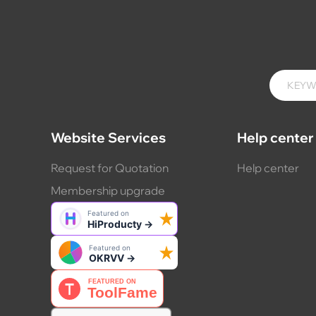
Website Services
Help center
Request for Quotation
Help center
Membership upgrade