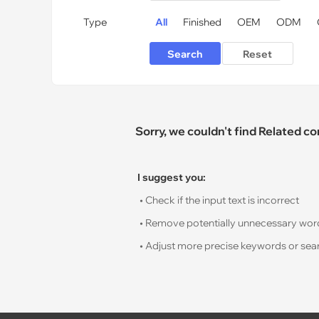
Type
All
Finished
OEM
ODM
Sorry, we couldn't find Related c
I suggest you:
• Check if the input text is incorrect
• Remove potentially unnecessary words s
• Adjust more precise keywords or sear