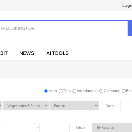
Logi
BIT
NEWS
AI TOOLS
Auto
Title
Introduction
Company
Bra
Date
~
Order