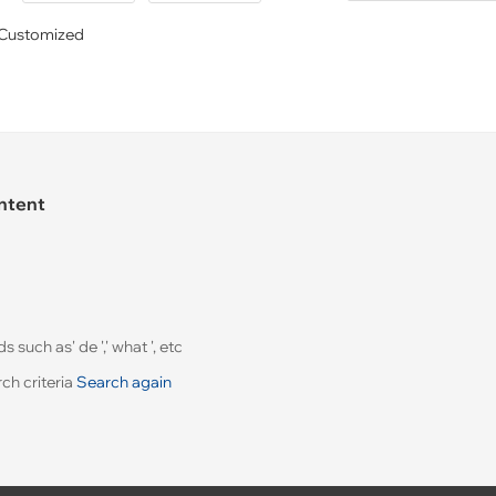
Customized
ontent
uch as' de ',' what ', etc
ch criteria
Search again