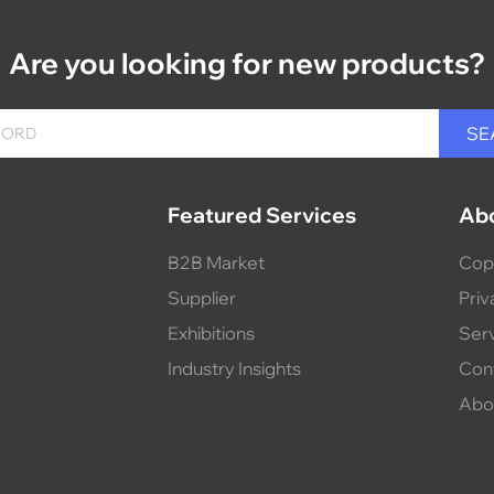
Are you looking for new products?
Featured Services
Ab
B2B Market
Cop
Supplier
Priv
Exhibitions
Ser
Industry Insights
Con
Abo