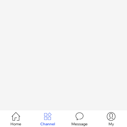




Home
Channel
Message
My