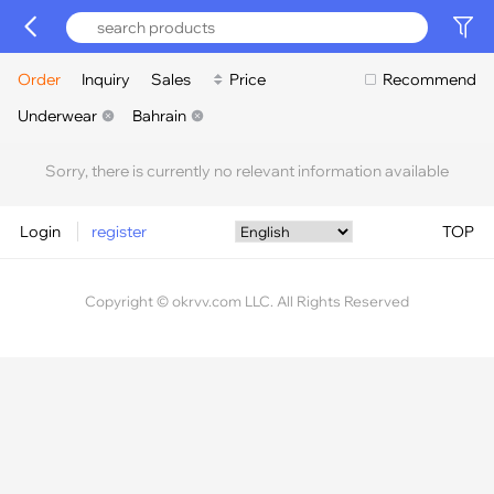
Order
Inquiry
Sales
Price
Recommend
Underwear
Bahrain
Sorry, there is currently no relevant information available
Login
register
TOP
Copyright © okrvv.com LLC. All Rights Reserved