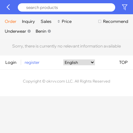
Order
Inquiry
Sales
Price
Recommend
Underwear
Benin
Sorry, there is currently no relevant information available
Login
register
TOP
Copyright © okrvv.com LLC. All Rights Reserved