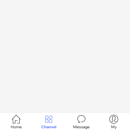




Home
Channel
Message
My