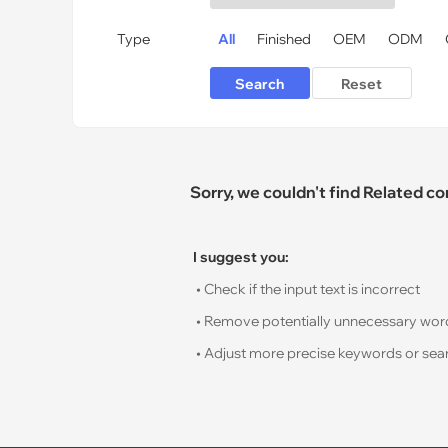
Type
All
Finished
OEM
ODM
Sorry, we couldn't find Related c
I suggest you:
• Check if the input text is incorrect
• Remove potentially unnecessary words s
• Adjust more precise keywords or sear