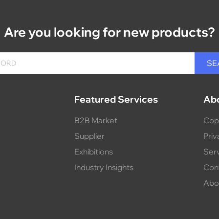
Are you looking for new products?
Featured Services
Ab
B2B Market
Cop
Supplier
Priv
Exhibitions
Ser
Industry Insights
Con
Abo