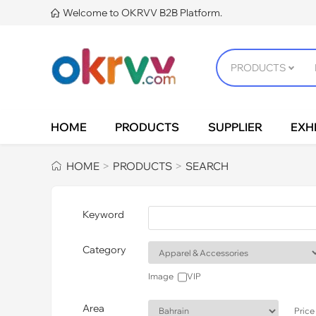
Welcome to OKRVV B2B Platform.

HOME
PRODUCTS
SUPPLIER
EXHI
HOME
PRODUCTS
SEARCH
>
>
Keyword
Category
Image
VIP
Area
Price