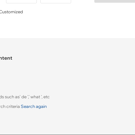
Customized
ontent
uch as' de ',' what ', etc
ch criteria
Search again