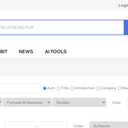
Logi
BIT
NEWS
AI TOOLS
Auto
Title
Introduction
Company
Bra
Date
~
Order