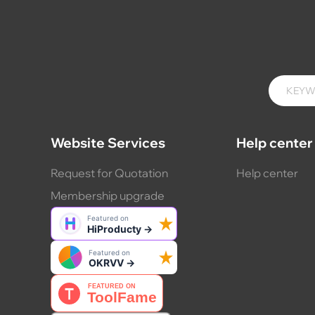
Website Services
Help center
Request for Quotation
Help center
Membership upgrade