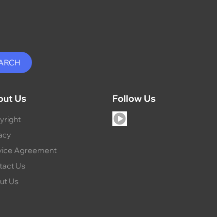
out Us
Follow Us
yright
acy
vice Agreement
tact Us
ut Us