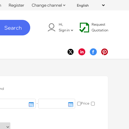
n
Register
Change channel
Hi,
Request
Search
Sign in
Quotation
nd
-
Price