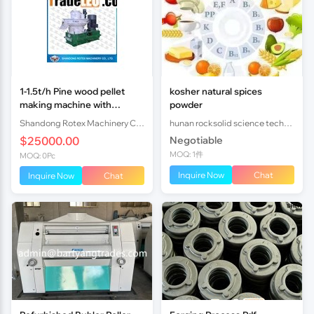
1-1.5t/h Pine wood pellet
kosher natural spices
making machine with
powder
CE&ISO
Shandong Rotex Machinery Co.,Ltd
hunan rocksolid science technology co.,ltd
$25000.00
Negotiable
MOQ: 1件
MOQ: 0Pc
Inquire Now
Chat
Inquire Now
Chat