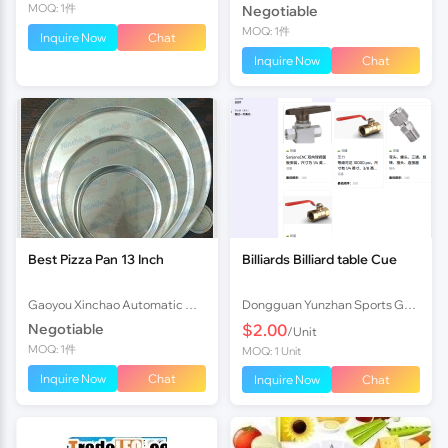
MOQ: 1件
Negotiable
MOQ: 1件
Inquire Now
Chat
Inquire Now
Chat
Best Pizza Pan 13 Inch
Billiards Billiard table Cue
Gaoyou Xinchao Automatic Machinery Co.Ltd
Dongguan Yunzhan Sports Goods Co., Ltd.
Negotiable
$2.00
/Unit
MOQ: 1件
MOQ: 1 Unit
Inquire Now
Chat
Inquire Now
Chat