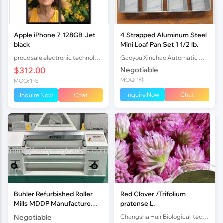
Apple iPhone 7 128GB Jet
4 Strapped Aluminum Steel
black
Mini Loaf Pan Set 1 1/2 lb.
proudsale electronic technology co., LTD
Gaoyou Xinchao Automatic Machinery Co.Ltd
$312.00
Negotiable
MOQ: 1件
MOQ: 1Pc
Inquire Now
Chat
Inquire Now
Chat
Buhler Refurbished Roller
Red Clover /Trifolium
Mills MDDP Manufacture
pratense L.
year 2013 1000mm
Negotiable
Changsha Huir Biological-tech Co.Ltd