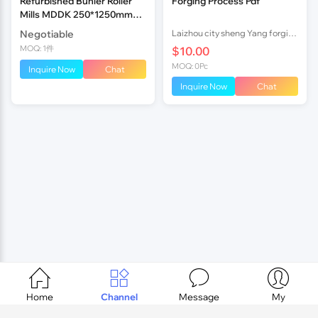
Refurbished Buhler Roller
Forging Process Pdf
Mills MDDK 250*1250mm
Timing Belt
Negotiable
Laizhou city sheng Yang forging factory
MOQ: 1件
$10.00
MOQ: 0Pc
Inquire Now
Chat
Inquire Now
Chat




Home
Channel
Message
My