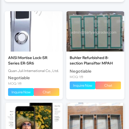
ANSI Mortise Lock-SR
Buhler Refurbished 8-
Series ER-SR6
section Plansifter MPAH
Quan Juli International Co., Ltd.
Negotiable
MOQ: 1件
Negotiable
MOQ: 1件
Inquire Now
Chat
Inquire Now
Chat