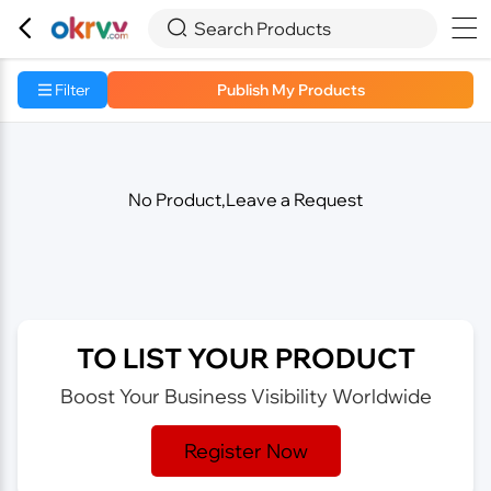



Search Products
Filter
Publish My Products
No Product,Leave a Request
TO LIST YOUR PRODUCT
Boost Your Business Visibility Worldwide
Register Now