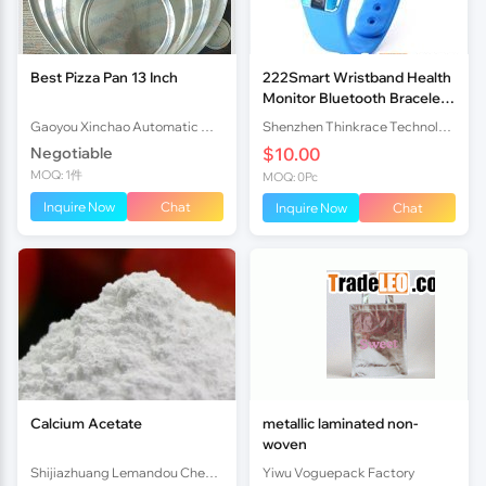
Best Pizza Pan 13 Inch
222Smart Wristband Health
Monitor Bluetooth Bracelet
That Monitors Sleep HB02
Gaoyou Xinchao Automatic Machinery Co.Ltd
Shenzhen Thinkrace Technologies Co., Ltd.
Negotiable
$10.00
MOQ: 1件
MOQ: 0Pc
Inquire Now
Chat
Inquire Now
Chat
Calcium Acetate
metallic laminated non-
woven
Shijiazhuang Lemandou Chemicals Co.Ltd
Yiwu Voguepack Factory