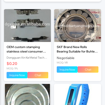
OEM custom stamping
SKF Brand New Rolls
stainless steel consumer
Bearing Suitable for Buhler
electronic laptop hardware
Roller Mill
Dongguan Xin Ke Metal Technology Co., Ltd.
Negotiable
360 degree rotating hinge
MOQ: 1件
$0.20
MOQ: 1Pc
Inquire Now
Chat
Inquire Now
Chat