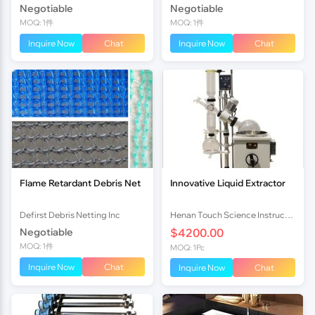
Negotiable
Negotiable
MOQ: 1件
MOQ: 1件
Inquire Now
Chat
Inquire Now
Chat
Flame Retardant Debris Net
Innovative Liquid Extractor
Defirst Debris Netting Inc
Henan Touch Science Instrucments Co., Ltd
Negotiable
$4200.00
MOQ: 1件
MOQ: 1Pc
Inquire Now
Chat
Inquire Now
Chat