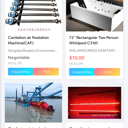
Cavitation air floatation
72'' Rectangular Two Person
Machine(CAF)
Whirlpool C3161
Qingdao Bluesky Environmental Engineering Co. , Ltd.
ZHEJIANG MESA SANITARY CO.,LTD
Negotiable
$10.00
MOQ: 1件
MOQ: 0Pc
Inquire Now
Chat
Inquire Now
Chat