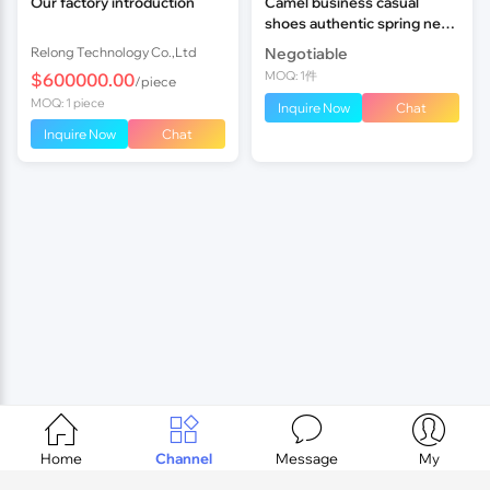
Our factory introduction
Camel business casual
shoes authentic spring new
leather suit everyday casual
Relong Technology Co.,Ltd
Negotiable
men's shoes
MOQ: 1件
$600000.00
/piece
MOQ: 1 piece
Inquire Now
Chat
Inquire Now
Chat




Home
Channel
Message
My