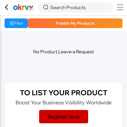



Search Products
Filter
Publish My Products
No Product,Leave a Request
TO LIST YOUR PRODUCT
Boost Your Business Visibility Worldwide
Register Now