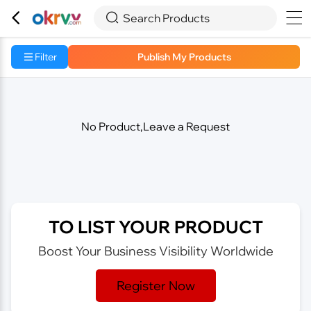



Search Products
Filter
Publish My Products
No Product,Leave a Request
TO LIST YOUR PRODUCT
Boost Your Business Visibility Worldwide
Register Now