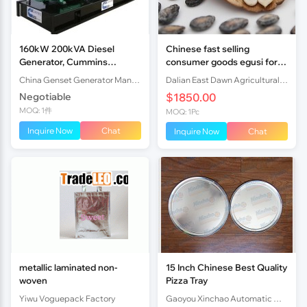
160kW 200kVA Diesel
Chinese fast selling
Generator, Cummins
consumer goods egusi for
6CTAA8.3-G2, 4 Stroke
food
China Genset Generator Manufacturers Co., Ltd.
Dalian East Dawn Agricultural Products Imp.& Exp. Co., Ltd.
Negotiable
$1850.00
MOQ: 1件
MOQ: 1Pc
Inquire Now
Chat
Inquire Now
Chat
metallic laminated non-
15 Inch Chinese Best Quality
woven
Pizza Tray
Yiwu Voguepack Factory
Gaoyou Xinchao Automatic Machinery Co.Ltd