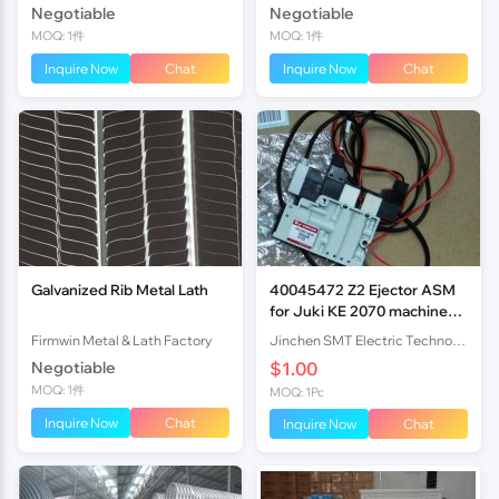
Negotiable
Negotiable
MOQ: 1件
MOQ: 1件
Inquire Now
Chat
Inquire Now
Chat
Galvanized Rib Metal Lath
40045472 Z2 Ejector ASM
for Juki KE 2070 machine
original new
Firmwin Metal & Lath Factory
Jinchen SMT Electric Technology Co,.Ltd
Negotiable
$1.00
MOQ: 1件
MOQ: 1Pc
Inquire Now
Chat
Inquire Now
Chat