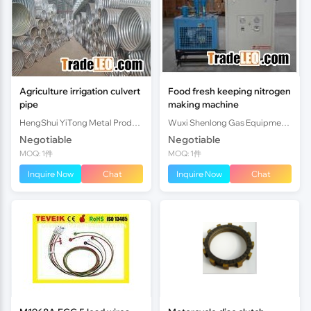
Agriculture irrigation culvert
Food fresh keeping nitrogen
pipe
making machine
HengShui YiTong Metal Products CO.,lTD.
Wuxi Shenlong Gas Equipment Co.,LTD
Negotiable
Negotiable
MOQ: 1件
MOQ: 1件
Inquire Now
Chat
Inquire Now
Chat