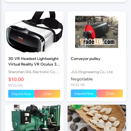
3D VR Headset Lightweight
Conveyor pulley
Virtual Reality VR Oculus 3rd
Generation Rift Gear
Shenzhen SNL Electronic Co.,Ltd uxy
JULI Engineering Co., Ltd.
$10.00
Negotiable
MOQ: 1件
MOQ: 0Pc
Inquire Now
Chat
Inquire Now
Chat