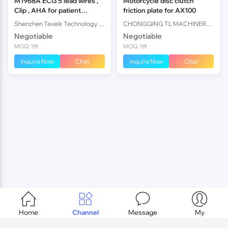
M1968A ECG 5 lead wires ,
Motorcycle disc clutch
Clip , AHA for patient
friction plate for AX100
monitor
Shenzhen Teveik Technology Co., Ltd.
CHONGQING TL MACHINERY PARTS IMPORT AND EXPORT CO.,LTD
Negotiable
Negotiable
MOQ: 1件
MOQ: 1件
Inquire Now
Chat
Inquire Now
Chat




Home
Channel
Message
My