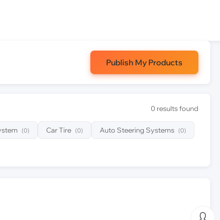
Publish My Products
0 results found
System
Car Tire
Auto Steering Systems
(0)
(0)
(0)
