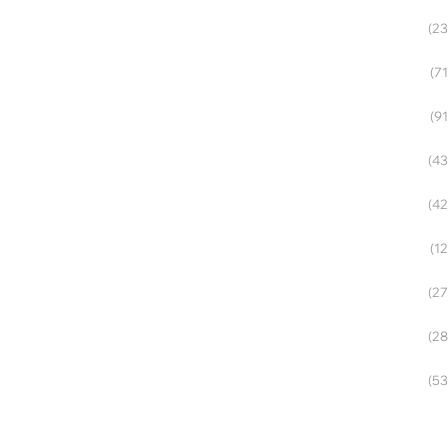
(23
(71
(91
(43
(42
(12
(27
(28
(53