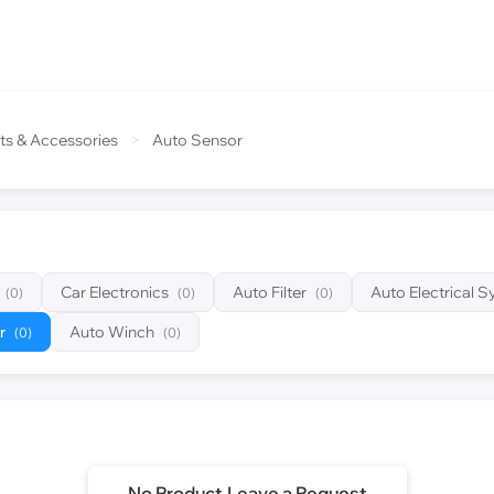
ts & Accessories
>
Auto Sensor
Car Electronics
Auto Filter
Auto Electrical 
(0)
(0)
(0)
r
Auto Winch
(0)
(0)
No Product,Leave a Request