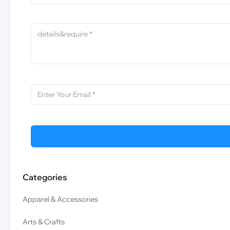
Categories
Apparel & Accessories
Arts & Crafts