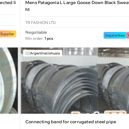
ected li
Mens Patagonia L Large Goose Down Black Sweat
ht
TR FASHION LTD
Negotiable
 Supplier
Inquire Now
Min order:
1 pcs
ArgentinaUshuaia
Connecting band for corrugated steel pipe