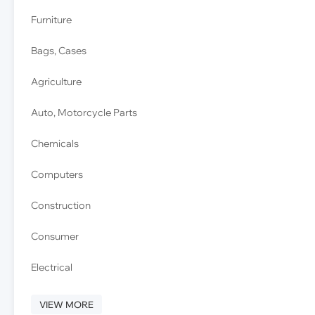
Furniture
Bags, Cases
Agriculture
Auto, Motorcycle Parts
Chemicals
Computers
Construction
Consumer
Electrical
VIEW MORE