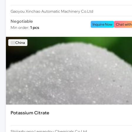
Gaoyou Xinchao Automatic Machinery Co.Ltd
Negotiable
Inquire Now
Chat with
Min order:
1 pcs
China
Potassium Citrate
Shijiazhuang Lemandou Chemicals Co.Ltd