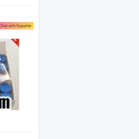
Chat with Supplier
r