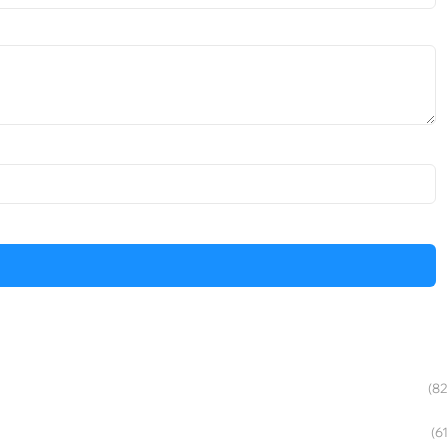
(82
(61