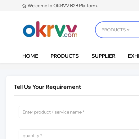
Welcome to OKRVV B2B Platform.

HOME
PRODUCTS
SUPPLIER
EXHI
Tell Us Your Requirement