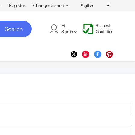
n
Register
Change channel
Hi,
Request
Search
Sign in
Quotation