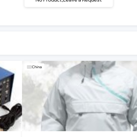
China