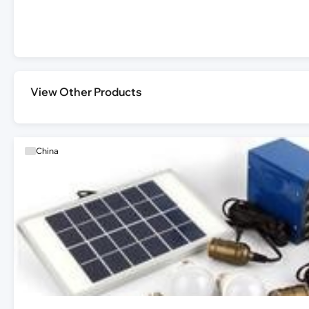
View Other Products
China