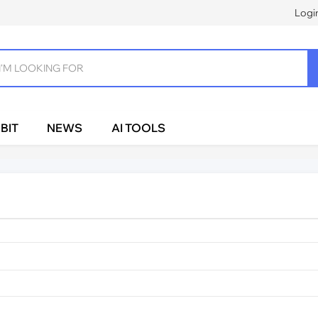
Logi
BIT
NEWS
AI TOOLS