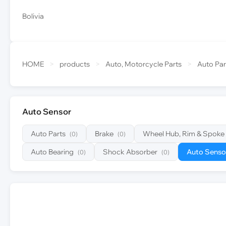
Bolivia
HOME
>
products
>
Auto, Motorcycle Parts
>
Auto Par
Auto Sensor
Auto Parts
Brake
Wheel Hub, Rim & Spoke
(0)
(0)
Auto Bearing
Shock Absorber
Auto Senso
(0)
(0)