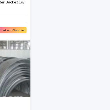
er Jacket Lig
Chat with Supplier