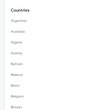
Countries
Argentina
Australia
Algeria
Austria
Bahrain
Belarus
Benin
Belgium
Bhutan