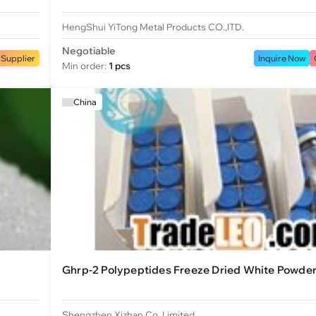
HengShui YiTong Metal Products CO.,lTD.
Negotiable
 Supplier
Inquire Now
Min order:
1 pcs
China
Ghrp-2 Polypeptides Freeze Dried White Powde
Shengzhen Xizhan Co.,Limited