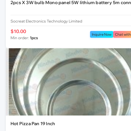
2pcs X 3W bulb Mono panel 5W lithium battery 5m conn
Socreat Electronics Technology Limited
$10.00
Inquire Now
Chat with
Min order:
1pcs
Hot Pizza Pan 19 Inch