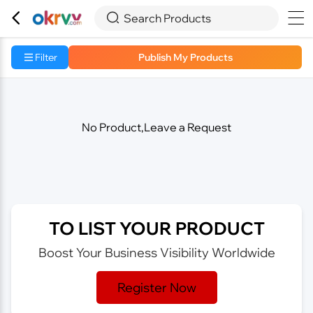



Search Products
Filter
Publish My Products
No Product,Leave a Request
TO LIST YOUR PRODUCT
Boost Your Business Visibility Worldwide
Register Now