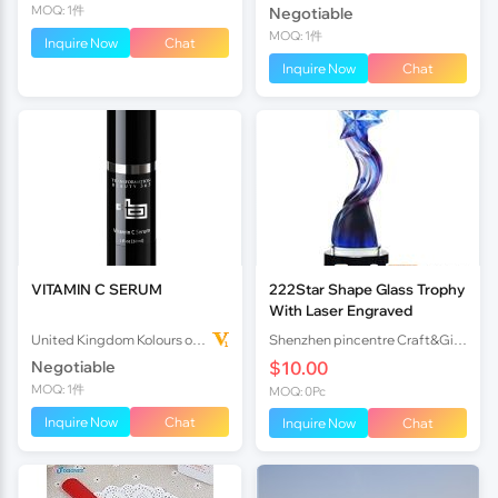
MOQ: 1件
Negotiable
MOQ: 1件
Inquire Now
Chat
Inquire Now
Chat
VITAMIN C SERUM
222Star Shape Glass Trophy
With Laser Engraved
United Kingdom Kolours of Beauty Ltd
Shenzhen pincentre Craft&Gift company
Negotiable
$10.00
MOQ: 1件
MOQ: 0Pc
Inquire Now
Chat
Inquire Now
Chat