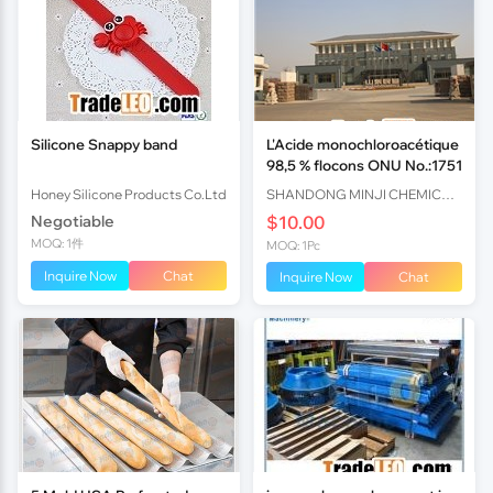
Silicone Snappy band
L'Acide monochloroacétique
98,5 % flocons ONU No.:1751
Honey Silicone Products Co.Ltd
SHANDONG MINJI CHEMICAL CO.,LTD
Negotiable
$10.00
MOQ: 1件
MOQ: 1Pc
Inquire Now
Chat
Inquire Now
Chat