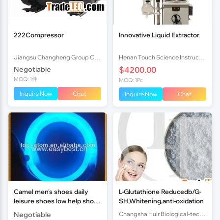
222Compressor
Innovative Liquid Extractor
Jiangsu Changheng Group Co.,Ltd
Henan Touch Science Instrucments Co., Ltd
Negotiable
$4200.00
MOQ: 1件
MOQ: 1Pc
Inquire Now
Chat
Inquire Now
Chat
Camel men's shoes daily
L-Glutathione Reducedb/G-
leisure shoes low help shoes
SH,Whitening,anti-oxidation
casual shoes sandals
Negotiable
Changsha Huir Biological-tech Co.Ltd
business new trend