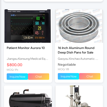
Patient Monitor Aurora 10
16 Inch Aluminum Round
Deep Dish Pans for Sale
Jiangsu Konsung Medical Equipment Co., Ltd.
Gaoyou Xinchao Automatic Machinery Co.Ltd
$800.00
Negotiable
MOQ: 1件
MOQ: 1Pc
Inquire Now
Chat
Inquire Now
Chat