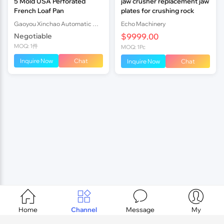
5 Mold USA Perforated
jaw crusher replacement jaw
French Loaf Pan
plates for crushing rock
Gaoyou Xinchao Automatic Machinery Co.Ltd
Echo Machinery
Negotiable
$9999.00
MOQ: 1件
MOQ: 1Pc
Inquire Now
Chat
Inquire Now
Chat




Home
Channel
Message
My