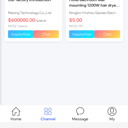
mounting 1200W hair dryer
with 110V
Relong Technology Co.,Ltd
Ningbo Yinzhou Saiwen Electrical Co., Ltd.
$600000.00
$5.00
/piece
MOQ: 1 piece
MOQ: 1Pc
Inquire Now
Chat
Inquire Now
Chat




Home
Channel
Message
My