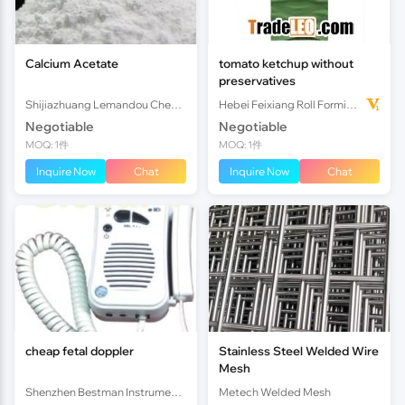
Calcium Acetate
tomato ketchup without
preservatives
Shijiazhuang Lemandou Chemicals Co.Ltd
Hebei Feixiang Roll Forming Machinery Co,.Ltd
Negotiable
Negotiable
MOQ: 1件
MOQ: 1件
Inquire Now
Chat
Inquire Now
Chat
cheap fetal doppler
Stainless Steel Welded Wire
Mesh
Shenzhen Bestman Instrument Co.,ltd
Metech Welded Mesh