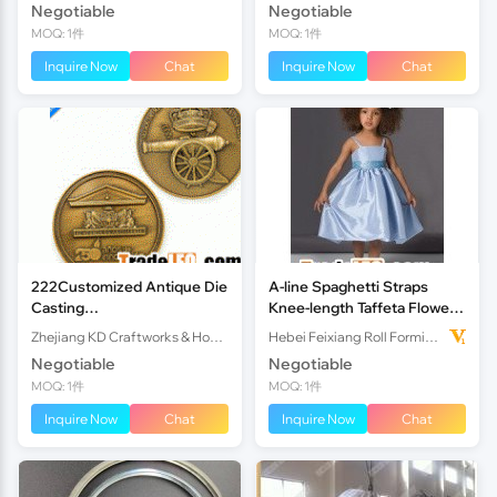
Negotiable
Negotiable
MOQ: 1件
MOQ: 1件
Inquire Now
Chat
Inquire Now
Chat
222Customized Antique Die
A-line Spaghetti Straps
Casting
Knee-length Taffeta Flower
Souvenir/Challenge/Classic
Girl Dress
Zhejiang KD Craftworks & Houseware Factory
Hebei Feixiang Roll Forming Machinery Co,.Ltd
Co
Negotiable
Negotiable
MOQ: 1件
MOQ: 1件
Inquire Now
Chat
Inquire Now
Chat