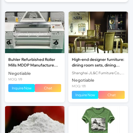
Buhler Refurbished Roller
High-end designer furniture:
Mills MDDP Manufacture
dining room sets, dining
year 2013 1000mm
tables &dining chairs,
Negotiable
Shanghai JL&C Furniture Co., Ltd.
Shanghai JL&C Furniture
MOQ: 1件
Negotiable
MOQ: 1件
Inquire Now
Chat
Inquire Now
Chat