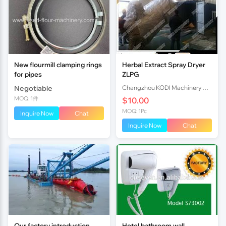
New flourmill clamping rings
Herbal Extract Spray Dryer
for pipes
ZLPG
Negotiable
Changzhou KODI Machinery Co., Ltd.
MOQ: 1件
$10.00
MOQ: 1Pc
Inquire Now
Chat
Inquire Now
Chat
Our factory introduction
Hotel bathroom wall