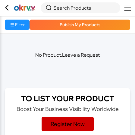



Search Products
Filter
Publish My Products
No Product,Leave a Request
TO LIST YOUR PRODUCT
Boost Your Business Visibility Worldwide
Register Now